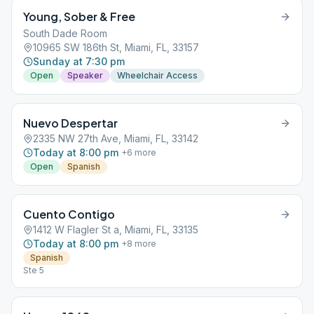
Young, Sober & Free
South Dade Room
10965 SW 186th St, Miami, FL, 33157
Sunday at 7:30 pm
Open
Speaker
Wheelchair Access
Nuevo Despertar
2335 NW 27th Ave, Miami, FL, 33142
Today at 8:00 pm
+
6
more
Open
Spanish
Cuento Contigo
1412 W Flagler St a, Miami, FL, 33135
Today at 8:00 pm
+
8
more
Spanish
Ste 5