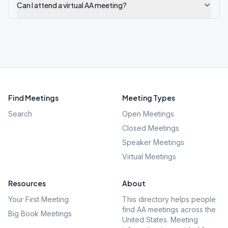
Can I attend a virtual AA meeting?
Find Meetings
Meeting Types
Search
Open Meetings
Closed Meetings
Speaker Meetings
Virtual Meetings
Resources
About
Your First Meeting
This directory helps people
find AA meetings across the
Big Book Meetings
United States. Meeting