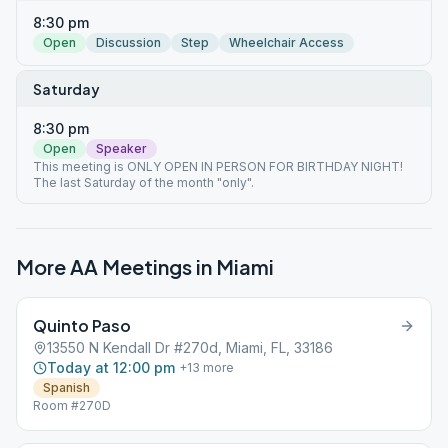
8:30 pm
Open
Discussion
Step
Wheelchair Access
Saturday
8:30 pm
Open
Speaker
This meeting is ONLY OPEN IN PERSON FOR BIRTHDAY NIGHT!
The last Saturday of the month "only".
More AA Meetings in
Miami
Quinto Paso
13550 N Kendall Dr #270d, Miami, FL, 33186
Today at 12:00 pm
+
13
more
Spanish
Room #270D