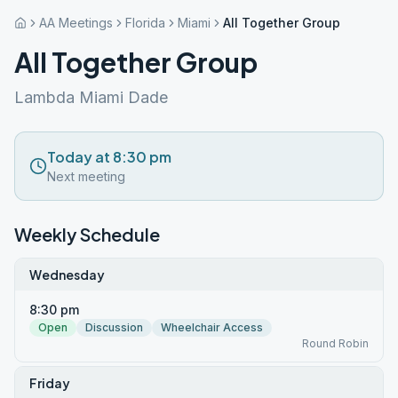
AA Meetings
Florida
Miami
All Together Group
All Together Group
Lambda Miami Dade
Today at 8:30 pm
Next meeting
Weekly Schedule
Wednesday
8:30 pm
Open
Discussion
Wheelchair Access
Round Robin
Friday