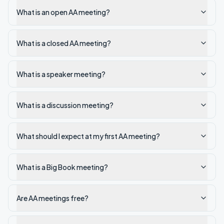
What is an open AA meeting?
What is a closed AA meeting?
What is a speaker meeting?
What is a discussion meeting?
What should I expect at my first AA meeting?
What is a Big Book meeting?
Are AA meetings free?