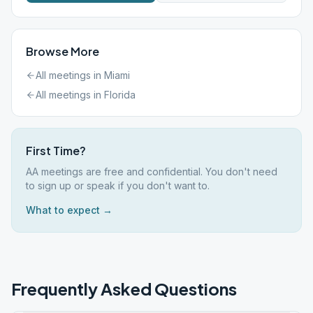
Browse More
All meetings in
Miami
All meetings in
Florida
First Time?
AA meetings are free and confidential. You don't need
to sign up or speak if you don't want to.
What to expect →
Frequently Asked Questions