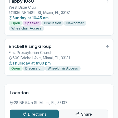
Happy 1060
West Dixie Club
1636 NE 148th St, Miami, FL, 33181
Sunday at 10:45 am
Open
Speaker
Discussion
Newcomer
Wheelchair Access
Brickell Rising Group
First Presbyterian Church
609 Brickell Ave, Miami, FL, 33131
Thursday at 8:00 pm
Open
Discussion
Wheelchair Access
Location
28 NE 54th St, Miami, FL, 33137
Directions
Share