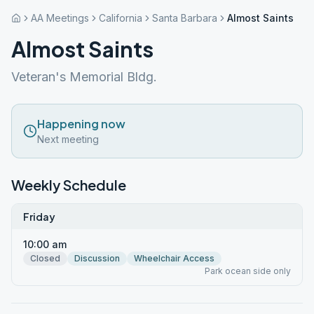
AA Meetings
California
Santa Barbara
Almost Saints
Almost Saints
Veteran's Memorial Bldg.
Happening now
Next meeting
Weekly Schedule
Friday
10:00 am
Closed
Discussion
Wheelchair Access
Park ocean side only