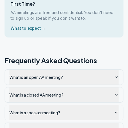
First Time?
AA meetings are free and confidential. You don't need
to sign up or speak if you don't want to.
What to expect →
Frequently Asked Questions
What is an open AA meeting?
What is a closed AA meeting?
What is a speaker meeting?