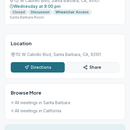
112 W Cabrillo Blvd, Santa Barbara, CA, 93101
Wednesday at 8:00 pm
Closed
Discussion
Wheelchair Access
Santa Barbara Room
Location
112 W Cabrillo Blvd, Santa Barbara, CA, 93101
Directions
Share
Browse More
All meetings in
Santa Barbara
All meetings in
California