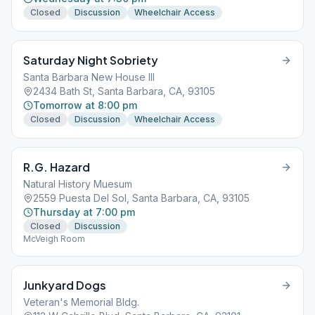
Closed
Discussion
Wheelchair Access
Saturday Night Sobriety
Santa Barbara New House III
2434 Bath St, Santa Barbara, CA, 93105
Tomorrow at 8:00 pm
Closed
Discussion
Wheelchair Access
R.G. Hazard
Natural History Muesum
2559 Puesta Del Sol, Santa Barbara, CA, 93105
Thursday at 7:00 pm
Closed
Discussion
McVeigh Room
Junkyard Dogs
Veteran's Memorial Bldg.