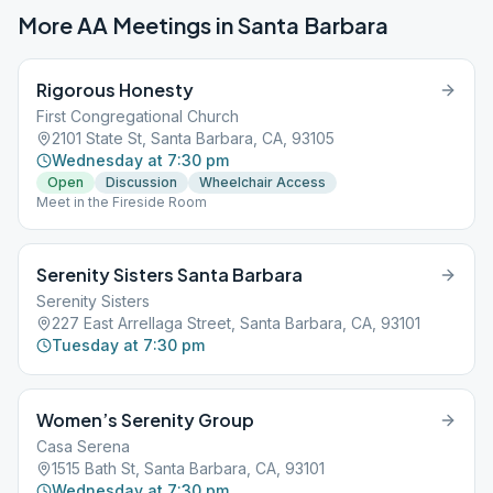
More AA Meetings in
Santa Barbara
Rigorous Honesty
First Congregational Church
2101 State St, Santa Barbara, CA, 93105
Wednesday at 7:30 pm
Open
Discussion
Wheelchair Access
Meet in the Fireside Room
Serenity Sisters Santa Barbara
Serenity Sisters
227 East Arrellaga Street, Santa Barbara, CA, 93101
Tuesday at 7:30 pm
Women’s Serenity Group
Casa Serena
1515 Bath St, Santa Barbara, CA, 93101
Wednesday at 7:30 pm