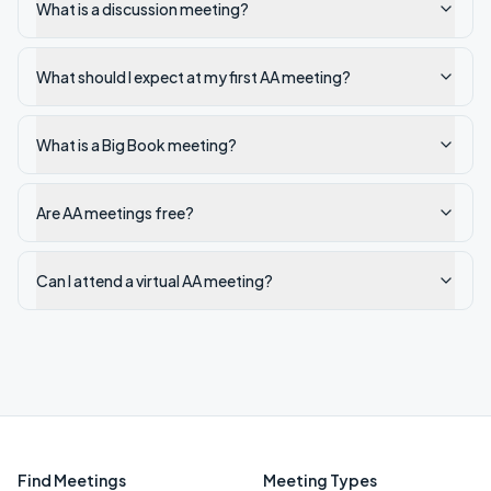
What is a discussion meeting?
What should I expect at my first AA meeting?
What is a Big Book meeting?
Are AA meetings free?
Can I attend a virtual AA meeting?
Find Meetings
Meeting Types