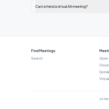
Can I attend a virtual AA meeting?
Find Meetings
Meeti
Search
Open 
Close
Speak
Virtua
AA Mee