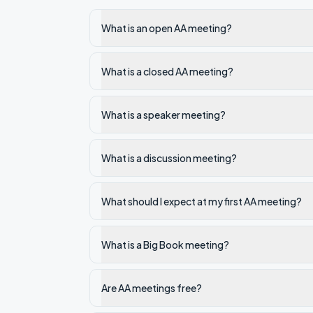
What is an open AA meeting?
What is a closed AA meeting?
What is a speaker meeting?
What is a discussion meeting?
What should I expect at my first AA meeting?
What is a Big Book meeting?
Are AA meetings free?