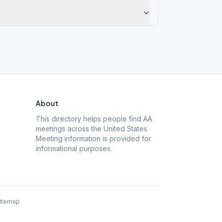
About
This directory helps people find AA
meetings across the United States.
Meeting information is provided for
informational purposes.
itemap