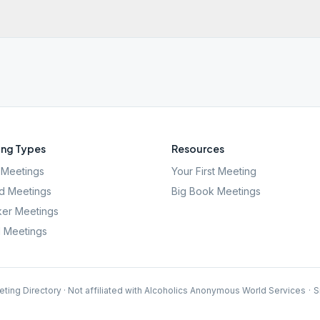
ng Types
Resources
Meetings
Your First Meeting
d Meetings
Big Book Meetings
er Meetings
l Meetings
ting Directory · Not affiliated with Alcoholics Anonymous World Services
·
S