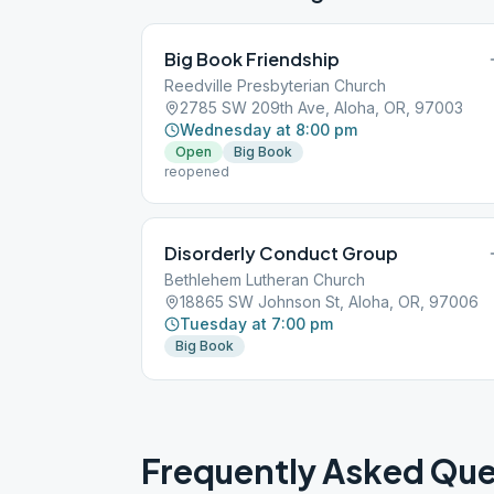
Big Book Friendship
Reedville Presbyterian Church
2785 SW 209th Ave, Aloha, OR, 97003
Wednesday at 8:00 pm
Open
Big Book
reopened
Disorderly Conduct Group
Bethlehem Lutheran Church
18865 SW Johnson St, Aloha, OR, 97006
Tuesday at 7:00 pm
Big Book
Frequently Asked Que