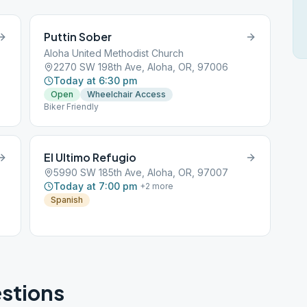
Puttin Sober
Aloha United Methodist Church
2270 SW 198th Ave, Aloha, OR, 97006
Today at 6:30 pm
Open
Wheelchair Access
Biker Friendly
El Ultimo Refugio
5990 SW 185th Ave, Aloha, OR, 97007
Today at 7:00 pm
+
2
more
Spanish
stions