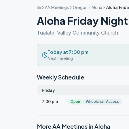
AA Meetings
Oregon
Aloha
Aloha Frida
Aloha Friday Night
Tualatin Valley Community Church
Today at 7:00 pm
Next meeting
Weekly Schedule
Friday
7:00 pm
Open
Wheelchair Access
More AA Meetings in
Aloha