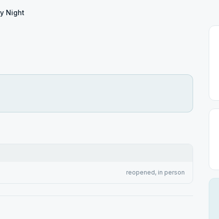
y Night
reopened, in person