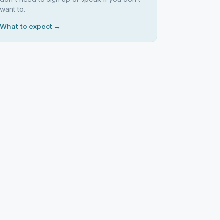
want to.
What to expect →