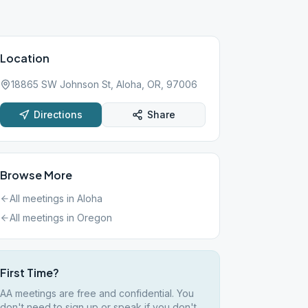
Location
18865 SW Johnson St, Aloha, OR, 97006
Directions
Share
Browse More
All meetings in
Aloha
All meetings in
Oregon
First Time?
AA meetings are free and confidential. You
don't need to sign up or speak if you don't