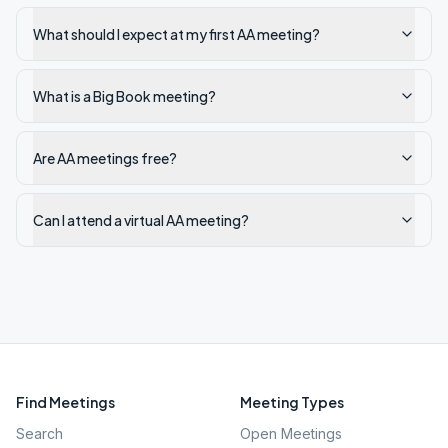
What should I expect at my first AA meeting?
What is a Big Book meeting?
Are AA meetings free?
Can I attend a virtual AA meeting?
Find Meetings
Meeting Types
Search
Open Meetings