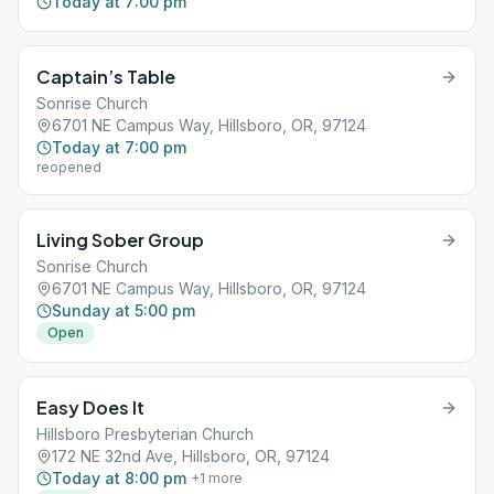
Today at 7:00 pm
Captain’s Table
Sonrise Church
6701 NE Campus Way, Hillsboro, OR, 97124
Today at 7:00 pm
reopened
Living Sober Group
Sonrise Church
6701 NE Campus Way, Hillsboro, OR, 97124
Sunday at 5:00 pm
Open
Easy Does It
Hillsboro Presbyterian Church
172 NE 32nd Ave, Hillsboro, OR, 97124
Today at 8:00 pm
+
1
more