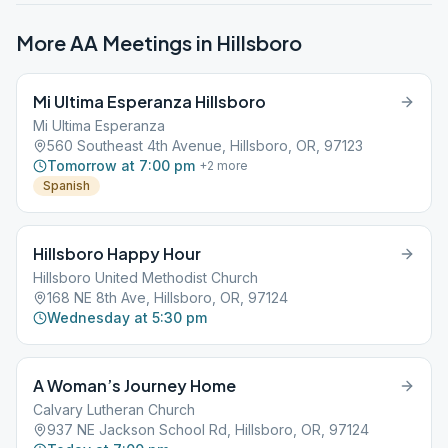
More AA Meetings in
Hillsboro
Mi Ultima Esperanza Hillsboro
Mi Ultima Esperanza
560 Southeast 4th Avenue, Hillsboro, OR, 97123
Tomorrow at 7:00 pm
+
2
more
Spanish
Hillsboro Happy Hour
Hillsboro United Methodist Church
168 NE 8th Ave, Hillsboro, OR, 97124
Wednesday at 5:30 pm
A Woman’s Journey Home
Calvary Lutheran Church
937 NE Jackson School Rd, Hillsboro, OR, 97124