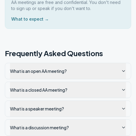
AA meetings are free and confidential. You don't need
to sign up or speak if you don't want to.
What to expect →
Frequently Asked Questions
What is an open AA meeting?
What is a closed AA meeting?
What is a speaker meeting?
What is a discussion meeting?