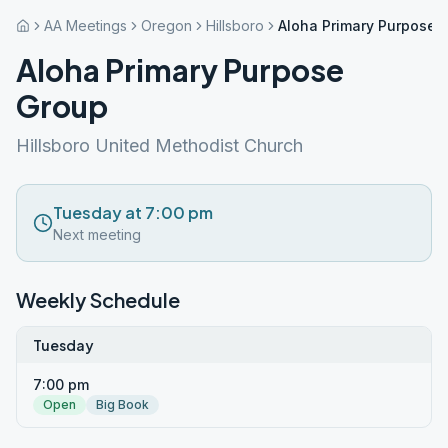
AA Meetings
Oregon
Hillsboro
Aloha Primary Purpose 
Aloha Primary Purpose
Group
Hillsboro United Methodist Church
Tuesday at 7:00 pm
Next meeting
Weekly Schedule
Tuesday
7:00 pm
Open
Big Book