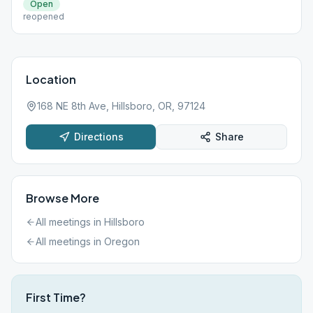
Open
reopened
Location
168 NE 8th Ave, Hillsboro, OR, 97124
Directions
Share
Browse More
All meetings in
Hillsboro
All meetings in
Oregon
First Time?