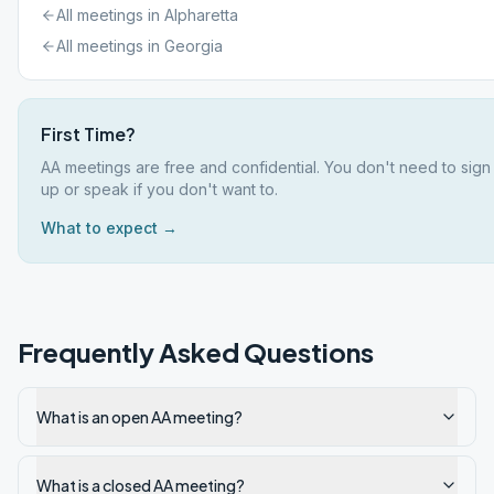
All meetings in
Alpharetta
All meetings in
Georgia
First Time?
AA meetings are free and confidential. You don't need to sign
up or speak if you don't want to.
What to expect →
Frequently Asked Questions
What is an open AA meeting?
What is a closed AA meeting?