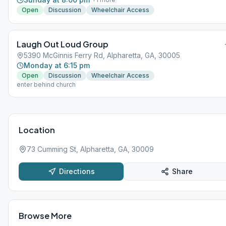
Open
Discussion
Wheelchair Access
Laugh Out Loud Group
5390 McGinnis Ferry Rd, Alpharetta, GA, 30005
Monday at 6:15 pm
Open
Discussion
Wheelchair Access
enter behind church
Location
73 Cumming St, Alpharetta, GA, 30009
Directions
Share
Browse More