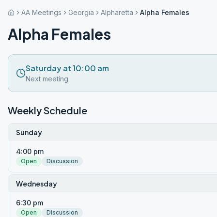
AA Meetings
Georgia
Alpharetta
Alpha Females
Alpha Females
Saturday at 10:00 am
Next meeting
Weekly Schedule
Sunday
4:00 pm
Open
Discussion
Wednesday
6:30 pm
Open
Discussion