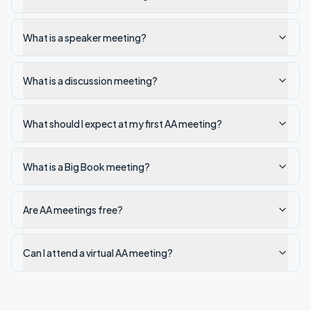
What is a speaker meeting?
What is a discussion meeting?
What should I expect at my first AA meeting?
What is a Big Book meeting?
Are AA meetings free?
Can I attend a virtual AA meeting?