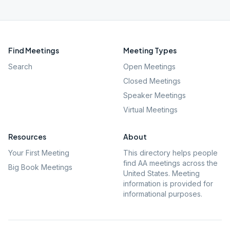
Find Meetings
Meeting Types
Search
Open Meetings
Closed Meetings
Speaker Meetings
Virtual Meetings
Resources
About
Your First Meeting
This directory helps people
find AA meetings across the
Big Book Meetings
United States. Meeting
information is provided for
informational purposes.