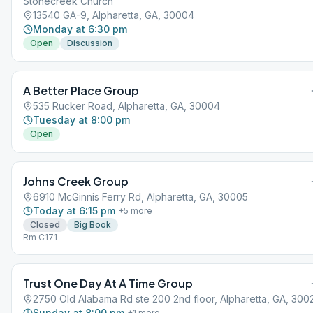
Stonecreek Church
13540 GA-9, Alpharetta, GA, 30004
Monday at 6:30 pm
Open
Discussion
A Better Place Group
535 Rucker Road, Alpharetta, GA, 30004
Tuesday at 8:00 pm
Open
Johns Creek Group
6910 McGinnis Ferry Rd, Alpharetta, GA, 30005
Today at 6:15 pm
+
5
more
Closed
Big Book
Rm C171
Trust One Day At A Time Group
2750 Old Alabama Rd ste 200 2nd floor, Alpharetta, GA, 300
Sunday at 8:00 pm
+
1
more