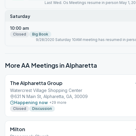
Last Wed. Os Meetings resume in person May 1, 20
Saturday
10:00 am
Closed
Big Book
9/28/2020 Saturday 10AM meeting has resumed in pers
More AA Meetings in
Alpharetta
The Alpharetta Group
Watercrest Village Shopping Center
631 N Main St, Alpharetta, GA, 30009
Happening now
+
29
more
Closed
Discussion
Milton