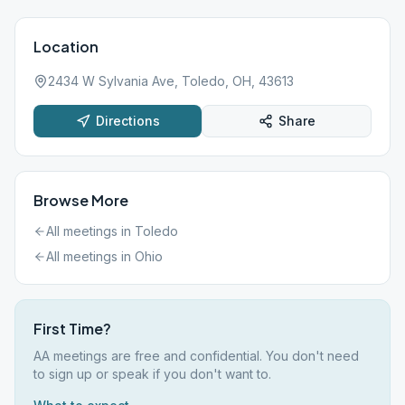
Location
2434 W Sylvania Ave, Toledo, OH, 43613
Directions
Share
Browse More
All meetings in
Toledo
All meetings in
Ohio
First Time?
AA meetings are free and confidential. You don't need
to sign up or speak if you don't want to.