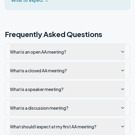
What to expect →
Frequently Asked Questions
What is an open AA meeting?
What is a closed AA meeting?
What is a speaker meeting?
What is a discussion meeting?
What should I expect at my first AA meeting?