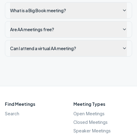
What is a Big Book meeting?
Are AA meetings free?
Can I attend a virtual AA meeting?
Find Meetings
Meeting Types
Search
Open Meetings
Closed Meetings
Speaker Meetings