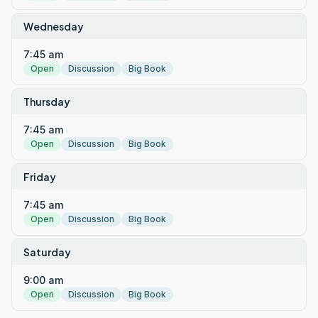
Wednesday
7:45 am
Open
Discussion
Big Book
Thursday
7:45 am
Open
Discussion
Big Book
Friday
7:45 am
Open
Discussion
Big Book
Saturday
9:00 am
Open
Discussion
Big Book