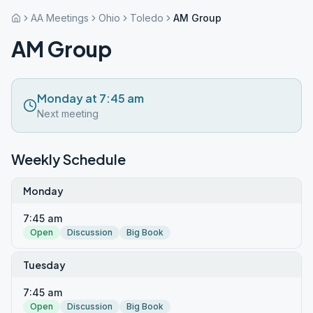
AA Meetings
Ohio
Toledo
AM Group
AM Group
Monday at 7:45 am
Next meeting
Weekly Schedule
Monday
7:45 am
Open
Discussion
Big Book
Tuesday
7:45 am
Open
Discussion
Big Book