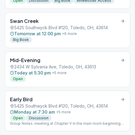
Open
Discussion
Big Book
Wheelchair Access
Swan Creek
5425 Southwyck Blvd #120, Toledo, OH, 43614
Tomorrow at 12:00 pm
+
6
more
Big Book
Mid-Evening
2434 W Sylvania Ave, Toledo, OH, 43613
Today at 5:30 pm
+
5
more
Open
Early Bird
5425 Southwyck Blvd #120, Toledo, OH, 43614
Monday at 7:30 am
+
5
more
Open
Discussion
Group Notes: meeting at Chapter V in the main room beginning
April 4, 2022