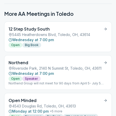
More AA Meetings in
Toledo
12 Step Study South
5445 Heatherdowns Blvd, Toledo, OH, 43614
Wednesday at 7:00 pm
Open
Big Book
Northend
Riverside Park, 2140 N Summit St, Toledo, OH, 43611
Wednesday at 7:00 pm
Open
Speaker
Northend Group will not meet for 90 days from April 5- July 5
2023 due to remodeling of shelter house.
Open Minded
4543 Douglas Rd, Toledo, OH, 43613
Monday at 12:00 pm
+
5
more