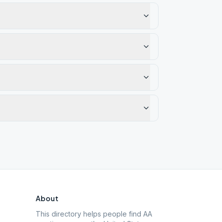
About
This directory helps people find AA