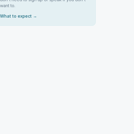
want to.
What to expect →