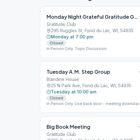
Monday Night Grateful Gratitude Group
Gratitude Club
295 Ruggles St, Fond du Lac, WI, 54935
Monday at 7:00 pm
Closed
In Person Only. Topic Discussion
Tuesday A.M. Step Group
Blandine House
25 N Park Ave, Fond du Lac, WI, 54935
Tuesday at 10:00 am
Closed
In Person Only. Use back door - meeting downstair
12 Steps & 12 Traditions Study
Big Book Meeting
Gratitude Club