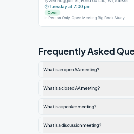
295 Ruggles St, Fond du Lac, WI, 54935
Tuesday at 7:00 pm
Open
In Person Only. Open Meeting Big Book Study.
Frequently Asked Que
What is an open AA meeting?
What is a closed AA meeting?
What is a speaker meeting?
What is a discussion meeting?