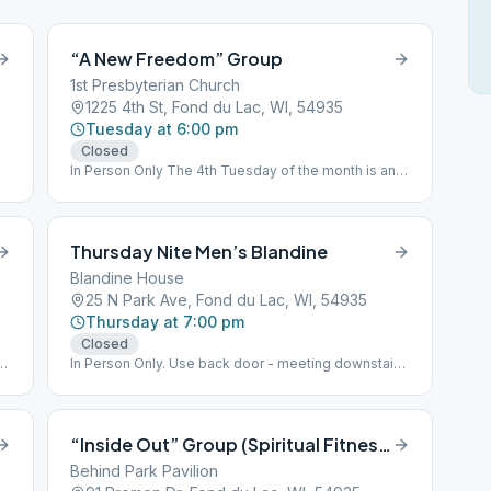
“A New Freedom” Group
1st Presbyterian Church
1225 4th St, Fond du Lac, WI, 54935
Tuesday at 6:00 pm
Closed
In Person Only The 4th Tuesday of the month is an
Open Meeting. There is an Open Speaker Meeting
every Quarter March, June, September, & December
A.A. Conference approved Literature Study
Thursday Nite Men’s Blandine
Blandine House
25 N Park Ave, Fond du Lac, WI, 54935
Thursday at 7:00 pm
Closed
s.
In Person Only. Use back door - meeting downstairs.
Topic Discussion Meeting
“Inside Out” Group (Spiritual Fitness Meeting)
Behind Park Pavilion