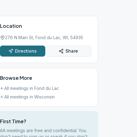
Location
276 N Main St, Fond du Lac, WI, 54935
Directions
Share
Browse More
All meetings in
Fond du Lac
All meetings in
Wisconsin
First Time?
AA meetings are free and confidential. You
don't need to sign up or speak if you don't