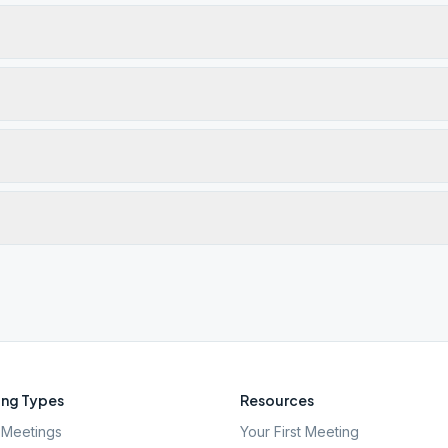
ng Types
Resources
Meetings
Your First Meeting