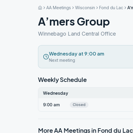
AA Meetings
Wisconsin
Fond du Lac
A’
A’mers Group
Winnebago Land Central Office
Wednesday at 9:00 am
Next meeting
Weekly Schedule
Wednesday
9:00 am
Closed
More AA Meetings in
Fond du Lac