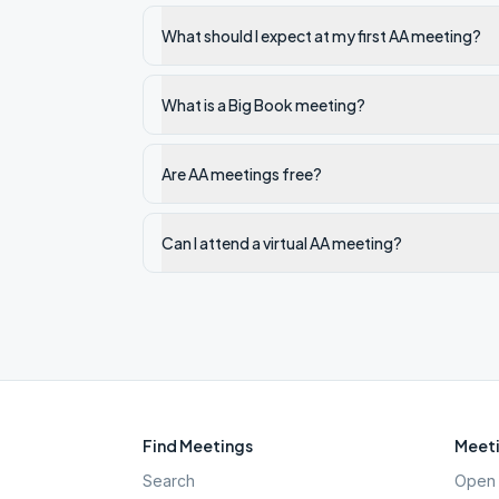
What should I expect at my first AA meeting?
What is a Big Book meeting?
Are AA meetings free?
Can I attend a virtual AA meeting?
Find Meetings
Meeti
Search
Open 