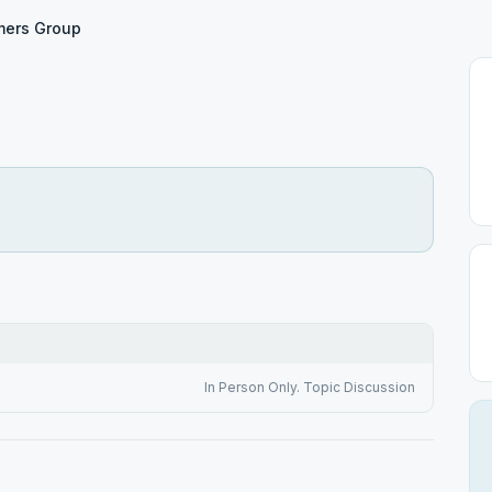
mers Group
In Person Only. Topic Discussion