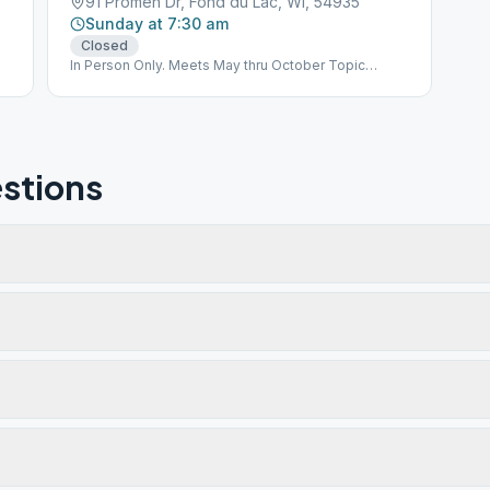
91 Promen Dr, Fond du Lac, WI, 54935
Sunday at 7:30 am
Closed
In Person Only. Meets May thru October Topic
Discussion
stions