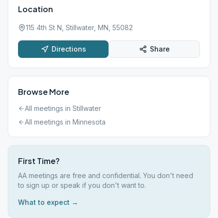
Location
115 4th St N, Stillwater, MN, 55082
Directions
Share
Browse More
All meetings in
Stillwater
All meetings in
Minnesota
First Time?
AA meetings are free and confidential. You don't need
to sign up or speak if you don't want to.
What to expect →