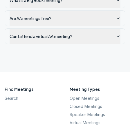
What is a Big Book meeting?
Are AA meetings free?
Can I attend a virtual AA meeting?
Find Meetings
Meeting Types
Search
Open Meetings
Closed Meetings
Speaker Meetings
Virtual Meetings