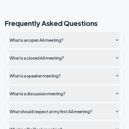
Frequently Asked Questions
What is an open AA meeting?
What is a closed AA meeting?
What is a speaker meeting?
What is a discussion meeting?
What should I expect at my first AA meeting?