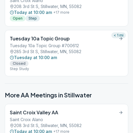
Saint Croix Alano
208 3rd St S, Stillwater, MN, 55082
Today at 10:00 am
+
17
more
Open
Step
< 1
mi
Tuesday 10a Topic Group
Tuesday 10a Topic Group #700612
285 3rd St S, Stillwater, MN, 55082
Tuesday at 10:00 am
Closed
Step Study
More AA Meetings in
Stillwater
Saint Croix Valley AA
Saint Croix Alano
208 3rd St S, Stillwater, MN, 55082
Today at 10:00 am
+
17
more