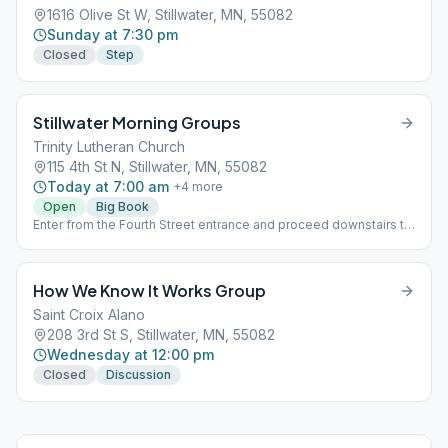
1616 Olive St W, Stillwater, MN, 55082
Sunday at 7:30 pm
Closed
Step
Stillwater Morning Groups
Trinity Lutheran Church
115 4th St N, Stillwater, MN, 55082
Today at 7:00 am
+
4
more
Open
Big Book
Enter from the Fourth Street entrance and proceed downstairs to
the Garden Room
How We Know It Works Group
Saint Croix Alano
208 3rd St S, Stillwater, MN, 55082
Wednesday at 12:00 pm
Closed
Discussion