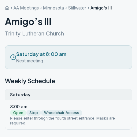
AA Meetings
Minnesota
Stillwater
Amigo’s III
Amigo’s III
Trinity Lutheran Church
Saturday at 8:00 am
Next meeting
Weekly Schedule
Saturday
8:00 am
Open
Step
Wheelchair Access
Please enter through the fourth street entrance. Masks are
required.