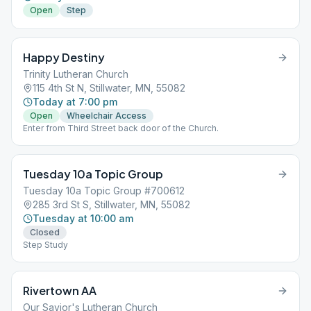
Open
Step
Happy Destiny
Trinity Lutheran Church
115 4th St N, Stillwater, MN, 55082
Today at 7:00 pm
Open
Wheelchair Access
Enter from Third Street back door of the Church.
Tuesday 10a Topic Group
Tuesday 10a Topic Group #700612
285 3rd St S, Stillwater, MN, 55082
Tuesday at 10:00 am
Closed
Step Study
Rivertown AA
Our Savior's Lutheran Church