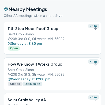
Nearby Meetings
Other AA meetings within a short drive
< 1
mi
11th Step Moon Roof Group
Saint Croix Alano
208 3rd St S, Stillwater, MN, 55082
Sunday at 8:30 pm
Open
< 1
mi
How We Know It Works Group
Saint Croix Alano
208 3rd St S, Stillwater, MN, 55082
Wednesday at 12:00 pm
Closed
Discussion
< 1
mi
Saint Croix Valley AA