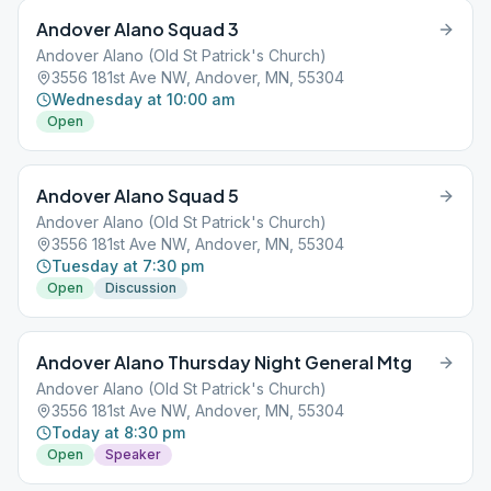
Andover Alano Squad 3
Andover Alano (Old St Patrick's Church)
3556 181st Ave NW, Andover, MN, 55304
Wednesday at 10:00 am
Open
Andover Alano Squad 5
Andover Alano (Old St Patrick's Church)
3556 181st Ave NW, Andover, MN, 55304
Tuesday at 7:30 pm
Open
Discussion
Andover Alano Thursday Night General Mtg
Andover Alano (Old St Patrick's Church)
3556 181st Ave NW, Andover, MN, 55304
Today at 8:30 pm
Open
Speaker