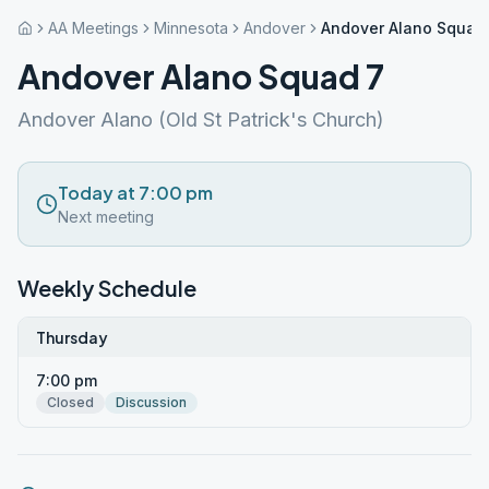
AA Meetings
Minnesota
Andover
Andover Alano Squad
Andover Alano Squad 7
Andover Alano (Old St Patrick's Church)
Today at 7:00 pm
Next meeting
Weekly Schedule
Thursday
7:00 pm
Closed
Discussion