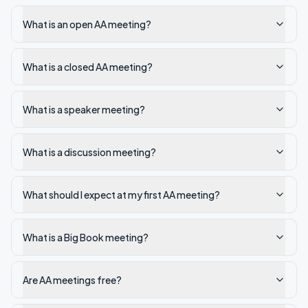
What is an open AA meeting?
What is a closed AA meeting?
What is a speaker meeting?
What is a discussion meeting?
What should I expect at my first AA meeting?
What is a Big Book meeting?
Are AA meetings free?