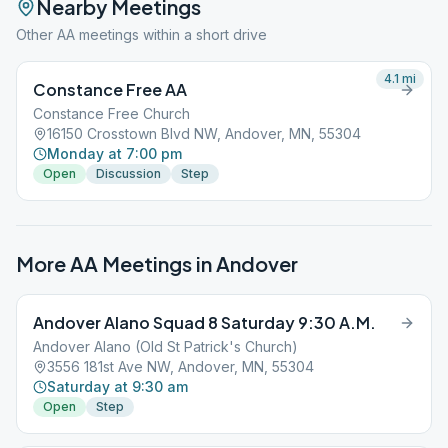
Nearby Meetings
Other AA meetings within a short drive
4.1
mi
Constance Free AA
Constance Free Church
16150 Crosstown Blvd NW, Andover, MN, 55304
Monday at 7:00 pm
Open
Discussion
Step
More AA Meetings in
Andover
Andover Alano Squad 8 Saturday 9:30 A.M.
Andover Alano (Old St Patrick's Church)
3556 181st Ave NW, Andover, MN, 55304
Saturday at 9:30 am
Open
Step