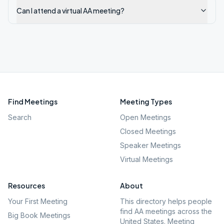
Can I attend a virtual AA meeting?
Find Meetings
Meeting Types
Search
Open Meetings
Closed Meetings
Speaker Meetings
Virtual Meetings
Resources
About
Your First Meeting
This directory helps people
find AA meetings across the
Big Book Meetings
United States. Meeting