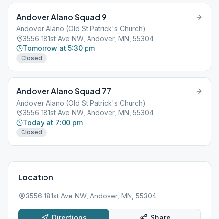
Andover Alano Squad 9
Andover Alano (Old St Patrick's Church)
3556 181st Ave NW, Andover, MN, 55304
Tomorrow at 5:30 pm
Closed
Andover Alano Squad 77
Andover Alano (Old St Patrick's Church)
3556 181st Ave NW, Andover, MN, 55304
Today at 7:00 pm
Closed
Location
3556 181st Ave NW, Andover, MN, 55304
Directions
Share