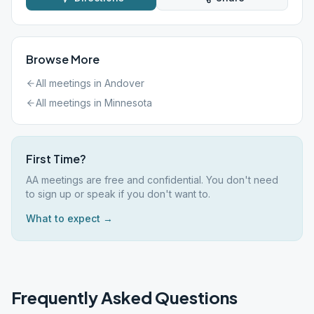
Browse More
All meetings in
Andover
All meetings in
Minnesota
First Time?
AA meetings are free and confidential. You don't need
to sign up or speak if you don't want to.
What to expect →
Frequently Asked Questions