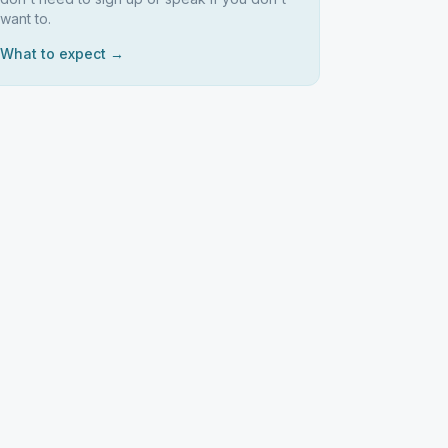
want to.
What to expect →