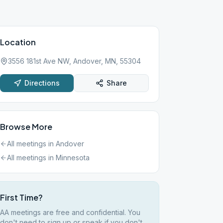
Location
3556 181st Ave NW, Andover, MN, 55304
Directions
Share
Browse More
All meetings in
Andover
All meetings in
Minnesota
First Time?
AA meetings are free and confidential. You
don't need to sign up or speak if you don't