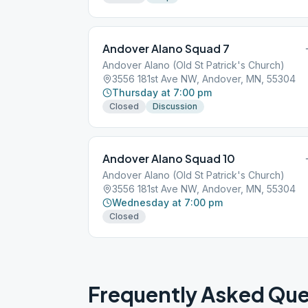
Andover Alano Squad 7
Andover Alano (Old St Patrick's Church)
3556 181st Ave NW, Andover, MN, 55304
Thursday at 7:00 pm
Closed
Discussion
Andover Alano Squad 10
Andover Alano (Old St Patrick's Church)
3556 181st Ave NW, Andover, MN, 55304
Wednesday at 7:00 pm
Closed
Frequently Asked Que