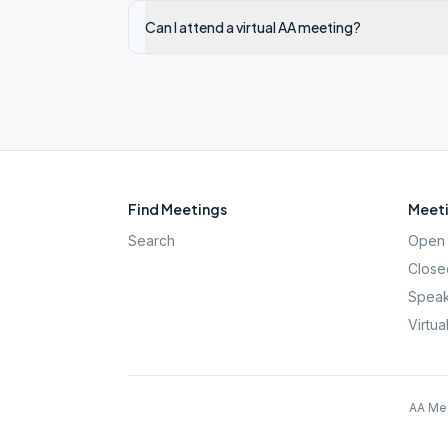
Can I attend a virtual AA meeting?
Find Meetings
Meeti
Search
Open 
Close
Speak
Virtua
AA Mee