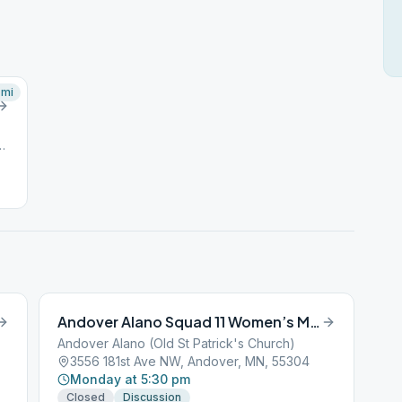
mi
d NW, Andover, MN, 55304
Andover Alano Squad 11 Women’s Meeting
Andover Alano (Old St Patrick's Church)
3556 181st Ave NW, Andover, MN, 55304
Monday at 5:30 pm
Closed
Discussion