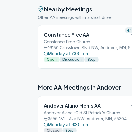
Nearby Meetings
Other AA meetings within a short drive
4.1
Constance Free AA
Constance Free Church
16150 Crosstown Blv
Monday at 7:00 pm
Open
Discussion
Step
More AA Meetings in
Andover
Andover Alano Men’s AA
Andover Alano (Old St Patrick's Church)
3556 181st Ave NW, Andover, MN, 55304
Monday at 6:30 pm
Closed
Step