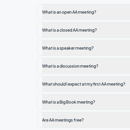
What is an open AA meeting?
What is a closed AA meeting?
What is a speaker meeting?
What is a discussion meeting?
What should I expect at my first AA meeting?
What is a Big Book meeting?
Are AA meetings free?