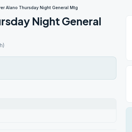
er Alano Thursday Night General Mtg
rsday Night General
h)