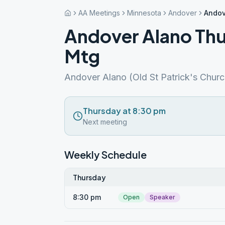
AA Meetings
Minnesota
Andover
Andov
Andover Alano Thu
Mtg
Andover Alano (Old St Patrick's Churc
Thursday at 8:30 pm
Next meeting
Weekly Schedule
Thursday
8:30 pm
Open
Speaker