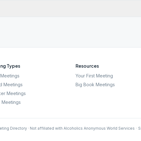
ng Types
Resources
Meetings
Your First Meeting
d Meetings
Big Book Meetings
er Meetings
l Meetings
ting Directory · Not affiliated with Alcoholics Anonymous World Services
·
S