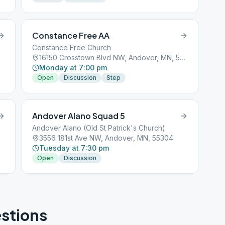
Constance Free AA
Constance Free Church
16150 Crosstown Blvd NW, Andover, MN, 55304
Monday at 7:00 pm
Open
Discussion
Step
Andover Alano Squad 5
Andover Alano (Old St Patrick's Church)
3556 181st Ave NW, Andover, MN, 55304
Tuesday at 7:30 pm
Open
Discussion
stions