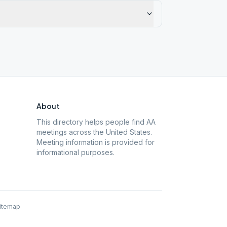
About
This directory helps people find AA
meetings across the United States.
Meeting information is provided for
informational purposes.
itemap