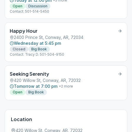
Today at 12:00 pm
+
5
more
Open
Discussion
Contact: 501-514-5450
Happy Hour
2400 Prince St, Conway, AR, 72034
Wednesday at 5:45 pm
Closed
Big Book
Contact: Tracy D. 501-504-9150
Seeking Serenity
420 Willow St, Conway, AR, 72032
Tomorrow at 7:00 pm
+
2
more
Open
Big Book
Location
420 Willow St, Conway, AR, 72032