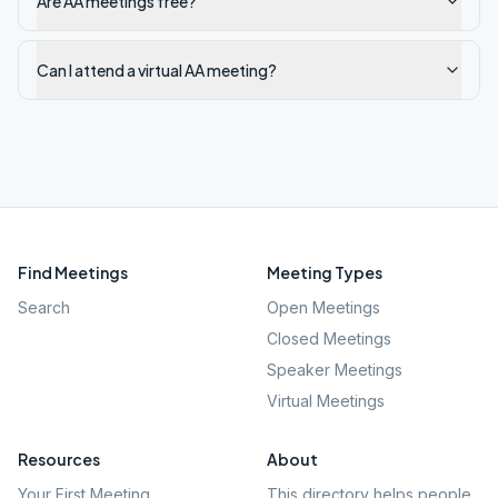
Are AA meetings free?
Can I attend a virtual AA meeting?
Find Meetings
Meeting Types
Search
Open Meetings
Closed Meetings
Speaker Meetings
Virtual Meetings
Resources
About
Your First Meeting
This directory helps people