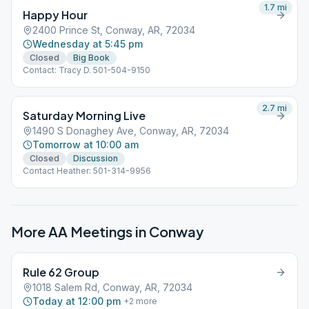
entering through the WEST door (the one that faces out toward
1.7
mi
Happy Hour
the Chic-Fil-A).
2400 Prince St, Conway, AR, 72034
Wednesday at 5:45 pm
Closed
Big Book
Contact: Tracy D. 501-504-9150
2.7
mi
Saturday Morning Live
1490 S Donaghey Ave, Conway, AR, 72034
Tomorrow at 10:00 am
Closed
Discussion
Contact Heather: 501-314-9956
More AA Meetings in
Conway
Rule 62 Group
1018 Salem Rd, Conway, AR, 72034
Today at 12:00 pm
+
2
more