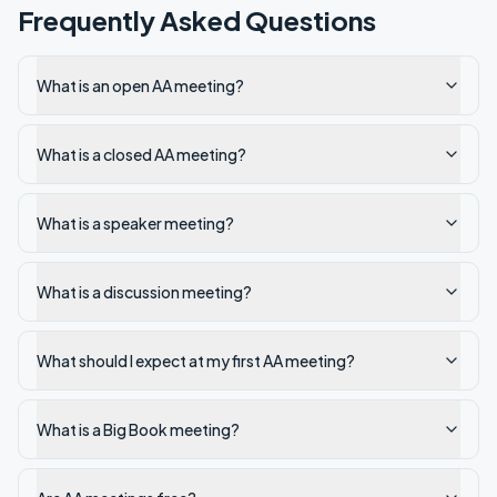
Frequently Asked Questions
What is an open AA meeting?
What is a closed AA meeting?
What is a speaker meeting?
What is a discussion meeting?
What should I expect at my first AA meeting?
What is a Big Book meeting?