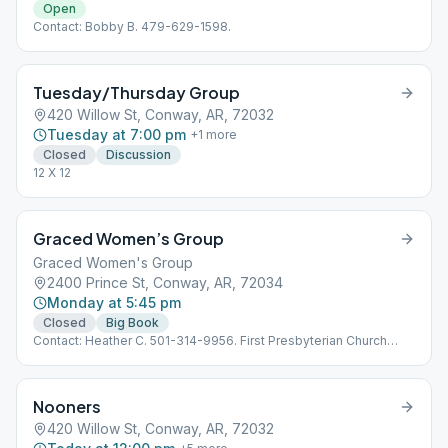
Open
Contact: Bobby B. 479-629-1598.
Tuesday/Thursday Group
420 Willow St, Conway, AR, 72032
Tuesday at 7:00 pm
+
1
more
Closed
Discussion
12 X 12
Graced Women’s Group
Graced Women's Group
2400 Prince St, Conway, AR, 72034
Monday at 5:45 pm
Closed
Big Book
Contact: Heather C. 501-314-9956. First Presbyterian Church
between the High School and the- Chic-Fil-A on Prince. Room
203 is our location inside the church and can be reached by
entering through the WEST door (the one that faces out toward
Nooners
the Chic-Fil-A).
420 Willow St, Conway, AR, 72032