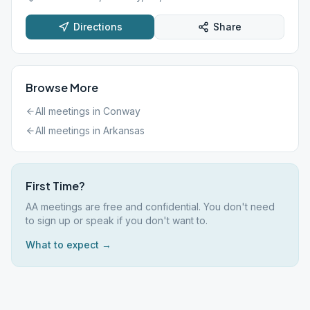
Directions
Share
Browse More
All meetings in
Conway
All meetings in
Arkansas
First Time?
AA meetings are free and confidential. You don't need
to sign up or speak if you don't want to.
What to expect →