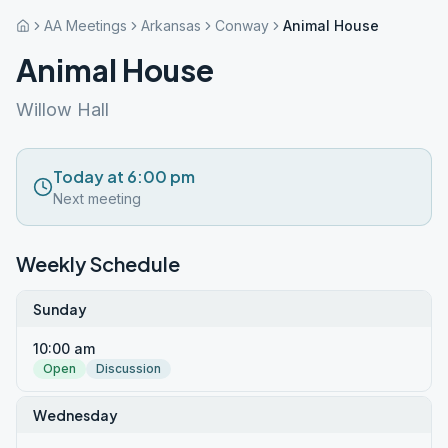
AA Meetings
Arkansas
Conway
Animal House
Animal House
Willow Hall
Today at 6:00 pm
Next meeting
Weekly Schedule
Sunday
10:00 am
Open
Discussion
Wednesday