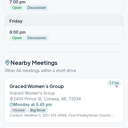
7:00 pm
Open
Discussion
Friday
6:00 pm
Open
Discussion
Nearby Meetings
Other AA meetings within a short drive
1.7
mi
Graced Women’s Group
Graced Women's Group
2400 Prince St, Conway, AR, 72034
Monday at 5:45 pm
Closed
Big Book
Contact: Heather C. 501-314-9956. First Presbyterian Church
between the High School and the- Chic-Fil-A on Prince. Room
203 is our location inside the church and can be reached by