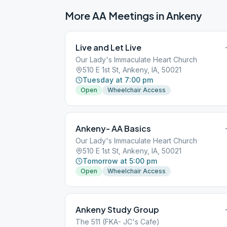
More AA Meetings in
Ankeny
Live and Let Live
Our Lady's Immaculate Heart Church
510 E 1st St, Ankeny, IA, 50021
Tuesday at 7:00 pm
Open
Wheelchair Access
Ankeny- AA Basics
Our Lady's Immaculate Heart Church
510 E 1st St, Ankeny, IA, 50021
Tomorrow at 5:00 pm
Open
Wheelchair Access
Ankeny Study Group
The 511 (FKA- JC's Cafe)