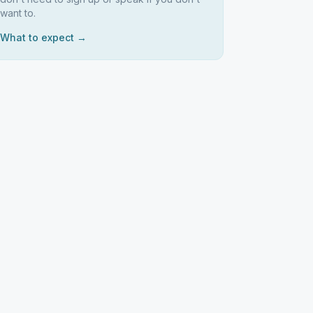
want to.
What to expect →