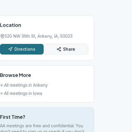
Location
520 NW 36th St, Ankeny, IA, 50023
Directions
Share
Browse More
All meetings in
Ankeny
All meetings in
Iowa
First Time?
AA meetings are free and confidential. You
don't need to sign up or speak if you don't