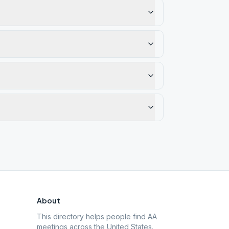
About
This directory helps people find AA
meetings across the United States.