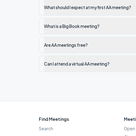
What should I expect at my first AA meeting?
What is a Big Book meeting?
Are AA meetings free?
Can I attend a virtual AA meeting?
Find Meetings
Meeti
Search
Open 