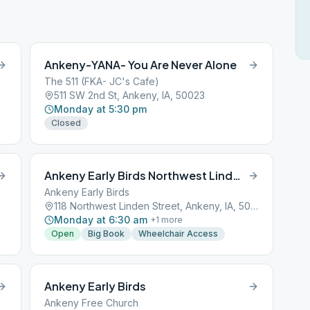
Ankeny-YANA- You Are Never Alone
The 511 (FKA- JC's Cafe)
511 SW 2nd St, Ankeny, IA, 50023
Monday at 5:30 pm
Closed
Ankeny Early Birds Northwest Linden Street
Ankeny Early Birds
118 Northwest Linden Street, Ankeny, IA, 50021
Monday at 6:30 am
+
1
more
Open
Big Book
Wheelchair Access
Ankeny Early Birds
Ankeny Free Church