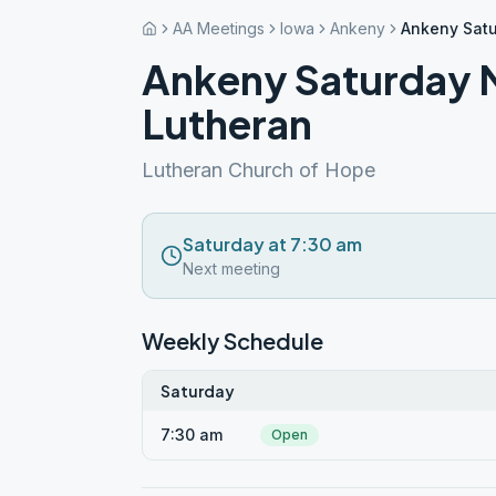
AA Meetings
Iowa
Ankeny
Ankeny Satu
Ankeny Saturday 
Lutheran
Lutheran Church of Hope
Saturday at 7:30 am
Next meeting
Weekly Schedule
Saturday
7:30 am
Open