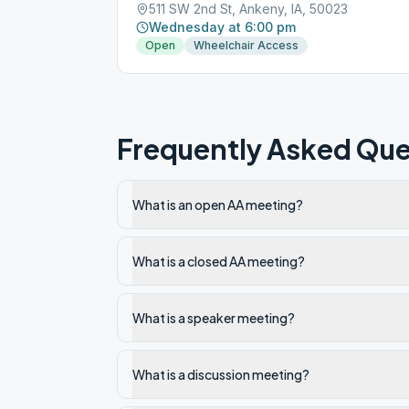
511 SW 2nd St, Ankeny, IA, 50023
Wednesday at 6:00 pm
Open
Wheelchair Access
Frequently Asked Que
What is an open AA meeting?
What is a closed AA meeting?
What is a speaker meeting?
What is a discussion meeting?