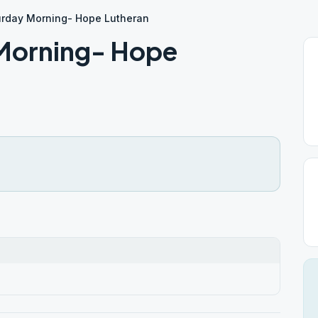
rday Morning- Hope Lutheran
Morning- Hope