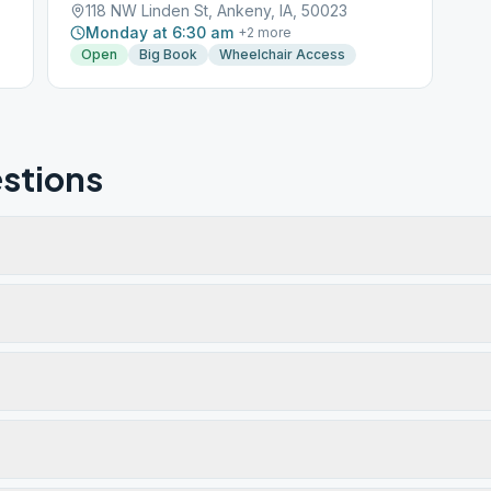
118 NW Linden St, Ankeny, IA, 50023
Monday at 6:30 am
+
2
more
Open
Big Book
Wheelchair Access
stions