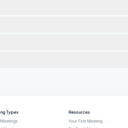
ng Types
Resources
Meetings
Your First Meeting