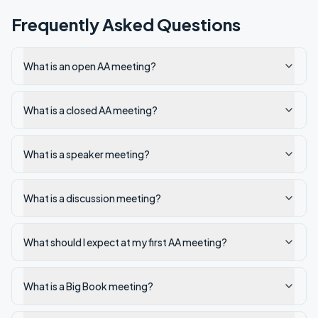
Frequently Asked Questions
What is an open AA meeting?
What is a closed AA meeting?
What is a speaker meeting?
What is a discussion meeting?
What should I expect at my first AA meeting?
What is a Big Book meeting?