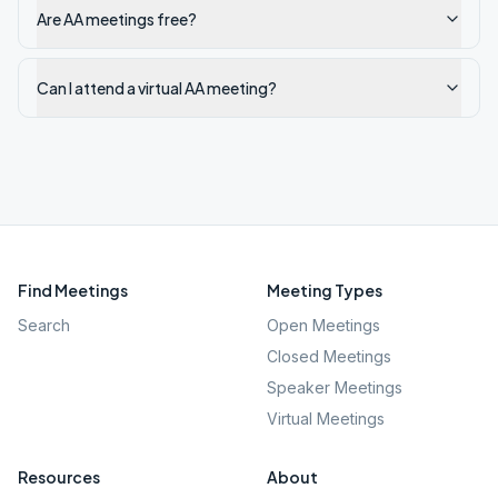
Are AA meetings free?
Can I attend a virtual AA meeting?
Find Meetings
Meeting Types
Search
Open Meetings
Closed Meetings
Speaker Meetings
Virtual Meetings
Resources
About