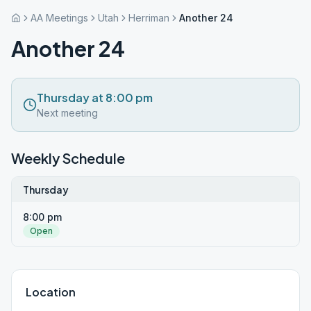
AA Meetings
Utah
Herriman
Another 24
Another 24
Thursday at 8:00 pm
Next meeting
Weekly Schedule
Thursday
8:00 pm
Open
Location