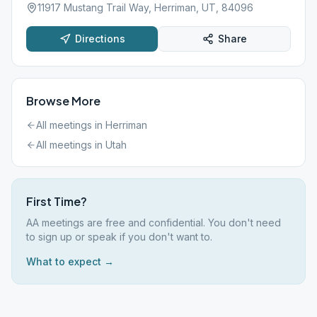
11917 Mustang Trail Way, Herriman, UT, 84096
Directions
Share
Browse More
All meetings in
Herriman
All meetings in
Utah
First Time?
AA meetings are free and confidential. You don't need
to sign up or speak if you don't want to.
What to expect →