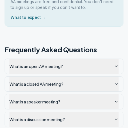
AA meetings are free and confidential. You don't need
to sign up or speak if you don't want to.
What to expect →
Frequently Asked Questions
What is an open AA meeting?
What is a closed AA meeting?
What is a speaker meeting?
What is a discussion meeting?