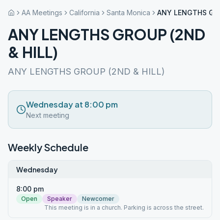
AA Meetings
California
Santa Monica
ANY LENGTHS GRO
ANY LENGTHS GROUP (2ND
& HILL)
ANY LENGTHS GROUP (2ND & HILL)
Wednesday at 8:00 pm
Next meeting
Weekly Schedule
Wednesday
8:00 pm
Open
Speaker
Newcomer
This meeting is in a church. Parking is across the street.