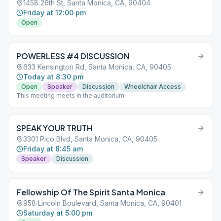
1458 26th St, Santa Monica, CA, 90404
Friday at 12:00 pm
Open
POWERLESS #4 DISCUSSION
633 Kensington Rd, Santa Monica, CA, 90405
Today at 8:30 pm
Open
Speaker
Discussion
Wheelchair Access
This meeting meets in the auditorium
SPEAK YOUR TRUTH
3301 Pico Blvd, Santa Monica, CA, 90405
Friday at 8:45 am
Speaker
Discussion
Fellowship Of The Spirit Santa Monica
958 Lincoln Boulevard, Santa Monica, CA, 90401
Saturday at 5:00 pm