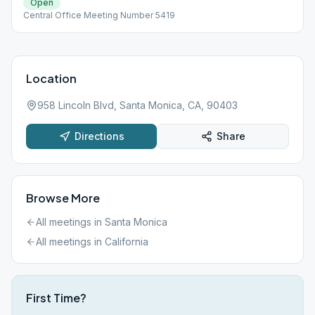
Open
Central Office Meeting Number 5419
Location
958 Lincoln Blvd, Santa Monica, CA, 90403
Directions
Share
Browse More
All meetings in
Santa Monica
All meetings in
California
First Time?