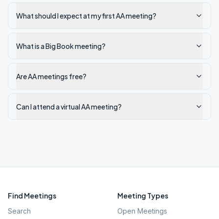
What should I expect at my first AA meeting?
What is a Big Book meeting?
Are AA meetings free?
Can I attend a virtual AA meeting?
Find Meetings
Meeting Types
Search
Open Meetings