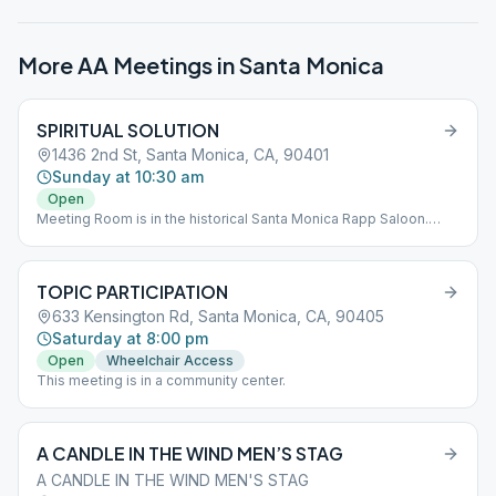
More AA Meetings in
Santa Monica
SPIRITUAL SOLUTION
1436 2nd St, Santa Monica, CA, 90401
Sunday at 10:30 am
Open
Meeting Room is in the historical Santa Monica Rapp Saloon.
Entrance is through the International Hostel that is connected to
the Rapp Saloon. Speaker Meeting with Participation
TOPIC PARTICIPATION
633 Kensington Rd, Santa Monica, CA, 90405
Saturday at 8:00 pm
Open
Wheelchair Access
This meeting is in a community center.
A CANDLE IN THE WIND MEN’S STAG
A CANDLE IN THE WIND MEN'S STAG