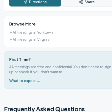
Directions
Share
Browse More
All meetings in
Yorktown
All meetings in
Virginia
First Time?
AA meetings are free and confidential. You don't need to sign
up or speak if you don't want to.
What to expect →
Frequently Asked Questions