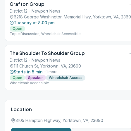
Grafton Group
District 12 - Newport News
6218 George Washington Memorial Hwy, Yorktown, VA, 236
Tuesday at 8:00 pm
Open
Topic Discussion, Wheelchair Accessible
The Shoulder To Shoulder Group
District 12 - Newport News
111 Church St, Yorktown, VA, 23690
Starts in 5 min
+
1
more
Open
Speaker
Wheelchair Access
Wheelchair Accessible
Location
3105 Hampton Highway, Yorktown, VA, 23690