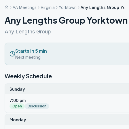
AA Meetings
Virginia
Yorktown
Any Lengths Group Yor
Any Lengths Group Yorktown
Any Lengths Group
Starts in 5 min
Next meeting
Weekly Schedule
Sunday
7:00 pm
Open
Discussion
Monday