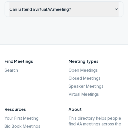
Can I attend a virtual AA meeting?
Find Meetings
Meeting Types
Search
Open Meetings
Closed Meetings
Speaker Meetings
Virtual Meetings
Resources
About
Your First Meeting
This directory helps people
find AA meetings across the
Big Book Meetings