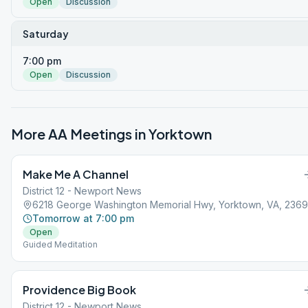
Open
Discussion
Saturday
7:00 pm
Open
Discussion
More AA Meetings in
Yorktown
Make Me A Channel
District 12 - Newport News
6218 George Washington Memorial Hwy, Yorktown, VA, 236
Tomorrow at 7:00 pm
Open
Guided Meditation
Providence Big Book
District 12 - Newport News