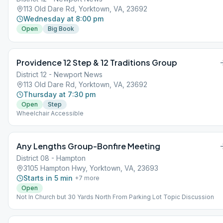
113 Old Dare Rd, Yorktown, VA, 23692
Wednesday at 8:00 pm
Open
Big Book
Providence 12 Step & 12 Traditions Group
District 12 - Newport News
113 Old Dare Rd, Yorktown, VA, 23692
Thursday at 7:30 pm
Open
Step
Wheelchair Accessible
Any Lengths Group-Bonfire Meeting
District 08 - Hampton
3105 Hampton Hwy, Yorktown, VA, 23693
Starts in 5 min
+
7
more
Open
Not In Church but 30 Yards North From Parking Lot Topic Discussion