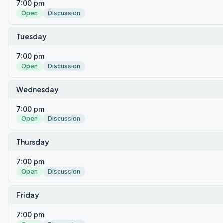
7:00 pm
Open
Discussion
Tuesday
7:00 pm
Open
Discussion
Wednesday
7:00 pm
Open
Discussion
Thursday
7:00 pm
Open
Discussion
Friday
7:00 pm