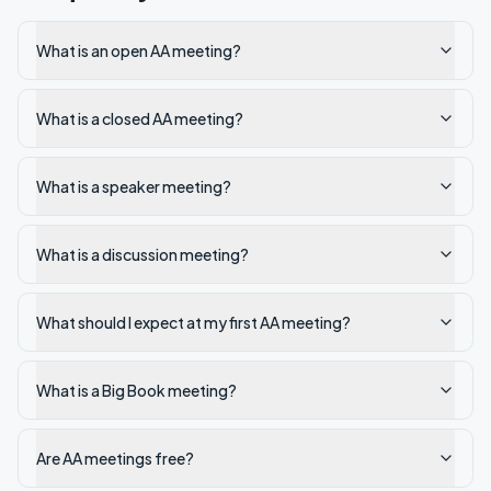
What is an open AA meeting?
What is a closed AA meeting?
What is a speaker meeting?
What is a discussion meeting?
What should I expect at my first AA meeting?
What is a Big Book meeting?
Are AA meetings free?