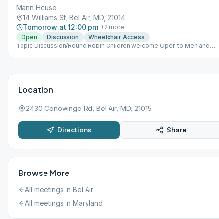
Mann House
14 Williams St, Bel Air, MD, 21014
Tomorrow at 12:00 pm
+
2
more
Open
Discussion
Wheelchair Access
Topic Discussion/Round Robin Children welcome Open to Men and
Women Meeting meets multiple days- M, T, W
Location
2430 Conowingo Rd, Bel Air, MD, 21015
Directions
Share
Browse More
All meetings in
Bel Air
All meetings in
Maryland