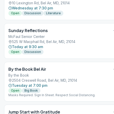
10 Lexington Rd, Bel Air, MD, 21014
Wednesday at 7:30 pm
Open
Discussion
Literature
Sunday Reflections
McFaul Senior Center
525 W Macphail Rd, Bel Air, MD, 21014
Today at 9:30 am
Open
Discussion
By the Book Bel Air
By the Book
2504 Creswell Road, Bel Air, MD, 21014
Tuesday at 7:00 pm
Open
Big Book
Masks Required. Sign In Sheet. Respect Social Distancing.
Jump Start with Gratitude