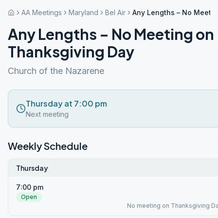
AA Meetings
Maryland
Bel Air
Any Lengths – No Meeti
Any Lengths – No Meeting on
Thanksgiving Day
Church of the Nazarene
Thursday at 7:00 pm
Next meeting
Weekly Schedule
Thursday
7:00 pm
Open
No meeting on Thanksgiving Da