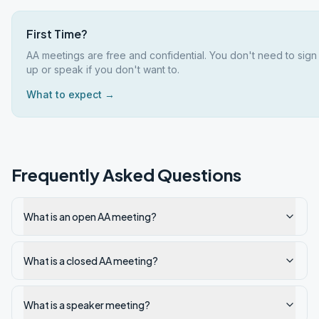
First Time?
AA meetings are free and confidential. You don't need to sign
up or speak if you don't want to.
What to expect →
Frequently Asked Questions
What is an open AA meeting?
What is a closed AA meeting?
What is a speaker meeting?