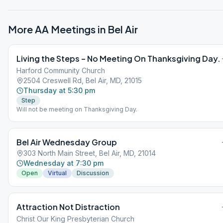
More AA Meetings in
Bel Air
Living the Steps – No Meeting On Thanksgiving Day.
Harford Community Church
2504 Creswell Rd, Bel Air, MD, 21015
Thursday at 5:30 pm
Step
Will not be meeting on Thanksgiving Day.
Bel Air Wednesday Group
303 North Main Street, Bel Air, MD, 21014
Wednesday at 7:30 pm
Open
Virtual
Discussion
Attraction Not Distraction
Christ Our King Presbyterian Church