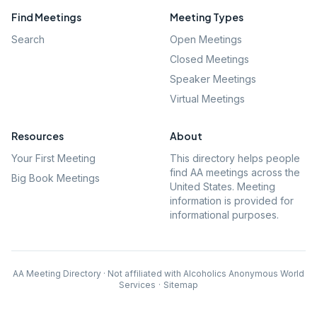
Find Meetings
Meeting Types
Search
Open Meetings
Closed Meetings
Speaker Meetings
Virtual Meetings
Resources
About
Your First Meeting
This directory helps people
find AA meetings across the
Big Book Meetings
United States. Meeting
information is provided for
informational purposes.
AA Meeting Directory · Not affiliated with Alcoholics Anonymous World
Services
·
Sitemap