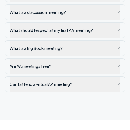
What is a discussion meeting?
What should I expect at my first AA meeting?
What is a Big Book meeting?
Are AA meetings free?
Can I attend a virtual AA meeting?