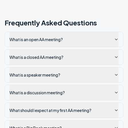
Frequently Asked Questions
What is an open AA meeting?
What is a closed AA meeting?
What is a speaker meeting?
What is a discussion meeting?
What should I expect at my first AA meeting?