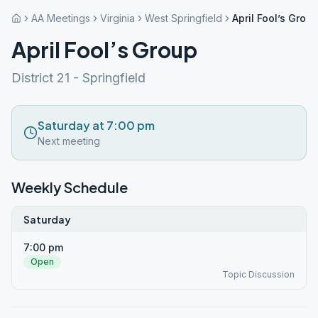
AA Meetings
Virginia
West Springfield
April Fool’s Grou
April Fool’s Group
District 21 - Springfield
Saturday at 7:00 pm
Next meeting
Weekly Schedule
Saturday
7:00 pm
Open
Topic Discussion