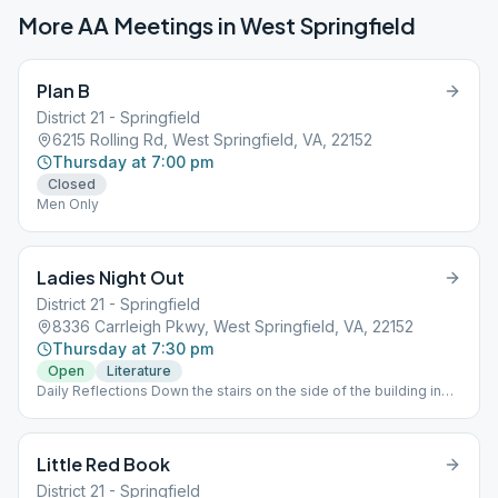
More AA Meetings in
West Springfield
Plan B
District 21 - Springfield
6215 Rolling Rd, West Springfield, VA, 22152
Thursday at 7:00 pm
Closed
Men Only
Ladies Night Out
District 21 - Springfield
8336 Carrleigh Pkwy, West Springfield, VA, 22152
Thursday at 7:30 pm
Open
Literature
Daily Reflections Down the stairs on the side of the building in
the basement. Chips, Women Only
Little Red Book
District 21 - Springfield