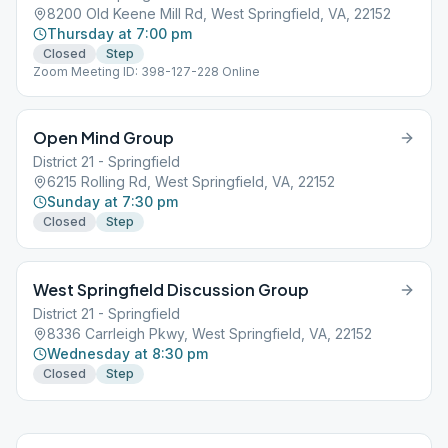
8200 Old Keene Mill Rd, West Springfield, VA, 22152
Thursday at 7:00 pm
Closed
Step
Zoom Meeting ID: 398-127-228 Online
Open Mind Group
District 21 - Springfield
6215 Rolling Rd, West Springfield, VA, 22152
Sunday at 7:30 pm
Closed
Step
West Springfield Discussion Group
District 21 - Springfield
8336 Carrleigh Pkwy, West Springfield, VA, 22152
Wednesday at 8:30 pm
Closed
Step