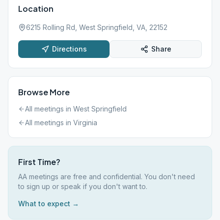
Location
6215 Rolling Rd, West Springfield, VA, 22152
Directions
Share
Browse More
All meetings in
West Springfield
All meetings in
Virginia
First Time?
AA meetings are free and confidential. You don't need
to sign up or speak if you don't want to.
What to expect →