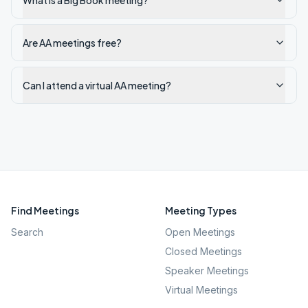
What is a Big Book meeting?
Are AA meetings free?
Can I attend a virtual AA meeting?
Find Meetings
Meeting Types
Search
Open Meetings
Closed Meetings
Speaker Meetings
Virtual Meetings