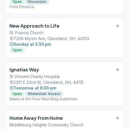
Open
Discussion
Front Entrance.
New Approach to Life
St. Francis Church
7206 Myron Ave, Cleveland, OH, 44103
Sunday at 5:30 pm
Open
Ignatias Way
St Vincent Charity Hospital
2351 E 22nd St, Cleveland, OH, 44115
Tomorrow at 6:00 pm
Open
Wheelchair Access
Meets at 6th Floor West Bldg Auditorium.
Home Away from Home
Middleburg Heights Community Church