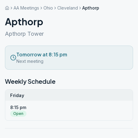
AA Meetings
Ohio
Cleveland
Apthorp
Apthorp
Apthorp Tower
Tomorrow at 8:15 pm
Next meeting
Weekly Schedule
Friday
8:15 pm
Open