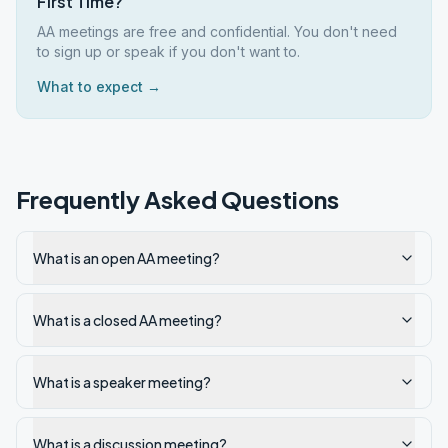
First Time?
AA meetings are free and confidential. You don't need
to sign up or speak if you don't want to.
What to expect →
Frequently Asked Questions
What is an open AA meeting?
What is a closed AA meeting?
What is a speaker meeting?
What is a discussion meeting?