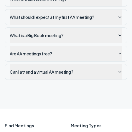
What should I expect at my first AA meeting?
What is a Big Book meeting?
Are AA meetings free?
Can I attend a virtual AA meeting?
Find Meetings
Meeting Types