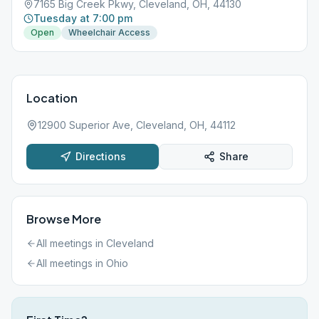
7165 Big Creek Pkwy, Cleveland, OH, 44130
Tuesday at 7:00 pm
Open
Wheelchair Access
Location
12900 Superior Ave, Cleveland, OH, 44112
Directions
Share
Browse More
All meetings in
Cleveland
All meetings in
Ohio