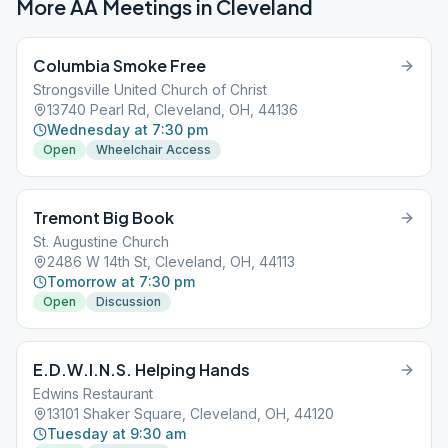
More AA Meetings in
Cleveland
Columbia Smoke Free
Strongsville United Church of Christ
13740 Pearl Rd, Cleveland, OH, 44136
Wednesday at 7:30 pm
Open
Wheelchair Access
Tremont Big Book
St. Augustine Church
2486 W 14th St, Cleveland, OH, 44113
Tomorrow at 7:30 pm
Open
Discussion
E.D.W.I.N.S. Helping Hands
Edwins Restaurant
13101 Shaker Square, Cleveland, OH, 44120
Tuesday at 9:30 am