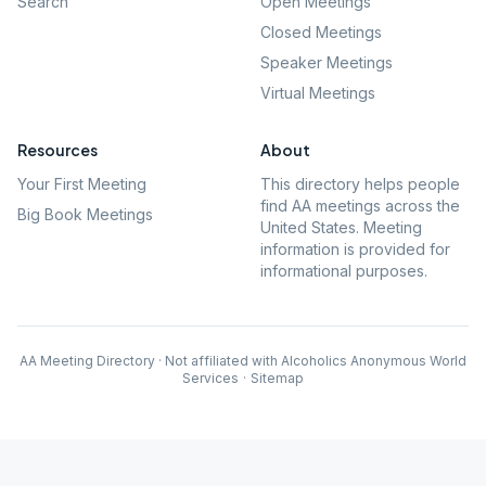
Search
Open Meetings
Closed Meetings
Speaker Meetings
Virtual Meetings
Resources
About
Your First Meeting
This directory helps people
find AA meetings across the
Big Book Meetings
United States. Meeting
information is provided for
informational purposes.
AA Meeting Directory · Not affiliated with Alcoholics Anonymous World
Services
·
Sitemap