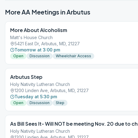
More AA Meetings in
Arbutus
More About Alcoholism
Matt's House Church
5421 East Dr, Arbutus, MD, 21227
Tomorrow at 3:00 pm
Open
Discussion
Wheelchair Access
Arbutus Step
Holy Nativity Lutheran Church
1200 Linden Ave, Arbutus, MD, 21227
Tuesday at 5:30 pm
Open
Discussion
Step
As Bill Sees It- Will NOT be meeting Nov. 20 due to ch
Holy Nativity Lutheran Church
1200 Linden Ave, Arbutus, MD, 21227