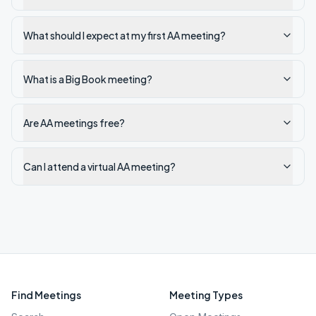
What should I expect at my first AA meeting?
What is a Big Book meeting?
Are AA meetings free?
Can I attend a virtual AA meeting?
Find Meetings
Meeting Types