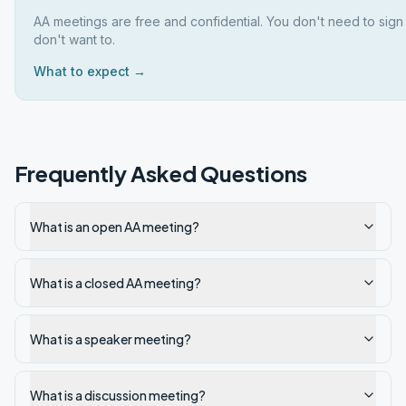
AA meetings are free and confidential. You don't need to sign
don't want to.
What to expect →
Frequently Asked Questions
What is an open AA meeting?
What is a closed AA meeting?
What is a speaker meeting?
What is a discussion meeting?