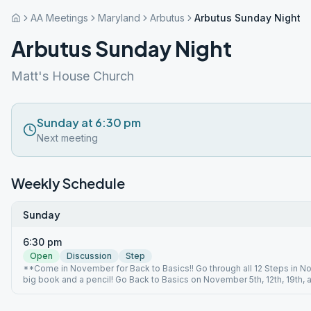
AA Meetings
Maryland
Arbutus
Arbutus Sunday Night
Arbutus Sunday Night
Matt's House Church
Sunday at 6:30 pm
Next meeting
Weekly Schedule
Sunday
6:30 pm
Open
Discussion
Step
**Come in November for Back to Basics!! Go through all 12 Steps in N
big book and a pencil! Go Back to Basics on November 5th, 12th, 19th, 