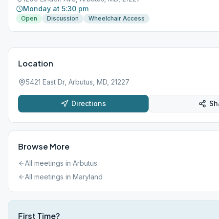
Monday at 5:30 pm
Open
Discussion
Wheelchair Access
Location
5421 East Dr, Arbutus, MD, 21227
Directions
Sh
Browse More
All meetings in
Arbutus
All meetings in
Maryland
First Time?