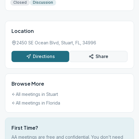
Closed
Discussion
Location
2450 SE Ocean Blvd, Stuart, FL, 34996
Directions
Share
Browse More
All meetings in
Stuart
All meetings in
Florida
First Time?
AA meetings are free and confidential. You don't need