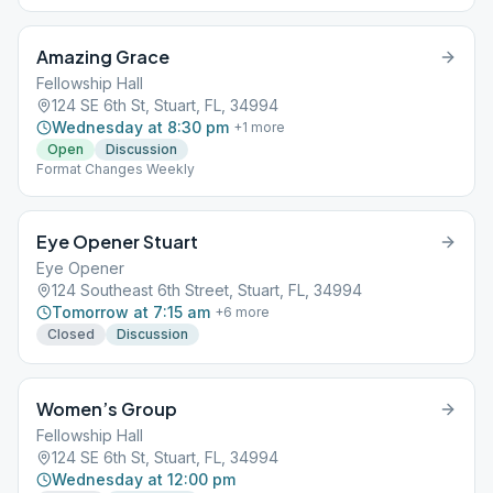
Amazing Grace
Fellowship Hall
124 SE 6th St, Stuart, FL, 34994
Wednesday at 8:30 pm
+
1
more
Open
Discussion
Format Changes Weekly
Eye Opener Stuart
Eye Opener
124 Southeast 6th Street, Stuart, FL, 34994
Tomorrow at 7:15 am
+
6
more
Closed
Discussion
Women’s Group
Fellowship Hall
124 SE 6th St, Stuart, FL, 34994
Wednesday at 12:00 pm