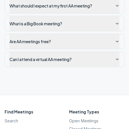
What should I expect at my first AA meeting?
What is a Big Book meeting?
Are AA meetings free?
Can I attend a virtual AA meeting?
Find Meetings
Meeting Types
Search
Open Meetings
Closed Meetings