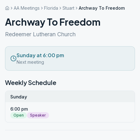
AA Meetings
Florida
Stuart
Archway To Freedom
Archway To Freedom
Redeemer Lutheran Church
Sunday at 6:00 pm
Next meeting
Weekly Schedule
Sunday
6:00 pm
Open
Speaker