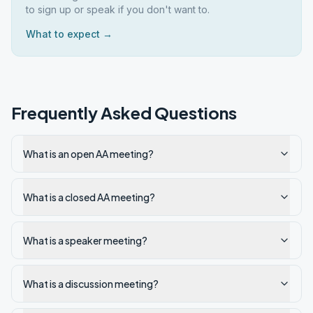
to sign up or speak if you don't want to.
What to expect →
Frequently Asked Questions
What is an open AA meeting?
What is a closed AA meeting?
What is a speaker meeting?
What is a discussion meeting?