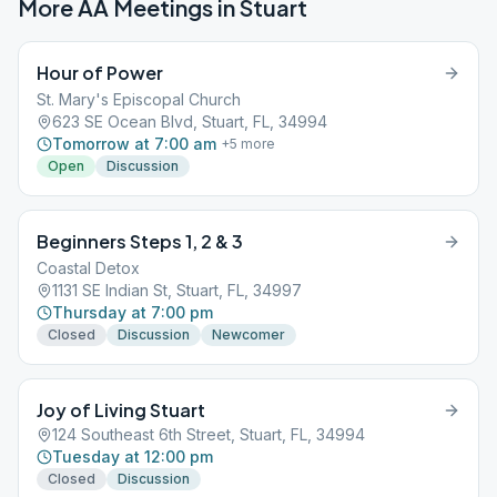
More AA Meetings in
Stuart
Hour of Power
St. Mary's Episcopal Church
623 SE Ocean Blvd, Stuart, FL, 34994
Tomorrow at 7:00 am
+
5
more
Open
Discussion
Beginners Steps 1, 2 & 3
Coastal Detox
1131 SE Indian St, Stuart, FL, 34997
Thursday at 7:00 pm
Closed
Discussion
Newcomer
Joy of Living Stuart
124 Southeast 6th Street, Stuart, FL, 34994
Tuesday at 12:00 pm
Closed
Discussion