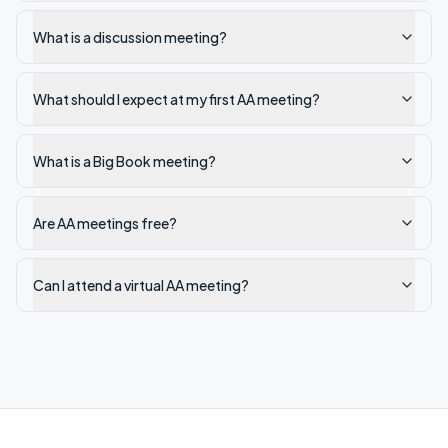
What is a discussion meeting?
What should I expect at my first AA meeting?
What is a Big Book meeting?
Are AA meetings free?
Can I attend a virtual AA meeting?