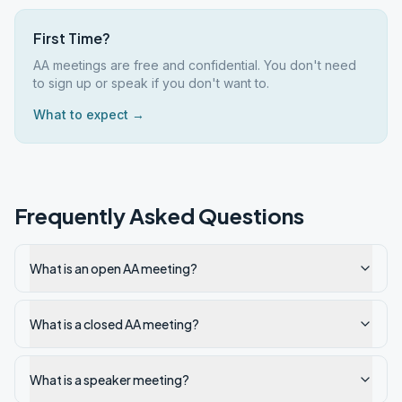
First Time?
AA meetings are free and confidential. You don't need
to sign up or speak if you don't want to.
What to expect →
Frequently Asked Questions
What is an open AA meeting?
What is a closed AA meeting?
What is a speaker meeting?