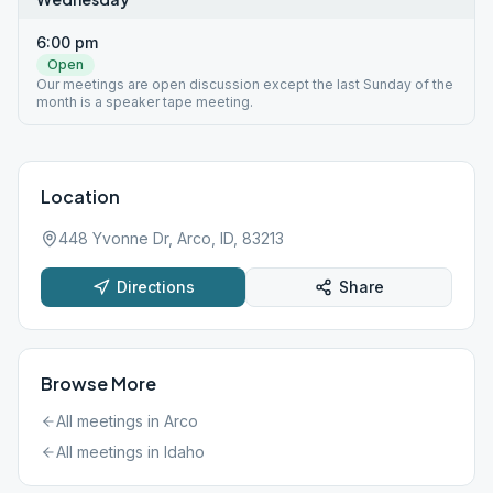
6:00 pm
Open
Our meetings are open discussion except the last Sunday of the
month is a speaker tape meeting.
Location
448 Yvonne Dr, Arco, ID, 83213
Directions
Share
Browse More
All meetings in
Arco
All meetings in
Idaho