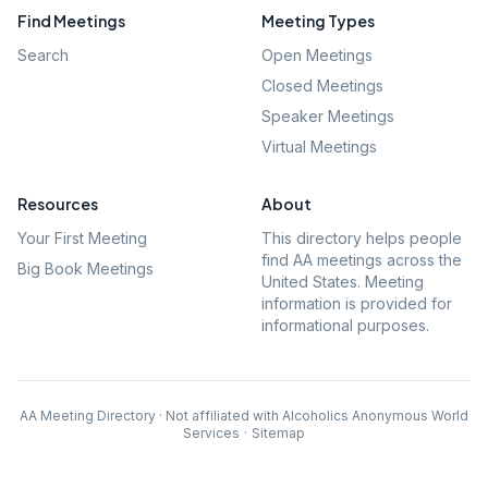
Find Meetings
Meeting Types
Search
Open Meetings
Closed Meetings
Speaker Meetings
Virtual Meetings
Resources
About
Your First Meeting
This directory helps people
find AA meetings across the
Big Book Meetings
United States. Meeting
information is provided for
informational purposes.
AA Meeting Directory · Not affiliated with Alcoholics Anonymous World
Services
·
Sitemap