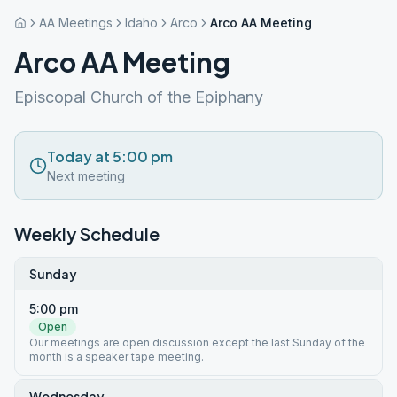
AA Meetings
Idaho
Arco
Arco AA Meeting
Arco AA Meeting
Episcopal Church of the Epiphany
Today at 5:00 pm
Next meeting
Weekly Schedule
Sunday
5:00 pm
Open
Our meetings are open discussion except the last Sunday of the
month is a speaker tape meeting.
Wednesday