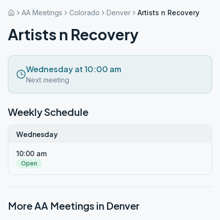
AA Meetings
Colorado
Denver
Artists n Recovery
Artists n Recovery
Wednesday at 10:00 am
Next meeting
Weekly Schedule
Wednesday
10:00 am
Open
More AA Meetings in
Denver