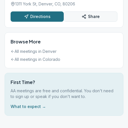
1311 York St, Denver, CO, 80206
Directions
Share
Browse More
All meetings in
Denver
All meetings in
Colorado
First Time?
AA meetings are free and confidential. You don't need
to sign up or speak if you don't want to.
What to expect →