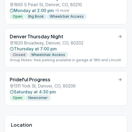
1865 S Pearl St, Denver, CO, 80210
Monday at 2:00 pm
+
5
more
Open
Big Book
Wheelchair Access
Denver Thursday Night
1820 Broadway, Denver, CO, 80202
Thursday at 7:00 pm
Closed
Wheelchair Access
Group Notes: free parking available in garage at 18th and Lincoln
Prideful Progress
1311 York St, Denver, CO, 80206
Saturday at 4:30 pm
Open
Newcomer
Location