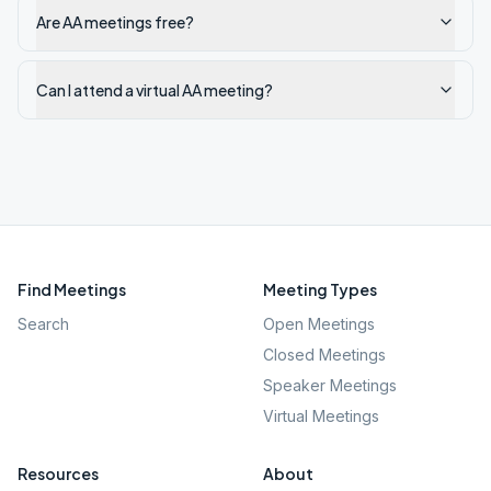
Are AA meetings free?
Can I attend a virtual AA meeting?
Find Meetings
Meeting Types
Search
Open Meetings
Closed Meetings
Speaker Meetings
Virtual Meetings
Resources
About