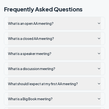
Frequently Asked Questions
What is an open AA meeting?
What is a closed AA meeting?
What is a speaker meeting?
What is a discussion meeting?
What should I expect at my first AA meeting?
What is a Big Book meeting?