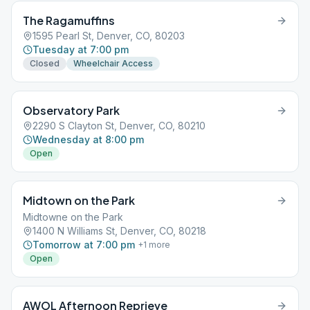
The Ragamuffins
1595 Pearl St, Denver, CO, 80203
Tuesday at 7:00 pm
Closed
Wheelchair Access
Observatory Park
2290 S Clayton St, Denver, CO, 80210
Wednesday at 8:00 pm
Open
Midtown on the Park
Midtowne on the Park
1400 N Williams St, Denver, CO, 80218
Tomorrow at 7:00 pm
+
1
more
Open
AWOL Afternoon Reprieve