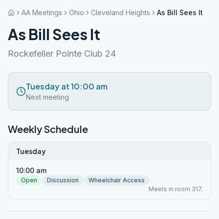
AA Meetings
Ohio
Cleveland Heights
As Bill Sees It
As Bill Sees It
Rockefeller Pointe Club 24
Tuesday at 10:00 am
Next meeting
Weekly Schedule
Tuesday
10:00 am
Open
Discussion
Wheelchair Access
Meets in room 317.