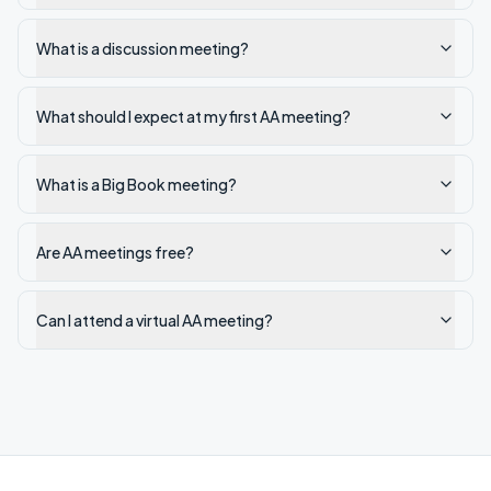
What is a discussion meeting?
What should I expect at my first AA meeting?
What is a Big Book meeting?
Are AA meetings free?
Can I attend a virtual AA meeting?