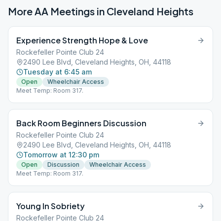
More AA Meetings in
Cleveland Heights
Experience Strength Hope & Love
Rockefeller Pointe Club 24
2490 Lee Blvd, Cleveland Heights, OH, 44118
Tuesday at 6:45 am
Open
Wheelchair Access
Meet Temp: Room 317.
Back Room Beginners Discussion
Rockefeller Pointe Club 24
2490 Lee Blvd, Cleveland Heights, OH, 44118
Tomorrow at 12:30 pm
Open
Discussion
Wheelchair Access
Meet Temp: Room 317.
Young In Sobriety
Rockefeller Pointe Club 24