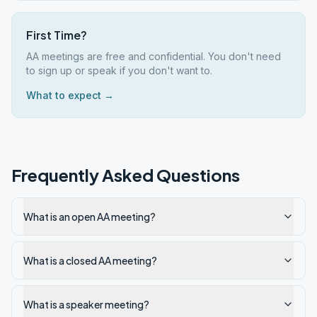
First Time?
AA meetings are free and confidential. You don't need
to sign up or speak if you don't want to.
What to expect →
Frequently Asked Questions
What is an open AA meeting?
What is a closed AA meeting?
What is a speaker meeting?