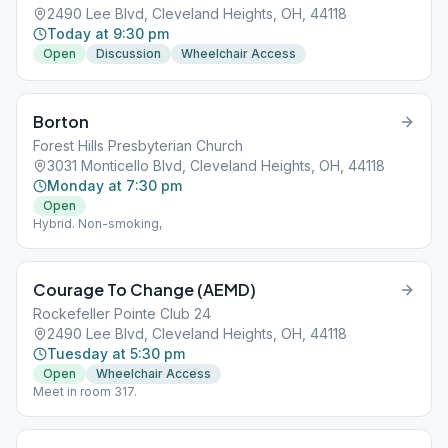
2490 Lee Blvd, Cleveland Heights, OH, 44118
Today at 9:30 pm
Open
Discussion
Wheelchair Access
Borton
Forest Hills Presbyterian Church
3031 Monticello Blvd, Cleveland Heights, OH, 44118
Monday at 7:30 pm
Open
Hybrid. Non-smoking,
Courage To Change (AEMD)
Rockefeller Pointe Club 24
2490 Lee Blvd, Cleveland Heights, OH, 44118
Tuesday at 5:30 pm
Open
Wheelchair Access
Meet in room 317.