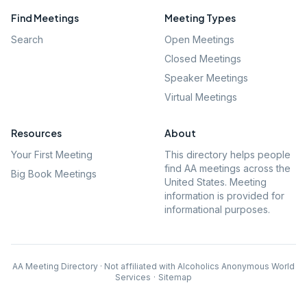
Find Meetings
Meeting Types
Search
Open Meetings
Closed Meetings
Speaker Meetings
Virtual Meetings
Resources
About
Your First Meeting
This directory helps people
find AA meetings across the
Big Book Meetings
United States. Meeting
information is provided for
informational purposes.
AA Meeting Directory · Not affiliated with Alcoholics Anonymous World
Services
·
Sitemap