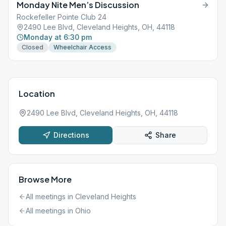
Monday Nite Men’s Discussion
Rockefeller Pointe Club 24
2490 Lee Blvd, Cleveland Heights, OH, 44118
Monday at 6:30 pm
Closed
Wheelchair Access
Location
2490 Lee Blvd, Cleveland Heights, OH, 44118
Directions
Share
Browse More
All meetings in
Cleveland Heights
All meetings in
Ohio