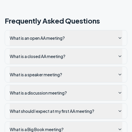
Frequently Asked Questions
What is an open AA meeting?
What is a closed AA meeting?
What is a speaker meeting?
What is a discussion meeting?
What should I expect at my first AA meeting?
What is a Big Book meeting?