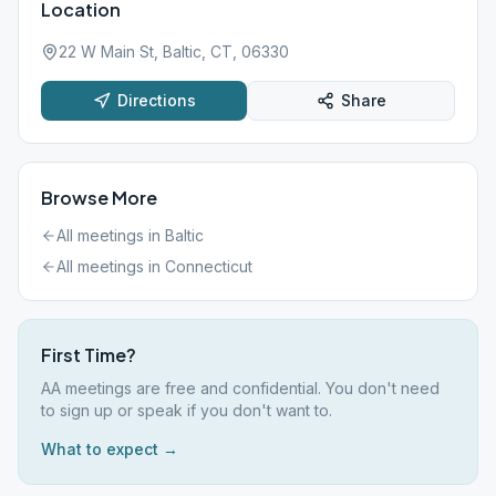
Location
22 W Main St, Baltic, CT, 06330
Directions
Share
Browse More
All meetings in
Baltic
All meetings in
Connecticut
First Time?
AA meetings are free and confidential. You don't need
to sign up or speak if you don't want to.
What to expect →