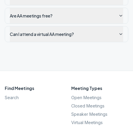
Are AA meetings free?
Can I attend a virtual AA meeting?
Find Meetings
Meeting Types
Search
Open Meetings
Closed Meetings
Speaker Meetings
Virtual Meetings