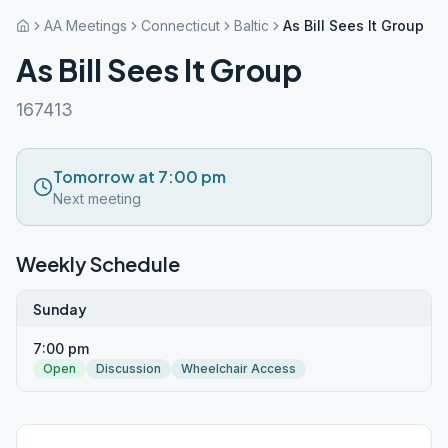
AA Meetings
Connecticut
Baltic
As Bill Sees It Group
As Bill Sees It Group
167413
Tomorrow at 7:00 pm
Next meeting
Weekly Schedule
Sunday
7:00 pm
Open
Discussion
Wheelchair Access