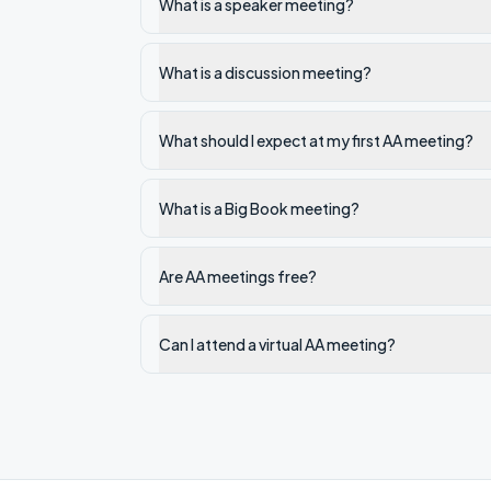
What is a speaker meeting?
What is a discussion meeting?
What should I expect at my first AA meeting?
What is a Big Book meeting?
Are AA meetings free?
Can I attend a virtual AA meeting?