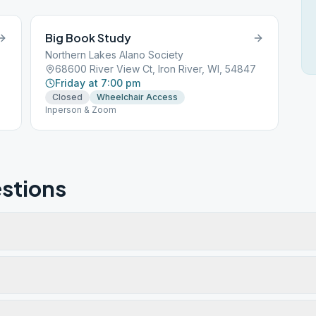
Big Book Study
Northern Lakes Alano Society
68600 River View Ct, Iron River, WI, 54847
Friday at 7:00 pm
Closed
Wheelchair Access
Inperson & Zoom
stions