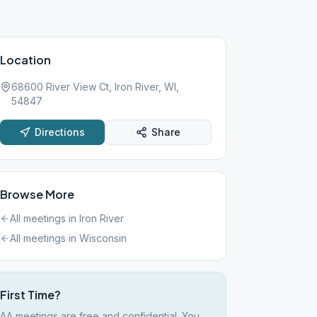
Location
68600 River View Ct, Iron River, WI,
54847
Directions
Share
Browse More
All meetings in
Iron River
All meetings in
Wisconsin
First Time?
AA meetings are free and confidential. You