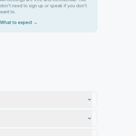
don't need to sign up or speak if you don't
want to.
What to expect →