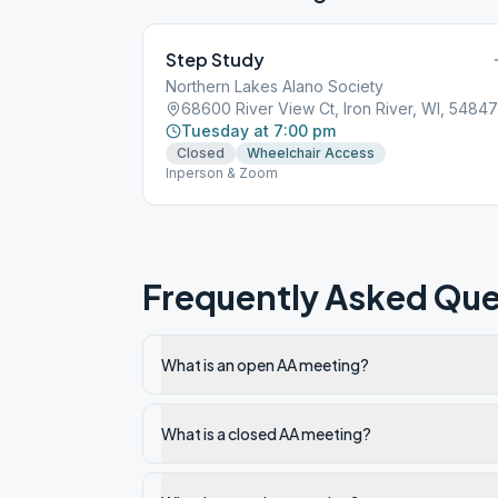
Step Study
Northern Lakes Alano Society
68600 River View Ct, Iron River, WI, 54847
Tuesday at 7:00 pm
Closed
Wheelchair Access
Inperson & Zoom
Frequently Asked Que
What is an open AA meeting?
What is a closed AA meeting?