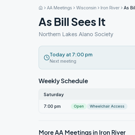
AA Meetings
Wisconsin
Iron River
As Bi
As Bill Sees It
Northern Lakes Alano Society
Today at 7:00 pm
Next meeting
Weekly Schedule
Saturday
7:00 pm
Open
Wheelchair Access
More AA Meetings in
Iron River