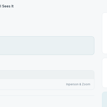
ll Sees It
Inperson & Zoom