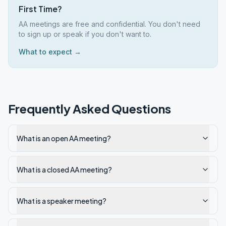
First Time?
AA meetings are free and confidential. You don't need
to sign up or speak if you don't want to.
What to expect →
Frequently Asked Questions
What is an open AA meeting?
What is a closed AA meeting?
What is a speaker meeting?