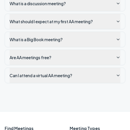
What is a discussion meeting?
What should I expect at my first AA meeting?
What is a Big Book meeting?
Are AA meetings free?
Can I attend a virtual AA meeting?
Find Meetings
Meeting Types