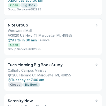
Monday at 7:30 pm
Open
Big Book
Group Service #682995
Nite Group
Westwood Mall
3020 US Hwy 41, Marquette, MI, 49855
Starts in 30 min
+
4
more
Open
Group Service #682995
Tues Morning Big Book Study
Catholic Campus Ministry
1200 Hebard Ct, Marquette, MI, 49855
Tuesday at 7:00 am
Closed
Big Book
Serenity Now