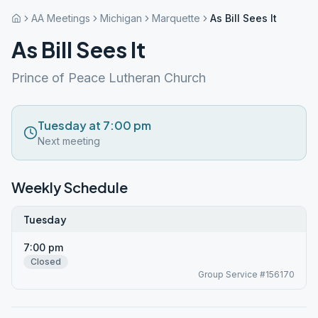
AA Meetings
Michigan
Marquette
As Bill Sees It
As Bill Sees It
Prince of Peace Lutheran Church
Tuesday at 7:00 pm
Next meeting
Weekly Schedule
Tuesday
7:00 pm
Closed
Group Service #156170