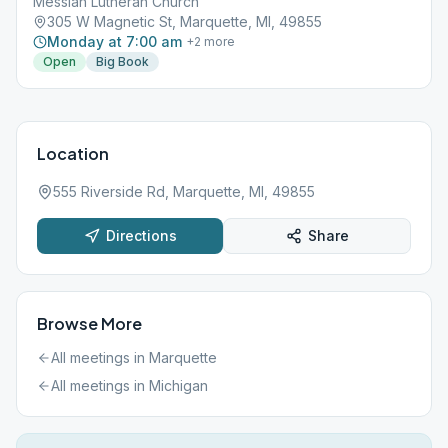
Messiah Lutheran Church
305 W Magnetic St, Marquette, MI, 49855
Monday at 7:00 am
+
2
more
Open
Big Book
Location
555 Riverside Rd, Marquette, MI, 49855
Directions
Share
Browse More
All meetings in
Marquette
All meetings in
Michigan