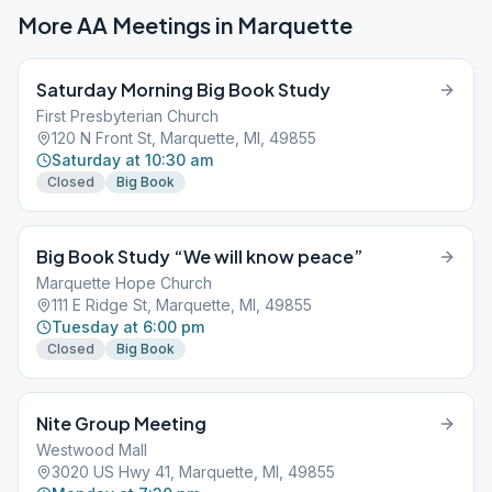
More AA Meetings in
Marquette
Saturday Morning Big Book Study
First Presbyterian Church
120 N Front St, Marquette, MI, 49855
Saturday at 10:30 am
Closed
Big Book
Big Book Study “We will know peace”
Marquette Hope Church
111 E Ridge St, Marquette, MI, 49855
Tuesday at 6:00 pm
Closed
Big Book
Nite Group Meeting
Westwood Mall
3020 US Hwy 41, Marquette, MI, 49855