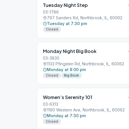
Tuesday Night Step
03-1786
797 Sanders Rd, Northbrook, IL, 60062
Tuesday at 7:30 pm
Closed
Monday Night Big Book
03-3830
1133 Pfingsten Rd, Northbrook, IL, 60062
Monday at 8:00 pm
Closed
Big Book
Women’s Serenity 101
03-6313
1190 Western Ave, Northbrook, IL, 60062
Monday at 7:30 pm
Closed