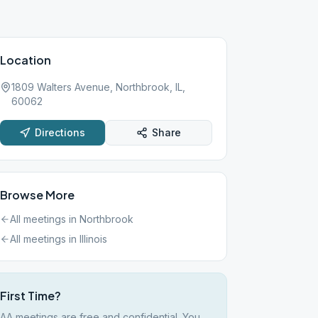
Location
1809 Walters Avenue, Northbrook, IL,
60062
Directions
Share
Browse More
All meetings in
Northbrook
All meetings in
Illinois
First Time?
AA meetings are free and confidential. You