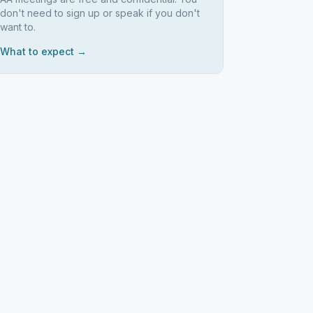
don't need to sign up or speak if you don't
want to.
What to expect →