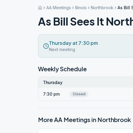
AA Meetings
Illinois
Northbrook
As Bill
As Bill Sees It Nor
Thursday at 7:30 pm
Next meeting
Weekly Schedule
Thursday
7:30 pm
Closed
More AA Meetings in
Northbrook