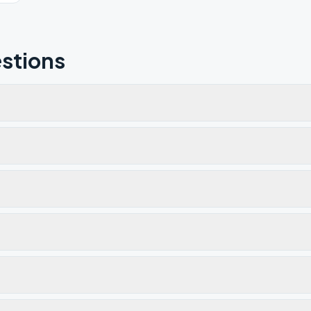
stions