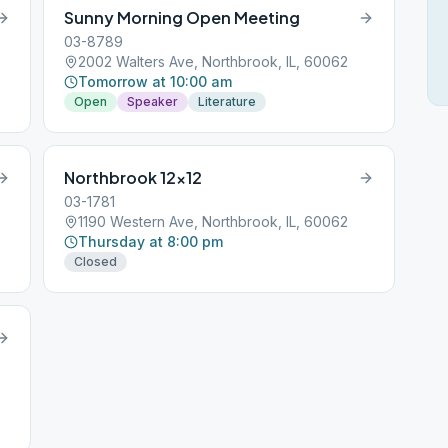
Sunny Morning Open Meeting
03-8789
2002 Walters Ave, Northbrook, IL, 60062
Tomorrow at 10:00 am
Open
Speaker
Literature
Northbrook 12×12
03-1781
1190 Western Ave, Northbrook, IL, 60062
Thursday at 8:00 pm
Closed