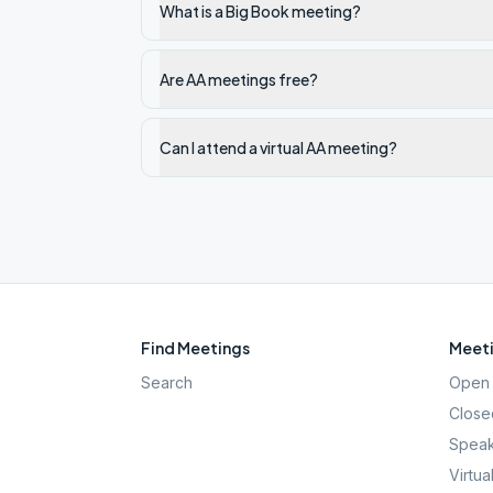
What is a Big Book meeting?
Are AA meetings free?
Can I attend a virtual AA meeting?
Find Meetings
Meeti
Search
Open 
Close
Speak
Virtua