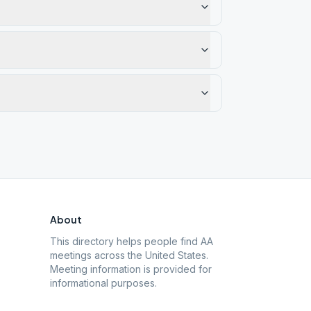
About
This directory helps people find AA
meetings across the United States.
Meeting information is provided for
informational purposes.