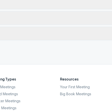
ng Types
Resources
Meetings
Your First Meeting
d Meetings
Big Book Meetings
er Meetings
l Meetings