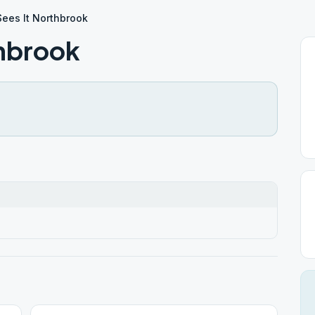
 Sees It Northbrook
thbrook