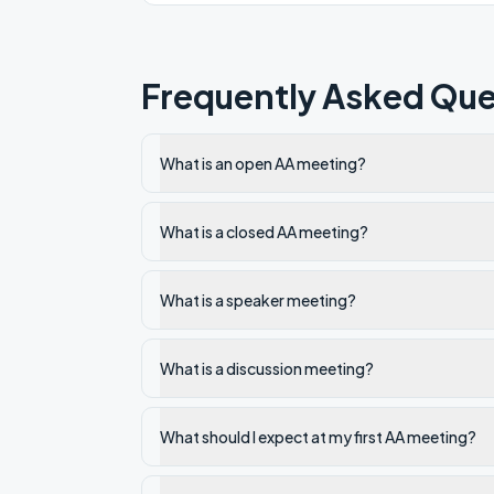
Frequently Asked Que
What is an open AA meeting?
What is a closed AA meeting?
What is a speaker meeting?
What is a discussion meeting?
What should I expect at my first AA meeting?