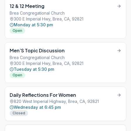
12 & 12 Meeting
Brea Congregational Church
300 E Imperial Hwy, Brea, CA, 92821
Monday at 5:30 pm
Open
Men’S Topic Discussion
Brea Congregational Church
300 E Imperial Hwy, Brea, CA, 92821
Tuesday at 5:30 pm
Open
Daily Reflections For Women
820 West Imperial Highway, Brea, CA, 92821
Wednesday at 6:45 pm
Closed