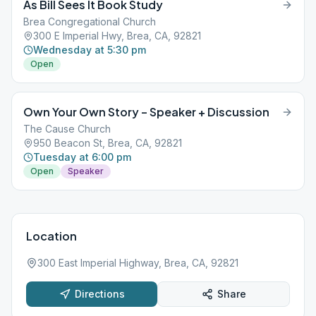
As Bill Sees It Book Study
Brea Congregational Church
300 E Imperial Hwy, Brea, CA, 92821
Wednesday at 5:30 pm
Open
Own Your Own Story – Speaker + Discussion
The Cause Church
950 Beacon St, Brea, CA, 92821
Tuesday at 6:00 pm
Open
Speaker
Location
300 East Imperial Highway, Brea, CA, 92821
Directions
Share