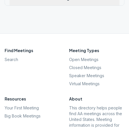
Find Meetings
Meeting Types
Search
Open Meetings
Closed Meetings
Speaker Meetings
Virtual Meetings
Resources
About
Your First Meeting
This directory helps people
find AA meetings across the
Big Book Meetings
United States. Meeting
information is provided for