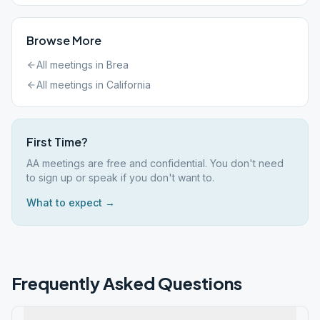
Browse More
All meetings in
Brea
All meetings in
California
First Time?
AA meetings are free and confidential. You don't need
to sign up or speak if you don't want to.
What to expect →
Frequently Asked Questions