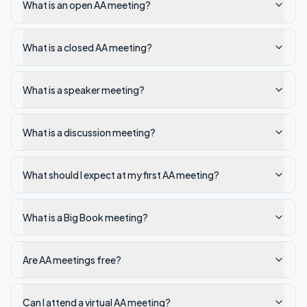
What is an open AA meeting?
What is a closed AA meeting?
What is a speaker meeting?
What is a discussion meeting?
What should I expect at my first AA meeting?
What is a Big Book meeting?
Are AA meetings free?
Can I attend a virtual AA meeting?