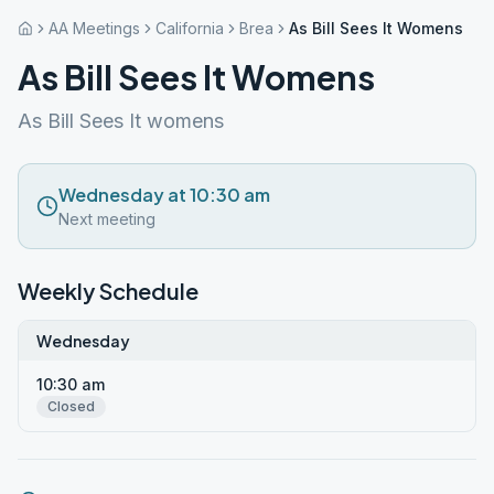
AA Meetings
California
Brea
As Bill Sees It Womens
As Bill Sees It Womens
As Bill Sees It womens
Wednesday at 10:30 am
Next meeting
Weekly Schedule
Wednesday
10:30 am
Closed