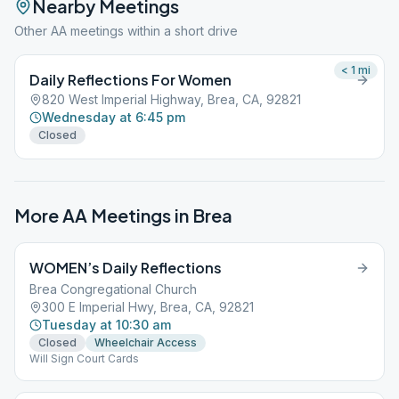
Nearby Meetings
Other AA meetings within a short drive
< 1
mi
Daily Reflections For Women
820 West Imperial Highway, Brea, CA, 92821
Wednesday at 6:45 pm
Closed
More AA Meetings in
Brea
WOMEN’s Daily Reflections
Brea Congregational Church
300 E Imperial Hwy, Brea, CA, 92821
Tuesday at 10:30 am
Closed
Wheelchair Access
Will Sign Court Cards