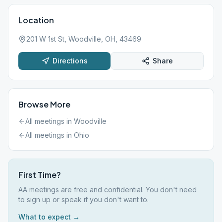
Location
201 W 1st St, Woodville, OH, 43469
Directions
Share
Browse More
All meetings in
Woodville
All meetings in
Ohio
First Time?
AA meetings are free and confidential. You don't need
to sign up or speak if you don't want to.
What to expect →