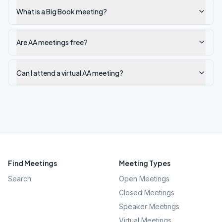
What is a Big Book meeting?
Are AA meetings free?
Can I attend a virtual AA meeting?
Find Meetings
Meeting Types
Search
Open Meetings
Closed Meetings
Speaker Meetings
Virtual Meetings