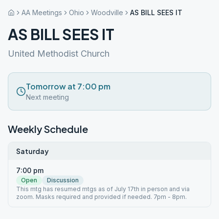
AA Meetings
Ohio
Woodville
AS BILL SEES IT
AS BILL SEES IT
United Methodist Church
Tomorrow at 7:00 pm
Next meeting
Weekly Schedule
Saturday
7:00 pm
Open
Discussion
This mtg has resumed mtgs as of July 17th in person and via
zoom. Masks required and provided if needed. 7pm - 8pm.