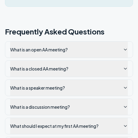
Frequently Asked Questions
What is an open AA meeting?
What is a closed AA meeting?
What is a speaker meeting?
What is a discussion meeting?
What should I expect at my first AA meeting?