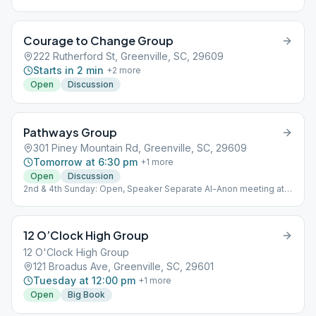
from “As Bill Sees It”.
Courage to Change Group
222 Rutherford St, Greenville, SC, 29609
Starts in 2 min
+
2
more
Open
Discussion
Pathways Group
301 Piney Mountain Rd, Greenville, SC, 29609
Tomorrow at 6:30 pm
+
1
more
Open
Discussion
2nd & 4th Sunday: Open, Speaker Separate Al-Anon meeting at
the same time and location each Sunday.
12 O’Clock High Group
12 O'Clock High Group
121 Broadus Ave, Greenville, SC, 29601
Tuesday at 12:00 pm
+
1
more
Open
Big Book