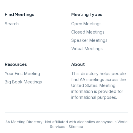
Find Meetings
Meeting Types
Search
Open Meetings
Closed Meetings
Speaker Meetings
Virtual Meetings
Resources
About
Your First Meeting
This directory helps people
find AA meetings across the
Big Book Meetings
United States. Meeting
information is provided for
informational purposes.
AA Meeting Directory · Not affiliated with Alcoholics Anonymous World
Services
·
Sitemap