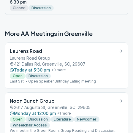
6:30 pm
Closed
Discussion
More AA Meetings in
Greenville
Laurens Road
Laurens Road Group
421 Dallas Rd, Greenville, SC, 29607
Today at 5:30 pm
+
9
more
Open
Discussion
Last Sat. - Open Speaker Birthday Eating meeting
Noon Bunch Group
2617 Augusta St, Greenville, SC, 29605
Monday at 12:00 pm
+
1
more
Open
Discussion
Literature
Newcomer
Wheelchair Access
We meet in the Green Room. Group Reading and Discussion