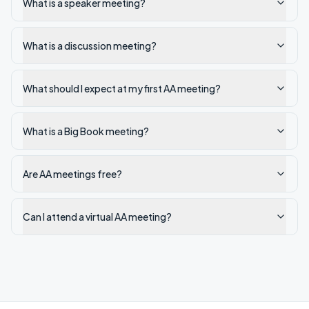
What is a speaker meeting?
What is a discussion meeting?
What should I expect at my first AA meeting?
What is a Big Book meeting?
Are AA meetings free?
Can I attend a virtual AA meeting?