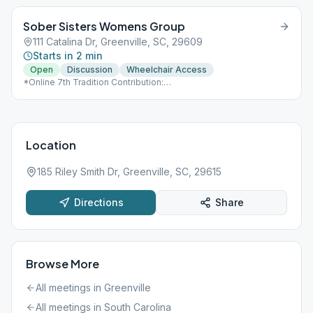
Sober Sisters Womens Group
111 Catalina Dr, Greenville, SC, 29609
Starts in 2 min
Open
Discussion
Wheelchair Access
*Online 7th Tradition Contribution:
https://www.paypal.com/paypalme/ssgvl
Location
185 Riley Smith Dr, Greenville, SC, 29615
Directions
Share
Browse More
All meetings in
Greenville
All meetings in
South Carolina