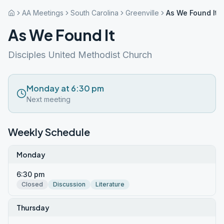
AA Meetings
South Carolina
Greenville
As We Found It
As We Found It
Disciples United Methodist Church
Monday at 6:30 pm
Next meeting
Weekly Schedule
Monday
6:30 pm
Closed
Discussion
Literature
Thursday