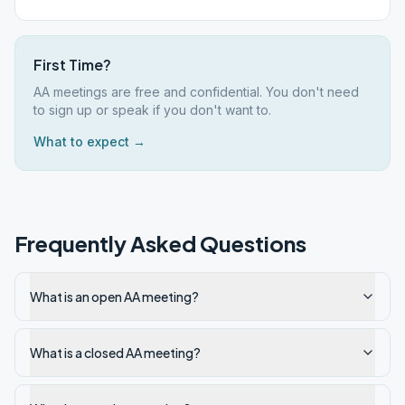
First Time?
AA meetings are free and confidential. You don't need
to sign up or speak if you don't want to.
What to expect →
Frequently Asked Questions
What is an open AA meeting?
What is a closed AA meeting?