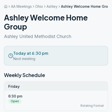
AA Meetings
Ohio
Ashley
Ashley Welcome Home Grou
Ashley Welcome Home
Group
Ashley United Methodist Church
Today at 6:30 pm
Next meeting
Weekly Schedule
Friday
6:30 pm
Open
Rotating Format