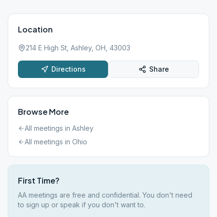
Location
214 E High St, Ashley, OH, 43003
Directions
Share
Browse More
All meetings in
Ashley
All meetings in
Ohio
First Time?
AA meetings are free and confidential. You don't need
to sign up or speak if you don't want to.