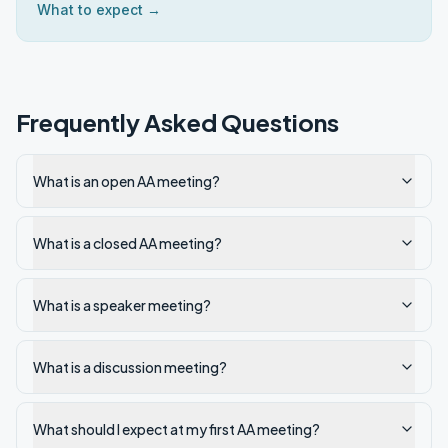
What to expect →
Frequently Asked Questions
What is an open AA meeting?
What is a closed AA meeting?
What is a speaker meeting?
What is a discussion meeting?
What should I expect at my first AA meeting?