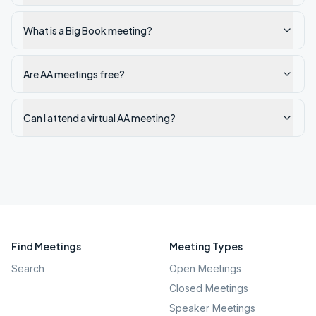
What is a Big Book meeting?
Are AA meetings free?
Can I attend a virtual AA meeting?
Find Meetings
Meeting Types
Search
Open Meetings
Closed Meetings
Speaker Meetings