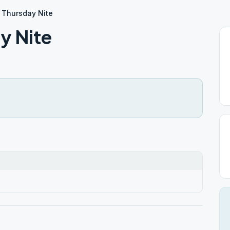
 Thursday Nite
y Nite