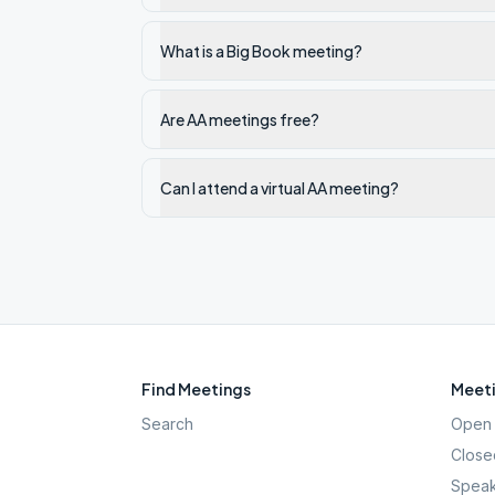
What is a Big Book meeting?
Are AA meetings free?
Can I attend a virtual AA meeting?
Find Meetings
Meeti
Search
Open 
Close
Speak