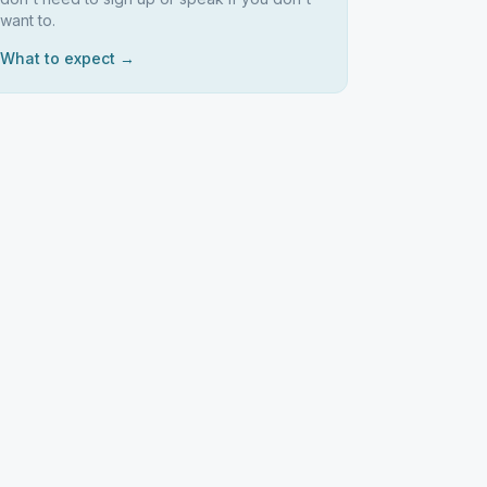
want to.
What to expect →