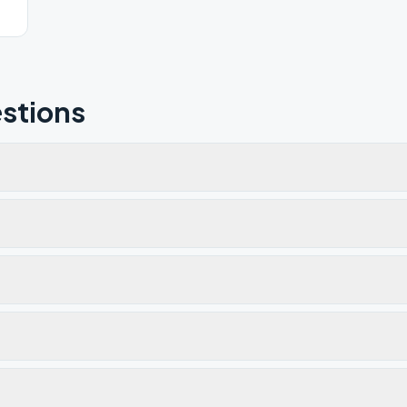
stions