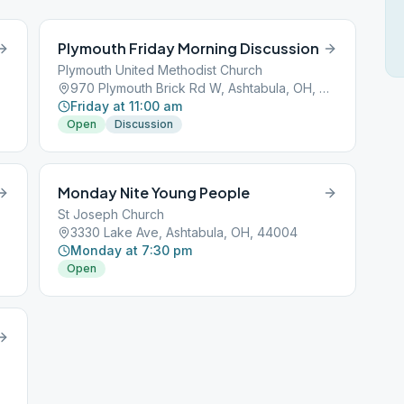
Plymouth Friday Morning Discussion
Plymouth United Methodist Church
970 Plymouth Brick Rd W, Ashtabula, OH, 44004
Friday at 11:00 am
Open
Discussion
Monday Nite Young People
St Joseph Church
3330 Lake Ave, Ashtabula, OH, 44004
Monday at 7:30 pm
Open