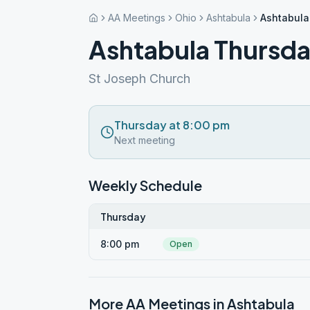
AA Meetings
Ohio
Ashtabula
Ashtabula
Ashtabula Thursda
St Joseph Church
Thursday at 8:00 pm
Next meeting
Weekly Schedule
Thursday
8:00 pm
Open
More AA Meetings in
Ashtabula