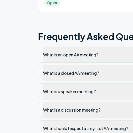
Open
Frequently Asked Que
What is an open AA meeting?
What is a closed AA meeting?
What is a speaker meeting?
What is a discussion meeting?
What should I expect at my first AA meeting?