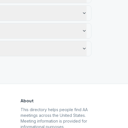
About
This directory helps people find AA
meetings across the United States.
Meeting information is provided for
informational purposes.