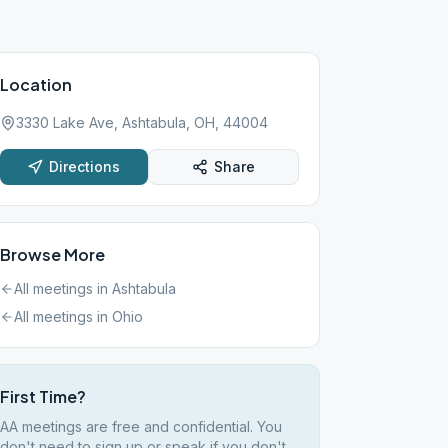
Location
3330 Lake Ave, Ashtabula, OH, 44004
Directions
Share
Browse More
All meetings in
Ashtabula
All meetings in
Ohio
First Time?
AA meetings are free and confidential. You
don't need to sign up or speak if you don't