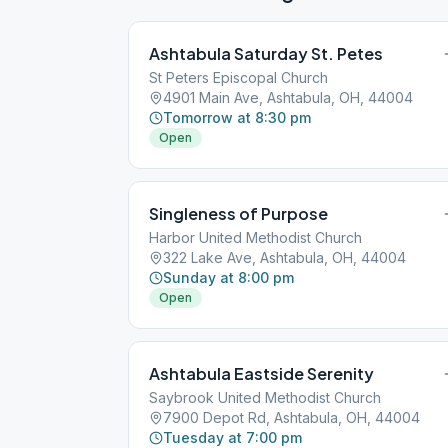
Ashtabula Saturday St. Petes
St Peters Episcopal Church
4901 Main Ave, Ashtabula, OH, 44004
Tomorrow at 8:30 pm
Open
Singleness of Purpose
Harbor United Methodist Church
322 Lake Ave, Ashtabula, OH, 44004
Sunday at 8:00 pm
Open
Ashtabula Eastside Serenity
Saybrook United Methodist Church
7900 Depot Rd, Ashtabula, OH, 44004
Tuesday at 7:00 pm