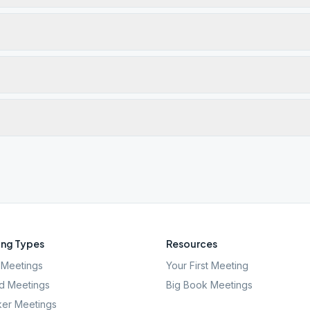
ng Types
Resources
Meetings
Your First Meeting
d Meetings
Big Book Meetings
er Meetings