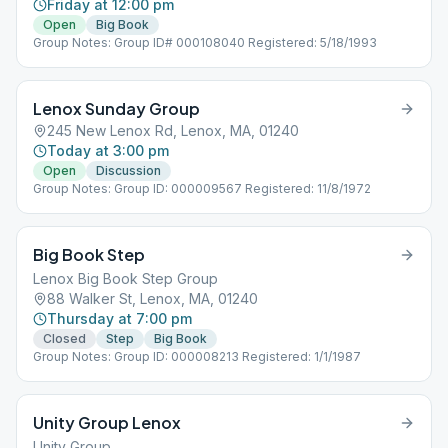
Friday at 12:00 pm
Open
Big Book
Group Notes: Group ID# 000108040 Registered: 5/18/1993
Lenox Sunday Group
245 New Lenox Rd, Lenox, MA, 01240
Today at 3:00 pm
Open
Discussion
Group Notes: Group ID: 000009567 Registered: 11/8/1972
Big Book Step
Lenox Big Book Step Group
88 Walker St, Lenox, MA, 01240
Thursday at 7:00 pm
Closed
Step
Big Book
Group Notes: Group ID: 000008213 Registered: 1/1/1987
Unity Group Lenox
Unity Group