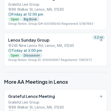
Grateful Lee Group
88 Walker St, Lenox, MA, 01240
Friday at 12:00 pm
Open
Big Book
Group Notes: Group ID# 000108040 Registered: 5/18/1993
3.2
mi
Lenox Sunday Group
245 New Lenox Rd, Lenox, MA, 01240
Today at 3:00 pm
Open
Discussion
Group Notes: Group ID: 000009567 Registered: 11/8/1972
More AA Meetings in
Lenox
Grateful Lenox Meeting
Grateful Lee Group
88 Walker St, Lenox, MA, 01240