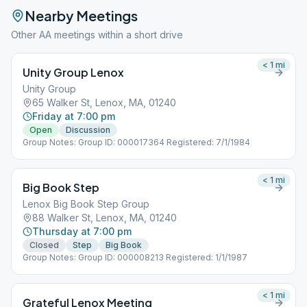
Nearby Meetings
Other AA meetings within a short drive
< 1
mi
Unity Group Lenox
Unity Group
65 Walker St, Lenox, MA, 01240
Friday at 7:00 pm
Open
Discussion
Group Notes: Group ID: 000017364 Registered: 7/1/1984
< 1
mi
Big Book Step
Lenox Big Book Step Group
88 Walker St, Lenox, MA, 01240
Thursday at 7:00 pm
Closed
Step
Big Book
Group Notes: Group ID: 000008213 Registered: 1/1/1987
< 1
mi
Grateful Lenox Meeting