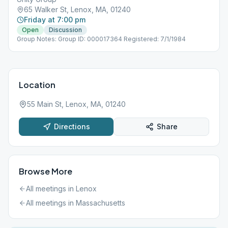
65 Walker St, Lenox, MA, 01240
Friday at 7:00 pm
Open
Discussion
Group Notes: Group ID: 000017364 Registered: 7/1/1984
Location
55 Main St, Lenox, MA, 01240
Directions
Share
Browse More
All meetings in
Lenox
All meetings in
Massachusetts