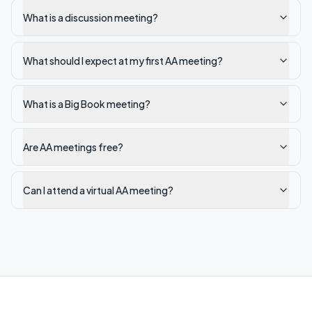
What is a discussion meeting?
What should I expect at my first AA meeting?
What is a Big Book meeting?
Are AA meetings free?
Can I attend a virtual AA meeting?