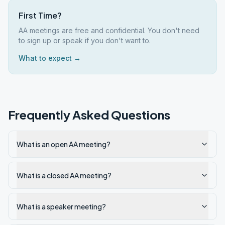
First Time?
AA meetings are free and confidential. You don't need
to sign up or speak if you don't want to.
What to expect →
Frequently Asked Questions
What is an open AA meeting?
What is a closed AA meeting?
What is a speaker meeting?