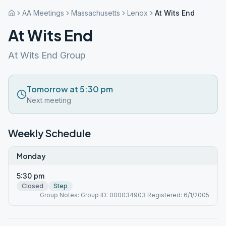
AA Meetings
Massachusetts
Lenox
At Wits End
At Wits End
At Wits End Group
Tomorrow at 5:30 pm
Next meeting
Weekly Schedule
Monday
5:30 pm
Closed
Step
Group Notes: Group ID: 000034903 Registered: 6/1/2005