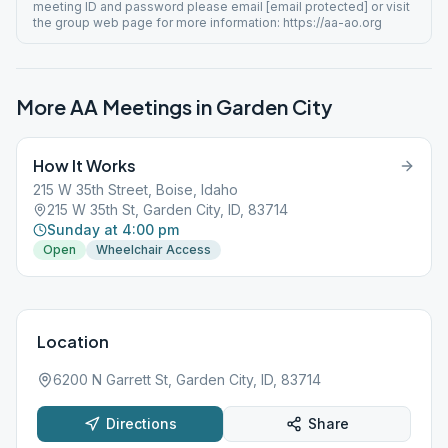
meeting ID and password please email [email protected] or visit
the group web page for more information: https://aa-ao.org
More AA Meetings in
Garden City
How It Works
215 W 35th Street, Boise, Idaho
215 W 35th St, Garden City, ID, 83714
Sunday at 4:00 pm
Open
Wheelchair Access
Location
6200 N Garrett St, Garden City, ID, 83714
Directions
Share