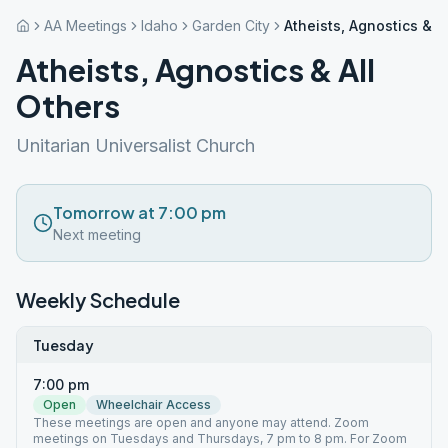
AA Meetings
Idaho
Garden City
Atheists, Agnostics & A
Atheists, Agnostics & All
Others
Unitarian Universalist Church
Tomorrow at 7:00 pm
Next meeting
Weekly Schedule
Tuesday
7:00 pm
Open
Wheelchair Access
These meetings are open and anyone may attend. Zoom
meetings on Tuesdays and Thursdays, 7 pm to 8 pm. For Zoom