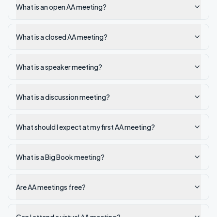
What is an open AA meeting?
What is a closed AA meeting?
What is a speaker meeting?
What is a discussion meeting?
What should I expect at my first AA meeting?
What is a Big Book meeting?
Are AA meetings free?