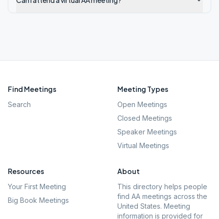
Can I attend a virtual AA meeting?
Find Meetings
Meeting Types
Search
Open Meetings
Closed Meetings
Speaker Meetings
Virtual Meetings
Resources
About
Your First Meeting
This directory helps people
find AA meetings across the
Big Book Meetings
United States. Meeting
information is provided for