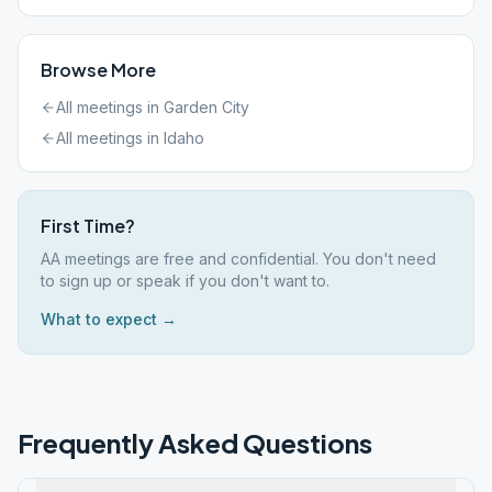
Browse More
All meetings in
Garden City
All meetings in
Idaho
First Time?
AA meetings are free and confidential. You don't need
to sign up or speak if you don't want to.
What to expect →
Frequently Asked Questions