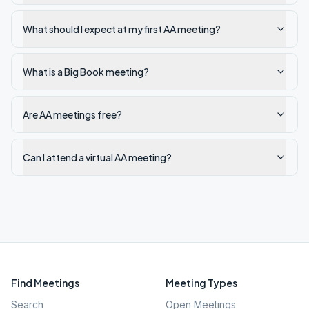
What should I expect at my first AA meeting?
What is a Big Book meeting?
Are AA meetings free?
Can I attend a virtual AA meeting?
Find Meetings
Meeting Types
Search
Open Meetings