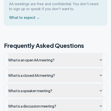
AA meetings are free and confidential. You don't need
to sign up or speak if you don't want to.
What to expect →
Frequently Asked Questions
What is an open AA meeting?
What is a closed AA meeting?
What is a speaker meeting?
What is a discussion meeting?