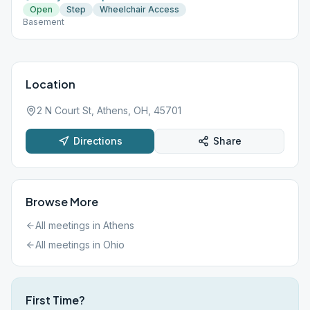
Open
Step
Wheelchair Access
Basement
Location
2 N Court St, Athens, OH, 45701
Directions
Share
Browse More
All meetings in
Athens
All meetings in
Ohio
First Time?