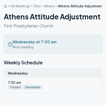
AA Meetings
Ohio
Athens
Athens Attitude Adjustment
Athens Attitude Adjustment
First Presbyterian Church
Wednesday at 7:00 am
Next meeting
Weekly Schedule
Wednesday
7:00 am
Closed
Discussion