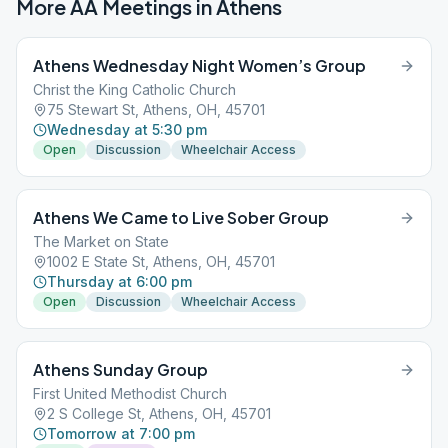
More AA Meetings in
Athens
Athens Wednesday Night Women’s Group
Christ the King Catholic Church
75 Stewart St, Athens, OH, 45701
Wednesday at 5:30 pm
Open
Discussion
Wheelchair Access
Athens We Came to Live Sober Group
The Market on State
1002 E State St, Athens, OH, 45701
Thursday at 6:00 pm
Open
Discussion
Wheelchair Access
Athens Sunday Group
First United Methodist Church
2 S College St, Athens, OH, 45701
Tomorrow at 7:00 pm