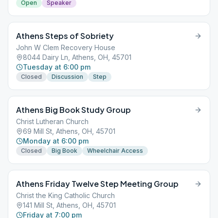
Open
Speaker
Athens Steps of Sobriety
John W Clem Recovery House
8044 Dairy Ln, Athens, OH, 45701
Tuesday at 6:00 pm
Closed
Discussion
Step
Athens Big Book Study Group
Christ Lutheran Church
69 Mill St, Athens, OH, 45701
Monday at 6:00 pm
Closed
Big Book
Wheelchair Access
Athens Friday Twelve Step Meeting Group
Christ the King Catholic Church
141 Mill St, Athens, OH, 45701
Friday at 7:00 pm