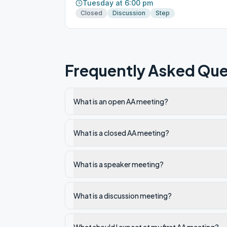
Tuesday at 6:00 pm
Closed
Discussion
Step
Frequently Asked Que
What is an open AA meeting?
What is a closed AA meeting?
What is a speaker meeting?
What is a discussion meeting?