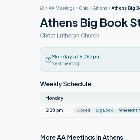
AA Meetings
Ohio
Athens
Athens Big 
Athens Big Book 
Christ Lutheran Church
Monday at 6:00 pm
Next meeting
Weekly Schedule
Monday
6:00 pm
Closed
Big Book
Wheelchai
More AA Meetings in
Athens