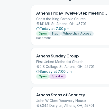
Athens Friday Twelve Step Meeting Group
Christ the King Catholic Church
141 Mill St, Athens, OH, 45701
Today at 7:00 pm
Open
Step
Wheelchair Access
Basement
Athens Sunday Group
First United Methodist Church
2 S College St, Athens, OH, 45701
Sunday at 7:00 pm
Open
Speaker
Athens Steps of Sobriety
John W Clem Recovery House
8044 Dairy Ln, Athens, OH, 45701