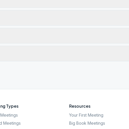
ng Types
Resources
Meetings
Your First Meeting
d Meetings
Big Book Meetings