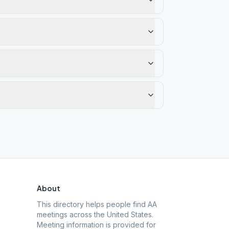
About
This directory helps people find AA
meetings across the United States.
Meeting information is provided for