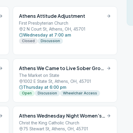
Athens Attitude Adjustment
First Presbyterian Church
2 N Court St, Athens, OH, 45701
Wednesday at 7:00 am
Closed
Discussion
Athens We Came to Live Sober Group
The Market on State
1002 E State St, Athens, OH, 45701
Thursday at 6:00 pm
Open
Discussion
Wheelchair Access
Athens Wednesday Night Women’s Group
Christ the King Catholic Church
75 Stewart St, Athens, OH, 45701