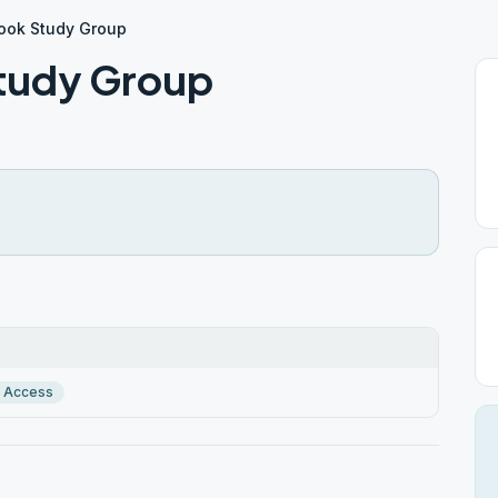
Book Study Group
Study Group
r Access