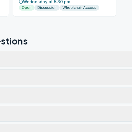
Wednesday at 5:30 pm
Open
Discussion
Wheelchair Access
stions