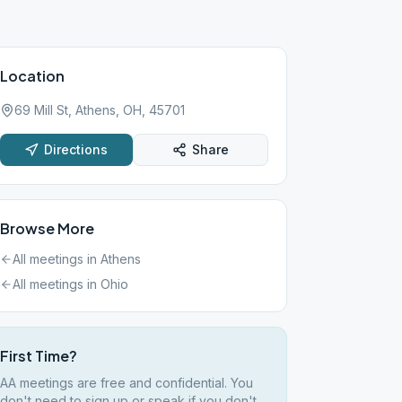
Location
69 Mill St, Athens, OH, 45701
Directions
Share
Browse More
All meetings in
Athens
All meetings in
Ohio
First Time?
AA meetings are free and confidential. You
don't need to sign up or speak if you don't