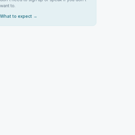
want to.
What to expect →