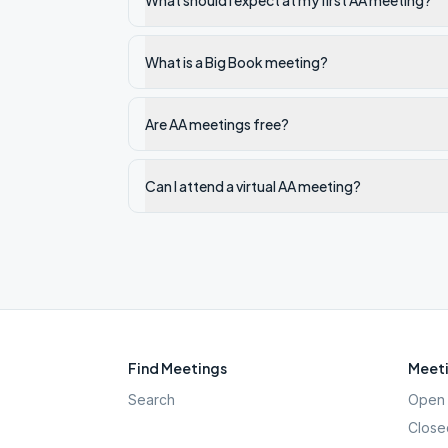
What should I expect at my first AA meeting?
What is a Big Book meeting?
Are AA meetings free?
Can I attend a virtual AA meeting?
Find Meetings
Meeti
Search
Open 
Close