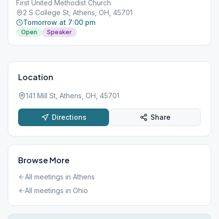
First United Methodist Church
2 S College St, Athens, OH, 45701
Tomorrow at 7:00 pm
Open
Speaker
Location
141 Mill St, Athens, OH, 45701
Directions
Share
Browse More
All meetings in
Athens
All meetings in
Ohio