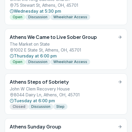
75 Stewart St, Athens, OH, 45701
Wednesday at 5:30 pm
Open
Discussion
Wheelchair Access
Athens We Came to Live Sober Group
The Market on State
1002 E State St, Athens, OH, 45701
Thursday at 6:00 pm
Open
Discussion
Wheelchair Access
Athens Steps of Sobriety
John W Clem Recovery House
8044 Dairy Ln, Athens, OH, 45701
Tuesday at 6:00 pm
Closed
Discussion
Step
Athens Sunday Group