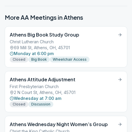
More AA Meetings in
Athens
Athens Big Book Study Group
Christ Lutheran Church
69 Mill St, Athens, OH, 45701
Monday at 6:00 pm
Closed
Big Book
Wheelchair Access
Athens Attitude Adjustment
First Presbyterian Church
2 N Court St, Athens, OH, 45701
Wednesday at 7:00 am
Closed
Discussion
Athens Wednesday Night Women’s Group
Christ the King Catholic Church