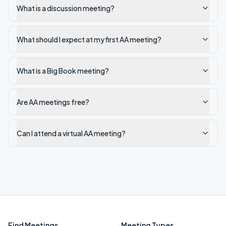
What is a discussion meeting?
What should I expect at my first AA meeting?
What is a Big Book meeting?
Are AA meetings free?
Can I attend a virtual AA meeting?
Find Meetings
Meeting Types