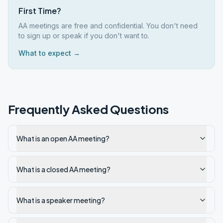
First Time?
AA meetings are free and confidential. You don't need
to sign up or speak if you don't want to.
What to expect →
Frequently Asked Questions
What is an open AA meeting?
What is a closed AA meeting?
What is a speaker meeting?