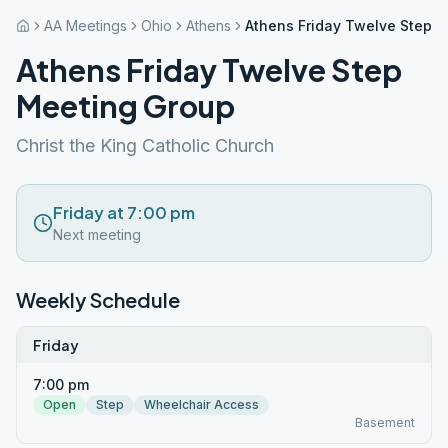
AA Meetings
Ohio
Athens
Athens Friday Twelve Step 
Athens Friday Twelve Step
Meeting Group
Christ the King Catholic Church
Friday at 7:00 pm
Next meeting
Weekly Schedule
Friday
7:00 pm
Open
Step
Wheelchair Access
Basement