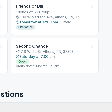
Friends of Bill
Friends of Bill Group
600 W Madison Ave, Athens, TN, 37303
Tomorrow at 12:00 pm
+
5
more
Literature
Second Chance
17 S White St, Athens, TN, 37303
Saturday at 7:00 pm
Open
Group Notes: Monroe County 000066059
stions