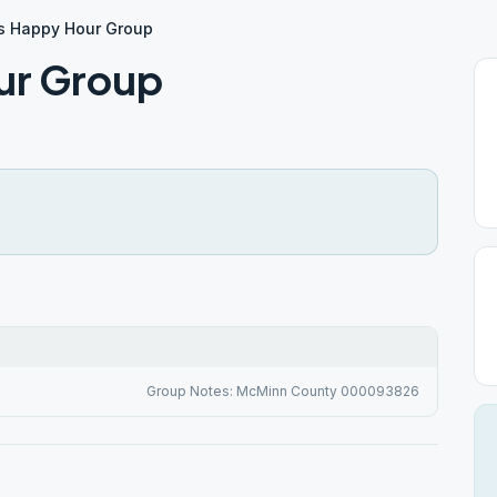
s Happy Hour Group
ur Group
Group Notes: McMinn County 000093826