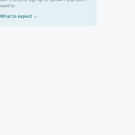
want to.
What to expect →