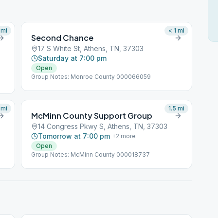
mi
< 1
mi
Second Chance
17 S White St, Athens, TN, 37303
Saturday at 7:00 pm
Open
Group Notes: Monroe County 000066059
mi
1.5
mi
McMinn County Support Group
14 Congress Pkwy S, Athens, TN, 37303
Tomorrow at 7:00 pm
+
2
more
Open
Group Notes: McMinn County 000018737