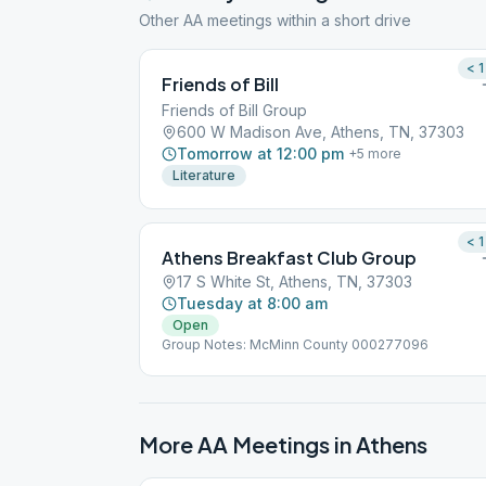
Other AA meetings within a short drive
< 1
Friends of Bill
Friends of Bill Group
600 W Madison Ave, Athens, TN, 37303
Tomorrow at 12:00 pm
+
5
more
Literature
< 1
Athens Breakfast Club Group
17 S White St, Athens, TN, 37303
Tuesday at 8:00 am
Open
Group Notes: McMinn County 000277096
More AA Meetings in
Athens