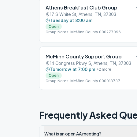
Athens Breakfast Club Group
17 S White St, Athens, TN, 37303
Tuesday at 8:00 am
Open
Group Notes: McMinn County 000277096
McMinn County Support Group
14 Congress Pkwy S, Athens, TN, 37303
Tomorrow at 7:00 pm
+
2
more
Open
Group Notes: McMinn County 000018737
Frequently Asked Que
What is an open AA meeting?