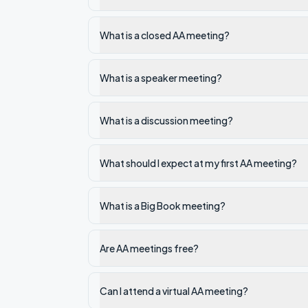
What is a closed AA meeting?
What is a speaker meeting?
What is a discussion meeting?
What should I expect at my first AA meeting?
What is a Big Book meeting?
Are AA meetings free?
Can I attend a virtual AA meeting?