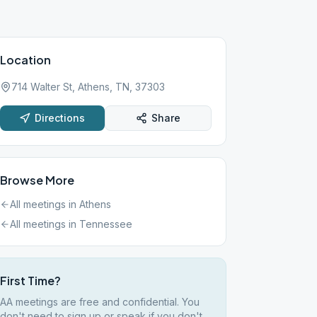
Location
714 Walter St, Athens, TN, 37303
Directions
Share
Browse More
All meetings in
Athens
All meetings in
Tennessee
First Time?
AA meetings are free and confidential. You
don't need to sign up or speak if you don't