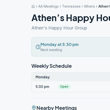
AA Meetings
Tennessee
Athens
Athen’
Athen’s Happy Ho
Athen's Happy Hour Group
Monday at 5:30 pm
Next meeting
Weekly Schedule
Monday
5:30 pm
Open
Nearby Meetings