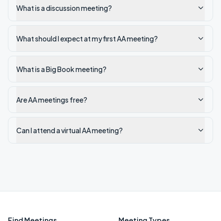
What is a discussion meeting?
What should I expect at my first AA meeting?
What is a Big Book meeting?
Are AA meetings free?
Can I attend a virtual AA meeting?
Find Meetings
Meeting Types