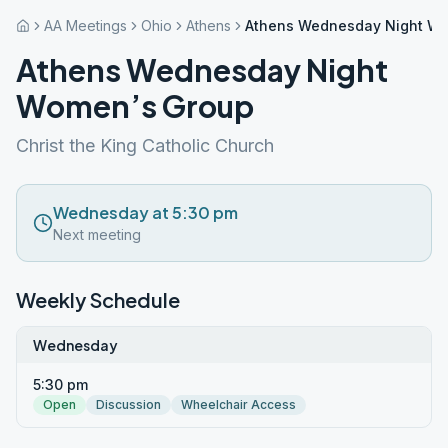
AA Meetings
Ohio
Athens
Athens Wednesday Night Wo
Athens Wednesday Night
Women’s Group
Christ the King Catholic Church
Wednesday at 5:30 pm
Next meeting
Weekly Schedule
Wednesday
5:30 pm
Open
Discussion
Wheelchair Access