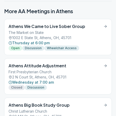
More AA Meetings in
Athens
Athens We Came to Live Sober Group
The Market on State
1002 E State St, Athens, OH, 45701
Thursday at 6:00 pm
Open
Discussion
Wheelchair Access
Athens Attitude Adjustment
First Presbyterian Church
2 N Court St, Athens, OH, 45701
Wednesday at 7:00 am
Closed
Discussion
Athens Big Book Study Group
Christ Lutheran Church