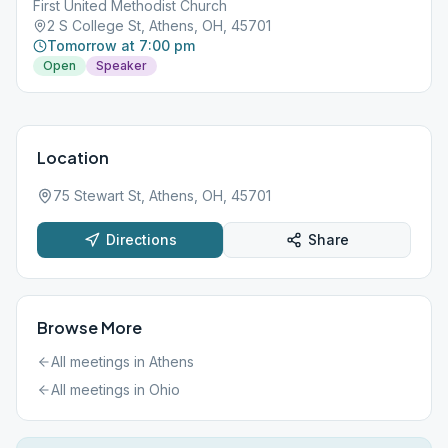
First United Methodist Church
2 S College St, Athens, OH, 45701
Tomorrow at 7:00 pm
Open
Speaker
Location
75 Stewart St, Athens, OH, 45701
Directions
Share
Browse More
All meetings in
Athens
All meetings in
Ohio