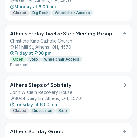
69 Mill St, Athens, OH, 45701
Monday at 6:00 pm
Closed
Big Book
Wheelchair Access
Athens Friday Twelve Step Meeting Group
Christ the King Catholic Church
141 Mill St, Athens, OH, 45701
Friday at 7:00 pm
Open
Step
Wheelchair Access
Basement
Athens Steps of Sobriety
John W Clem Recovery House
8044 Dairy Ln, Athens, OH, 45701
Tuesday at 6:00 pm
Closed
Discussion
Step
Athens Sunday Group