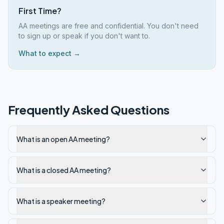
First Time?
AA meetings are free and confidential. You don't need
to sign up or speak if you don't want to.
What to expect →
Frequently Asked Questions
What is an open AA meeting?
What is a closed AA meeting?
What is a speaker meeting?