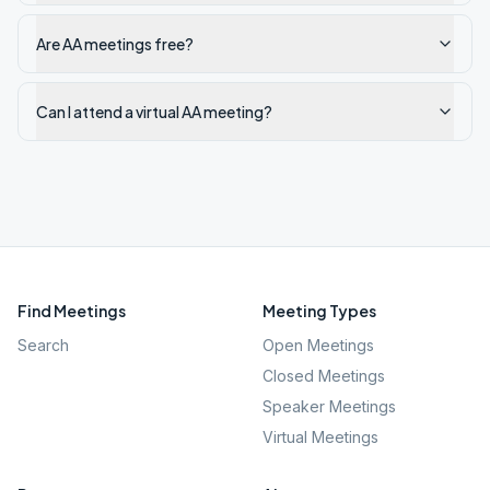
Are AA meetings free?
Can I attend a virtual AA meeting?
Find Meetings
Meeting Types
Search
Open Meetings
Closed Meetings
Speaker Meetings
Virtual Meetings