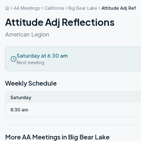
AA Meetings
California
Big Bear Lake
Attitude Adj Refle
Attitude Adj Reflections
American Legion
Saturday at 6:30 am
Next meeting
Weekly Schedule
Saturday
6:30 am
More AA Meetings in
Big Bear Lake