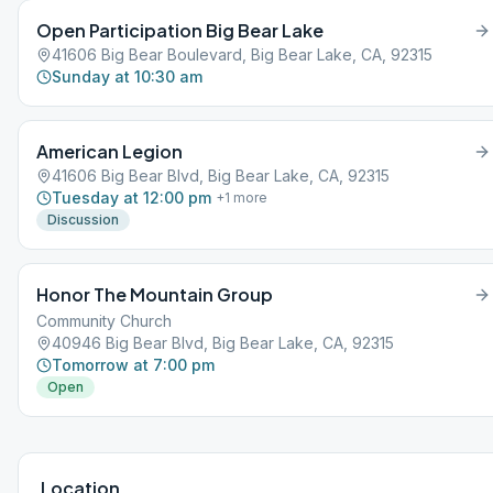
Open Participation Big Bear Lake
41606 Big Bear Boulevard, Big Bear Lake, CA, 92315
Sunday at 10:30 am
American Legion
41606 Big Bear Blvd, Big Bear Lake, CA, 92315
Tuesday at 12:00 pm
+
1
more
Discussion
Honor The Mountain Group
Community Church
40946 Big Bear Blvd, Big Bear Lake, CA, 92315
Tomorrow at 7:00 pm
Open
Location