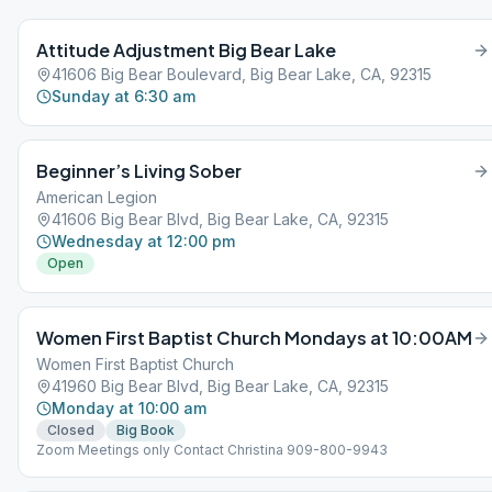
Attitude Adjustment Big Bear Lake
41606 Big Bear Boulevard, Big Bear Lake, CA, 92315
Sunday at 6:30 am
Beginner’s Living Sober
American Legion
41606 Big Bear Blvd, Big Bear Lake, CA, 92315
Wednesday at 12:00 pm
Open
Women First Baptist Church Mondays at 10:00AM
Women First Baptist Church
41960 Big Bear Blvd, Big Bear Lake, CA, 92315
Monday at 10:00 am
Closed
Big Book
Zoom Meetings only Contact Christina 909-800-9943