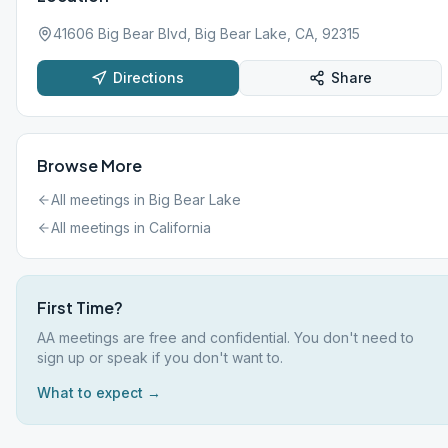
41606 Big Bear Blvd, Big Bear Lake, CA, 92315
Directions
Share
Browse More
All meetings in
Big Bear Lake
All meetings in
California
First Time?
AA meetings are free and confidential. You don't need to
sign up or speak if you don't want to.
What to expect →