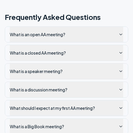
Frequently Asked Questions
What is an open AA meeting?
What is a closed AA meeting?
What is a speaker meeting?
What is a discussion meeting?
What should I expect at my first AA meeting?
What is a Big Book meeting?