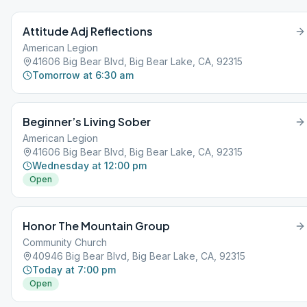
Attitude Adj Reflections
American Legion
41606 Big Bear Blvd, Big Bear Lake, CA, 92315
Tomorrow at 6:30 am
Beginner’s Living Sober
American Legion
41606 Big Bear Blvd, Big Bear Lake, CA, 92315
Wednesday at 12:00 pm
Open
Honor The Mountain Group
Community Church
40946 Big Bear Blvd, Big Bear Lake, CA, 92315
Today at 7:00 pm
Open