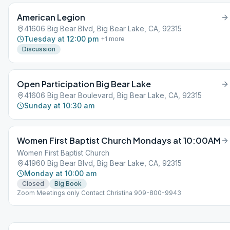
American Legion
41606 Big Bear Blvd, Big Bear Lake, CA, 92315
Tuesday at 12:00 pm
+
1
more
Discussion
Open Participation Big Bear Lake
41606 Big Bear Boulevard, Big Bear Lake, CA, 92315
Sunday at 10:30 am
Women First Baptist Church Mondays at 10:00AM
Women First Baptist Church
41960 Big Bear Blvd, Big Bear Lake, CA, 92315
Monday at 10:00 am
Closed
Big Book
Zoom Meetings only Contact Christina 909-800-9943