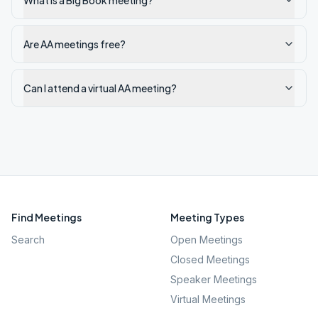
What is a Big Book meeting?
Are AA meetings free?
Can I attend a virtual AA meeting?
Find Meetings
Meeting Types
Search
Open Meetings
Closed Meetings
Speaker Meetings
Virtual Meetings