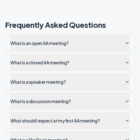
Frequently Asked Questions
What is an open AA meeting?
What is a closed AA meeting?
What is a speaker meeting?
What is a discussion meeting?
What should I expect at my first AA meeting?