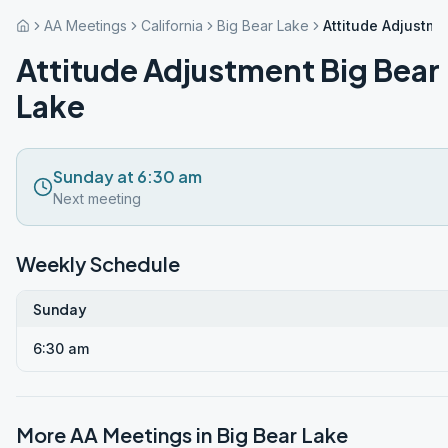
AA Meetings
California
Big Bear Lake
Attitude Adjustme
Attitude Adjustment Big Bear
Lake
Sunday at 6:30 am
Next meeting
Weekly Schedule
Sunday
6:30 am
More AA Meetings in
Big Bear Lake