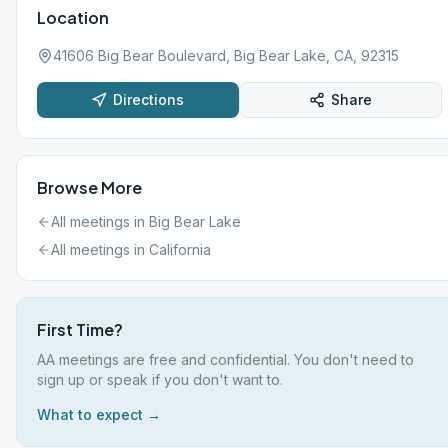
Location
41606 Big Bear Boulevard, Big Bear Lake, CA, 92315
Directions
Share
Browse More
All meetings in
Big Bear Lake
All meetings in
California
First Time?
AA meetings are free and confidential. You don't need to
sign up or speak if you don't want to.
What to expect →