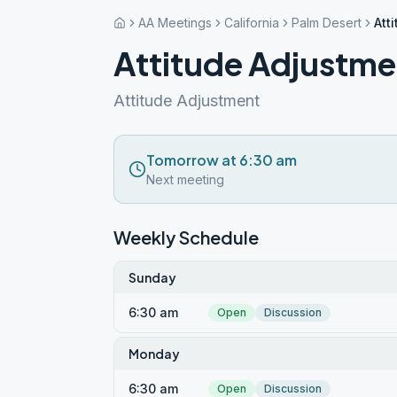
AA Meetings
California
Palm Desert
Att
Attitude Adjustmen
Attitude Adjustment
Tomorrow at 6:30 am
Next meeting
Weekly Schedule
Sunday
6:30 am
Open
Discussion
Monday
6:30 am
Open
Discussion