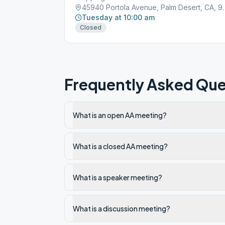
45940 Portola Avenue
Tuesday at 10:00 am
Closed
Frequently Asked Que
What is an open AA meeting?
What is a closed AA meeting?
What is a speaker meeting?
What is a discussion meeting?