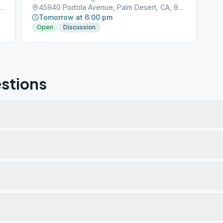
, Palm Desert, CA, 92211
45940 Portola Avenue, Palm Desert, CA, 92211
Tomorrow at 6:00 pm
Open
Discussion
stions