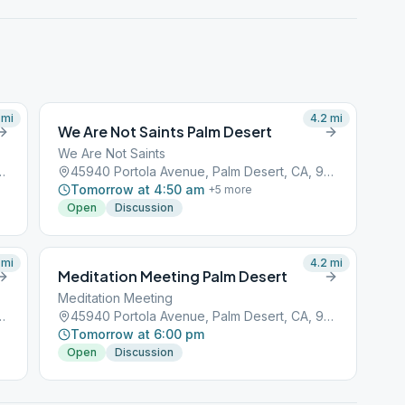
mi
4.2
mi
We Are Not Saints Palm Desert
We Are Not Saints
, Palm Desert, CA, 92211
45940 Portola Avenue, Palm Desert, CA, 92211
Tomorrow at 4:50 am
+
5
more
Open
Discussion
mi
4.2
mi
Meditation Meeting Palm Desert
Meditation Meeting
, Palm Desert, CA, 92211
45940 Portola Avenue, Palm Desert, CA, 92211
Tomorrow at 6:00 pm
Open
Discussion