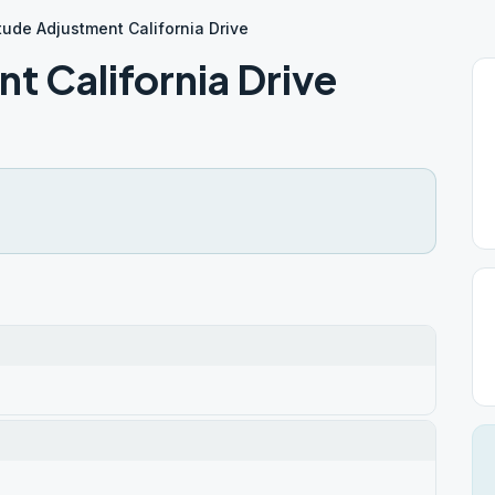
itude Adjustment California Drive
t California Drive