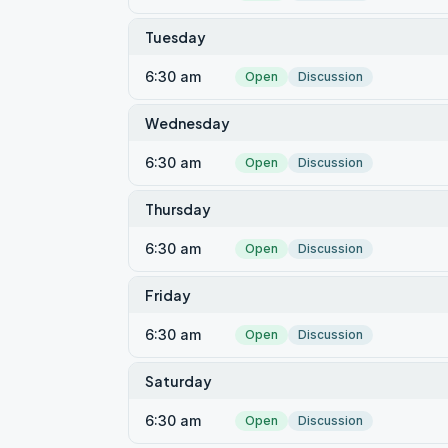
Tuesday
6:30 am
Open
Discussion
Wednesday
6:30 am
Open
Discussion
Thursday
6:30 am
Open
Discussion
Friday
6:30 am
Open
Discussion
Saturday
6:30 am
Open
Discussion