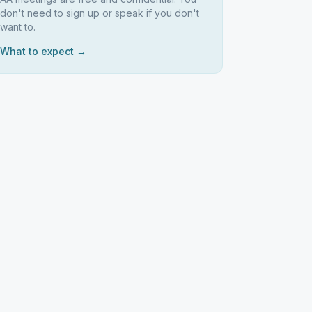
don't need to sign up or speak if you don't
want to.
What to expect →