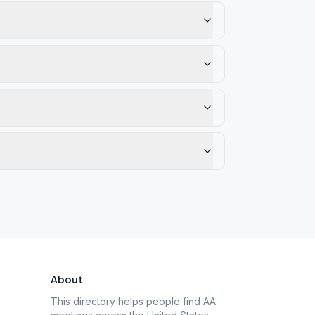
About
This directory helps people find AA