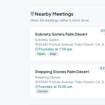
Nearby Meetings
Other AA meetings within a short drive
4.1
Sobriety Sisters Palm Desert
Sobriety Sisters
45480 Portola Avenue
Thursday at 7:00 pm
Open
Step
4.2
Stepping Stones Palm Desert
Stepping Stones
45940 Portola Avenue
Tuesday at 10:00 am
Closed