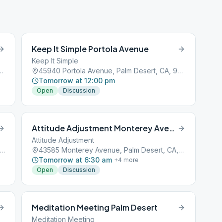
Keep It Simple Portola Avenue
Keep It Simple
, Palm Desert, CA, 92211
45940 Portola Avenue, Palm Desert, CA, 92211
Tomorrow at 12:00 pm
Open
Discussion
Attitude Adjustment Monterey Avenue
Attitude Adjustment
0 Alessandro Dr suite a-1, Palm Desert, CA, 92260
43585 Monterey Avenue, Palm Desert, CA, 92211
Tomorrow at 6:30 am
+
4
more
Open
Discussion
Meditation Meeting Palm Desert
Meditation Meeting