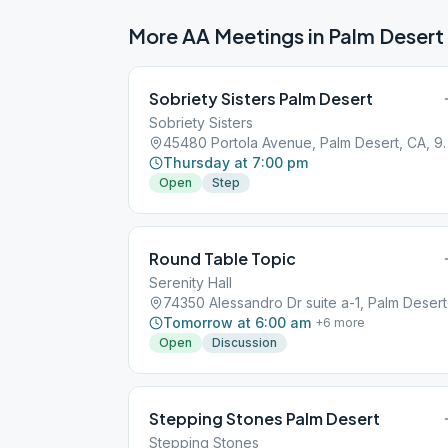
More AA Meetings in
Palm Desert
Sobriety Sisters Palm Desert
Sobriety Sisters
45480 Portola Avenue
Thursday at 7:00 pm
Open
Step
Round Table Topic
Serenity Hall
7435
Tomorrow at 6:00 am
+
6
more
Open
Discussion
Stepping Stones Palm Desert
Stepping Stones