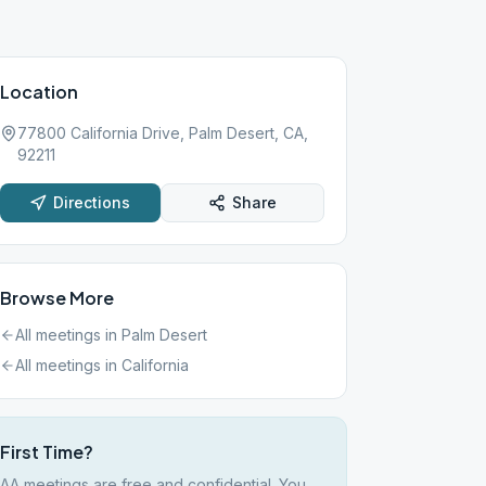
Location
77800 California Drive, Palm Desert, CA,
92211
Directions
Share
Browse More
All meetings in
Palm Desert
All meetings in
California
First Time?
AA meetings are free and confidential. You