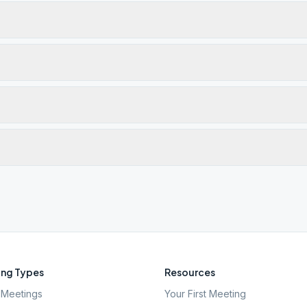
ng Types
Resources
Meetings
Your First Meeting