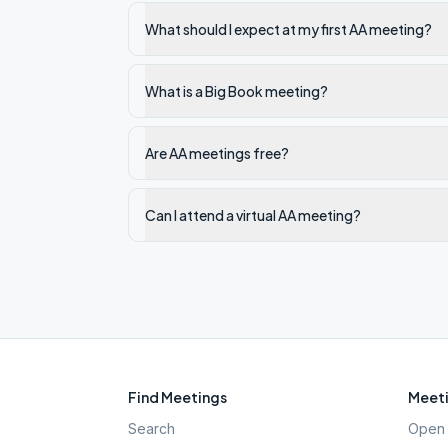
What should I expect at my first AA meeting?
What is a Big Book meeting?
Are AA meetings free?
Can I attend a virtual AA meeting?
Find Meetings
Meeti
Search
Open 