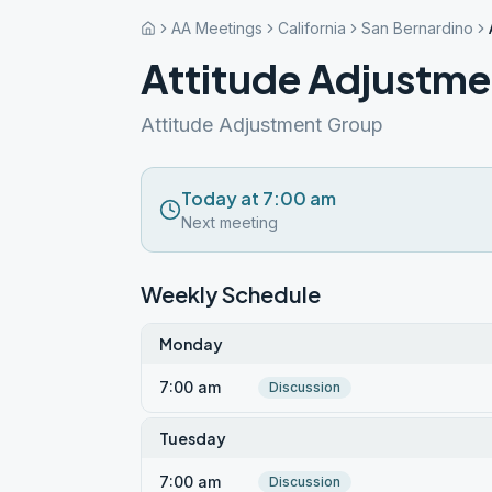
AA Meetings
California
San Bernardino
Attitude Adjustmen
Attitude Adjustment Group
Today at 7:00 am
Next meeting
Weekly Schedule
Monday
7:00 am
Discussion
Tuesday
7:00 am
Discussion