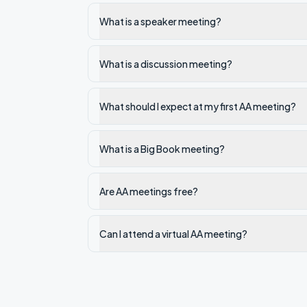
What is a speaker meeting?
What is a discussion meeting?
What should I expect at my first AA meeting?
What is a Big Book meeting?
Are AA meetings free?
Can I attend a virtual AA meeting?