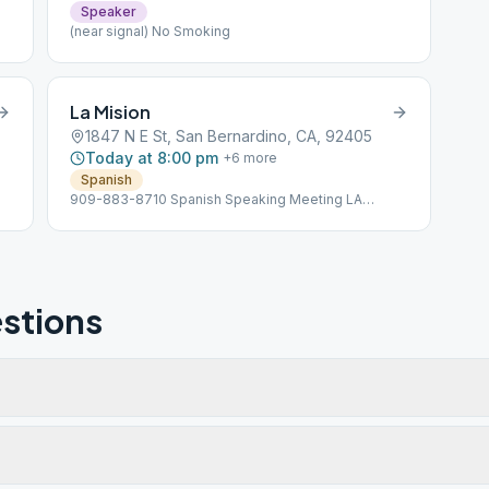
Speaker
(near signal) No Smoking
La Mision
1847 N E St, San Bernardino, CA, 92405
Today at 8:00 pm
+
6
more
Spanish
909-883-8710 Spanish Speaking Meeting LA
MISION
stions