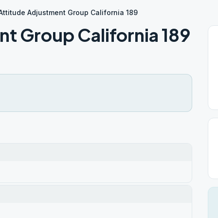
Attitude Adjustment Group California 189
t Group California 189