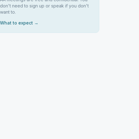
don't need to sign up or speak if you don't
want to.
What to expect →