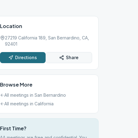
Location
27219 California 189, San Bernardino, CA,
92401
Directions
Share
Browse More
All meetings in
San Bernardino
All meetings in
California
First Time?
AA meetings are free and confidential. You