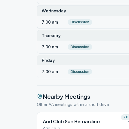
Wednesday
7:00 am
Discussion
Thursday
7:00 am
Discussion
Friday
7:00 am
Discussion
Nearby Meetings
Other AA meetings within a short drive
7.0
Arid Club San Bernardino
Arid Club