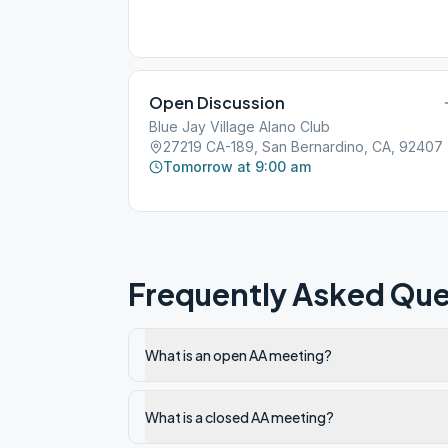
Open Discussion
Blue Jay Village Alano Club
27219 CA-189, San Bernardino, CA, 92407
Tomorrow at 9:00 am
Frequently Asked Que
What is an open AA meeting?
What is a closed AA meeting?