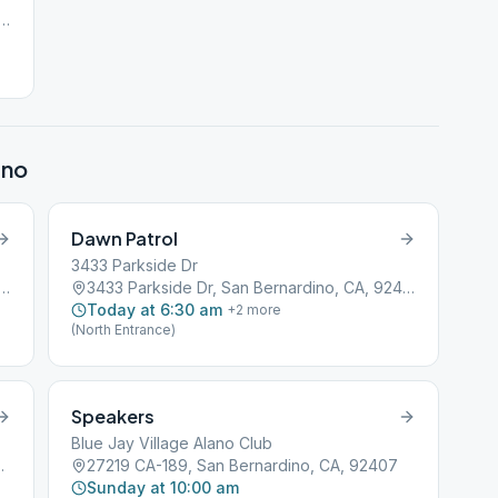
th Sierra Way, San Bernardino, CA, 92401
ino
Dawn Patrol
3433 Parkside Dr
th Sierra Way, San Bernardino, CA, 92401
3433 Parkside Dr, San Bernardino, CA, 92404
Today at 6:30 am
+
2
more
(North Entrance)
Speakers
Blue Jay Village Alano Club
rdino, CA, 92407
27219 CA-189, San Bernardino, CA, 92407
Sunday at 10:00 am