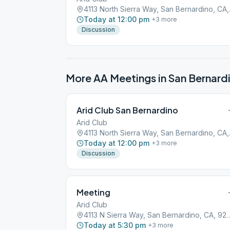
4113 Nor
Today at 12:00 pm
+
3
more
Discussion
More AA Meetings in
San Bernard
Arid Club San Bernardino
Arid Club
4113 Nor
Today at 12:00 pm
+
3
more
Discussion
Meeting
Arid Club
4113 N Sierra Way, San Berna
Today at 5:30 pm
+
3
more