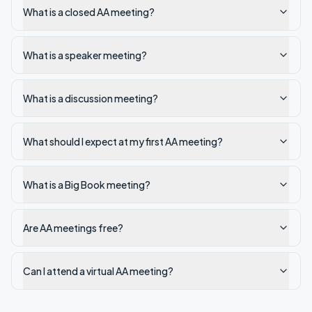
What is a closed AA meeting?
What is a speaker meeting?
What is a discussion meeting?
What should I expect at my first AA meeting?
What is a Big Book meeting?
Are AA meetings free?
Can I attend a virtual AA meeting?