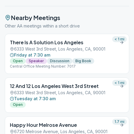
Nearby Meetings
Other AA meetings within a short drive
< 1
mi
There Is A Solution Los Angeles
6333 West 3rd Street, Los Angeles, CA, 90001
Friday at 7:30 am
Open
Speaker
Discussion
Big Book
Central Office Meeting Number: 7017
< 1
mi
12 And 12 Los Angeles West 3rd Street
6333 West 3rd Street, Los Angeles, CA, 90001
Tuesday at 7:30 am
Open
1.7
mi
Happy Hour Melrose Avenue
6720 Melrose Avenue, Los Angeles, CA, 90001