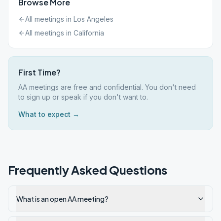
Browse More
All meetings in
Los Angeles
All meetings in
California
First Time?
AA meetings are free and confidential. You don't need
to sign up or speak if you don't want to.
What to expect →
Frequently Asked Questions
What is an open AA meeting?