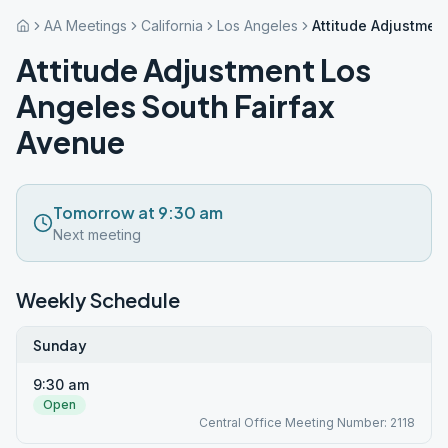
AA Meetings
California
Los Angeles
Attitude Adjustmen
Attitude Adjustment Los
Angeles South Fairfax
Avenue
Tomorrow at 9:30 am
Next meeting
Weekly Schedule
Sunday
9:30 am
Open
Central Office Meeting Number: 2118