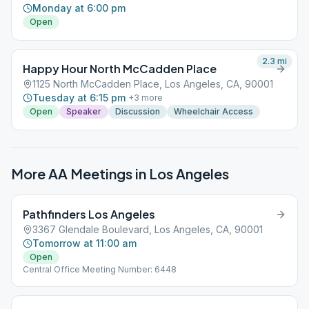
Monday at 6:00 pm
Open
2.3
mi
Happy Hour North McCadden Place
1125 North McCadden Place, Los Angeles, CA, 90001
Tuesday at 6:15 pm
+
3
more
Open
Speaker
Discussion
Wheelchair Access
More AA Meetings in
Los Angeles
Pathfinders Los Angeles
3367 Glendale Boulevard, Los Angeles, CA, 90001
Tomorrow at 11:00 am
Open
Central Office Meeting Number: 6448