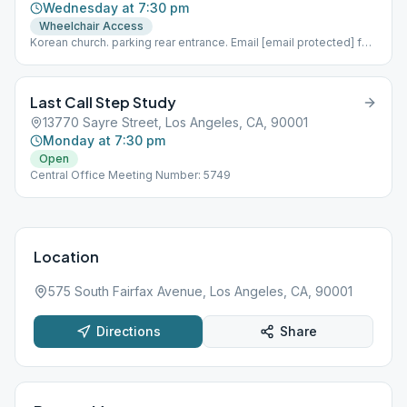
Wednesday at 7:30 pm
Wheelchair Access
Korean church. parking rear entrance. Email [email protected] for
more info.
Last Call Step Study
13770 Sayre Street, Los Angeles, CA, 90001
Monday at 7:30 pm
Open
Central Office Meeting Number: 5749
Location
575 South Fairfax Avenue, Los Angeles, CA, 90001
Directions
Share