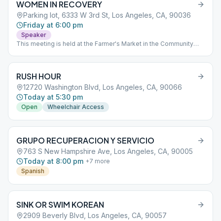
WOMEN IN RECOVERY
Parking lot, 6333 W 3rd St, Los Angeles, CA, 90036
Friday at 6:00 pm
Speaker
This meeting is held at the Farmer's Market in the Community
Room on the second floor.
RUSH HOUR
12720 Washington Blvd, Los Angeles, CA, 90066
Today at 5:30 pm
Open
Wheelchair Access
GRUPO RECUPERACION Y SERVICIO
763 S New Hampshire Ave, Los Angeles, CA, 90005
Today at 8:00 pm
+
7
more
Spanish
SINK OR SWIM KOREAN
2909 Beverly Blvd, Los Angeles, CA, 90057