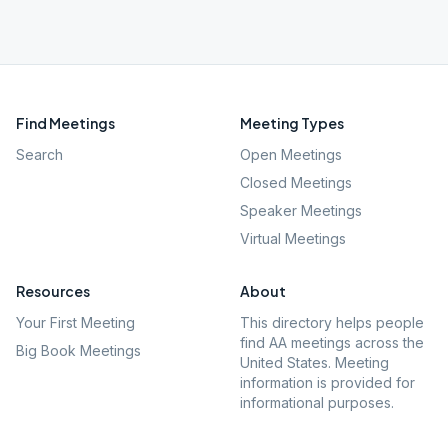
Find Meetings
Meeting Types
Search
Open Meetings
Closed Meetings
Speaker Meetings
Virtual Meetings
Resources
About
Your First Meeting
This directory helps people
find AA meetings across the
Big Book Meetings
United States. Meeting
information is provided for
informational purposes.