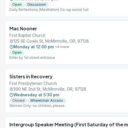
Open
Discussion
Daily Reflections (Meditation) Co-op social hall
Mac Nooner
First Baptist Church
125 SE Cowls St, McMinnville, OR, 97128
Monday at 12:00 pm
+
4
more
Open
Enter by 1st street entrance
Sisters in Recovery
First Presbyterian Church
390 NE 2nd St, McMinnville, OR, 97128
Wednesday at 5:30 pm
Closed
Wheelchair Access
Women Only; no children, please.
Intergroup Speaker Meeting (First Saturday of the 