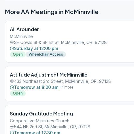
More AA Meetings in
McMinnville
All Arounder
McMinnville
SE Cowls St & SE 1st St, McMinnville, OR, 97128
Saturday at 12:00 pm
Open
Wheelchair Access
Attitude Adjustment McMinnville
433 Northeast 3rd Street, McMinnville, OR, 97128
Tomorrow at 8:00 am
+
1
more
Open
Sunday Gratitude Meeting
Cooperative Ministries Church
544 NE 2nd St, McMinnville, OR, 97128
Tomorrow at 12:30 pm