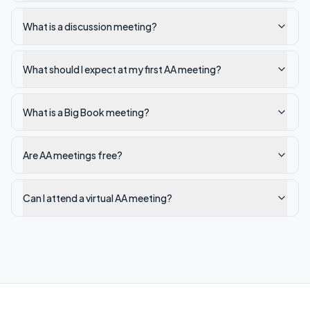
What is a discussion meeting?
What should I expect at my first AA meeting?
What is a Big Book meeting?
Are AA meetings free?
Can I attend a virtual AA meeting?