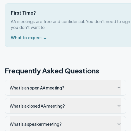
First Time?
AA meetings are free and confidential. You don't need to sign
you don't want to.
What to expect →
Frequently Asked Questions
What is an open AA meeting?
What is a closed AA meeting?
What is a speaker meeting?