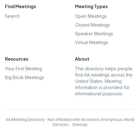
Find Meetings
Meeting Types
Search
Open Meetings
Closed Meetings
Speaker Meetings
Virtual Meetings
Resources
About
Your First Meeting
This directory helps people
find AA meetings across the
Big Book Meetings
United States. Meeting
information is provided for
informational purposes.
AA Meeting Directory · Not affiliated with Alcoholics Anonymous World
Services
·
Sitemap