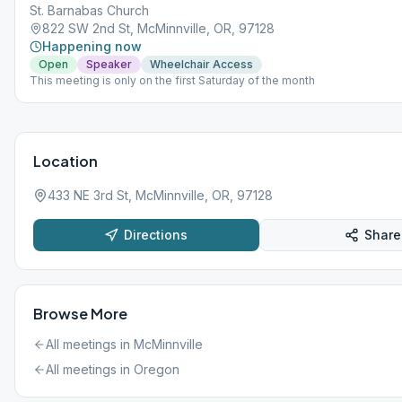
St. Barnabas Church
822 SW 2nd St, McMinnville, OR, 97128
Happening now
Open
Speaker
Wheelchair Access
This meeting is only on the first Saturday of the month
Location
433 NE 3rd St, McMinnville, OR, 97128
Directions
Share
Browse More
All meetings in
McMinnville
All meetings in
Oregon