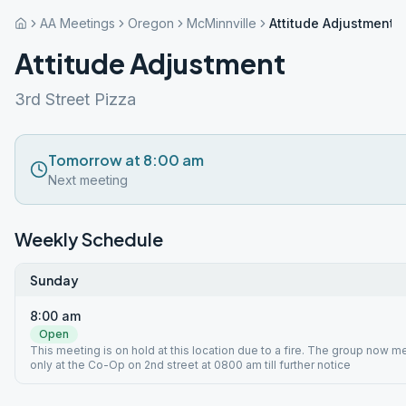
AA Meetings
Oregon
McMinnville
Attitude Adjustment
Attitude Adjustment
3rd Street Pizza
Tomorrow at 8:00 am
Next meeting
Weekly Schedule
Sunday
8:00 am
Open
This meeting is on hold at this location due to a fire. The group now 
only at the Co-Op on 2nd street at 0800 am till further notice