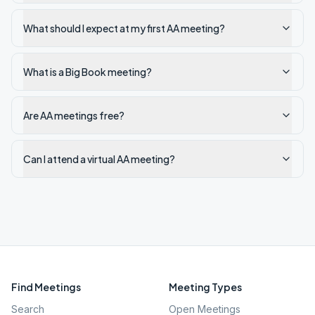
What should I expect at my first AA meeting?
What is a Big Book meeting?
Are AA meetings free?
Can I attend a virtual AA meeting?
Find Meetings
Meeting Types
Search
Open Meetings