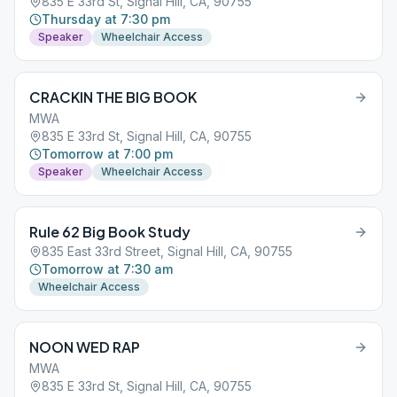
835 E 33rd St, Signal Hill, CA, 90755
Thursday at 7:30 pm
Speaker
Wheelchair Access
CRACKIN THE BIG BOOK
MWA
835 E 33rd St, Signal Hill, CA, 90755
Tomorrow at 7:00 pm
Speaker
Wheelchair Access
Rule 62 Big Book Study
835 East 33rd Street, Signal Hill, CA, 90755
Tomorrow at 7:30 am
Wheelchair Access
NOON WED RAP
MWA
835 E 33rd St, Signal Hill, CA, 90755