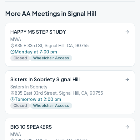
More AA Meetings in
Signal Hill
HAPPY MS STEP STUDY
MWA
835 E 33rd St, Signal Hill, CA, 90755
Monday at 7:00 pm
Closed
Wheelchair Access
Sisters In Sobriety Signal Hill
Sisters In Sobriety
835 East 33rd Street, Signal Hill, CA, 90755
Tomorrow at 2:00 pm
Closed
Wheelchair Access
BIG 10 SPEAKERS
MWA