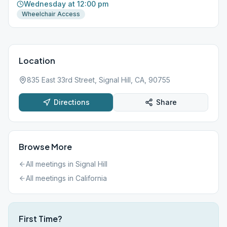
Wednesday at 12:00 pm
Wheelchair Access
Location
835 East 33rd Street, Signal Hill, CA, 90755
Directions
Share
Browse More
All meetings in
Signal Hill
All meetings in
California
First Time?