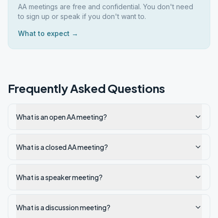
AA meetings are free and confidential. You don't need
to sign up or speak if you don't want to.
What to expect →
Frequently Asked Questions
What is an open AA meeting?
What is a closed AA meeting?
What is a speaker meeting?
What is a discussion meeting?