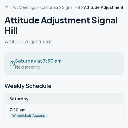
AA Meetings
California
Signal Hill
Attitude Adjustment Si
Attitude Adjustment Signal
Hill
Attitude Adjustment
Saturday at 7:30 am
Next meeting
Weekly Schedule
Saturday
7:30 am
Wheelchair Access