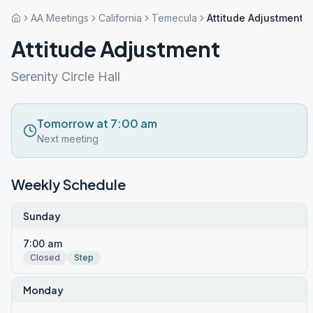
AA Meetings
California
Temecula
Attitude Adjustment
Attitude Adjustment
Serenity Circle Hall
Tomorrow at 7:00 am
Next meeting
Weekly Schedule
Sunday
7:00 am
Closed
Step
Monday