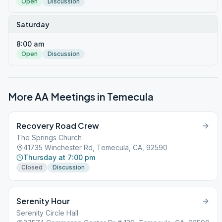
Open
Discussion
Saturday
8:00 am
Open
Discussion
More AA Meetings in
Temecula
Recovery Road Crew
The Springs Church
41735 Winchester Rd, Temecula, CA, 92590
Thursday at 7:00 pm
Closed
Discussion
Serenity Hour
Serenity Circle Hall