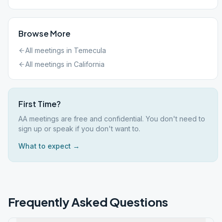
Browse More
All meetings in
Temecula
All meetings in
California
First Time?
AA meetings are free and confidential. You don't need to
sign up or speak if you don't want to.
What to expect →
Frequently Asked Questions