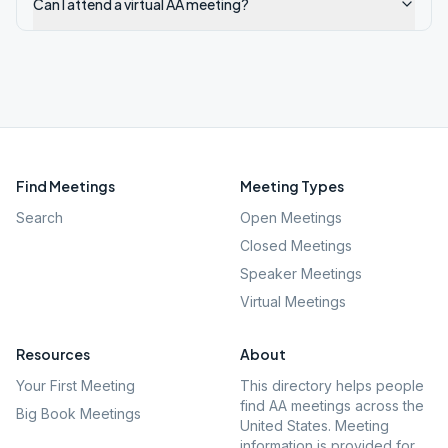
Can I attend a virtual AA meeting?
Find Meetings
Meeting Types
Search
Open Meetings
Closed Meetings
Speaker Meetings
Virtual Meetings
Resources
About
Your First Meeting
This directory helps people
find AA meetings across the
Big Book Meetings
United States. Meeting
information is provided for