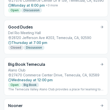
27574 Commerce Center Dr # 139, Temecula, CA, 92590
Monday at 6:00 pm
+
3
more
Open
Discussion
Good Dudes
Del Rio Meeting Hall
28120 Jefferson Ave #203, Temecula, CA, 92590
Thursday at 7:00 pm
Closed
Discussion
Big Book Temecula
Alano Club
27470 Commerce Center Drive, Temecula, CA, 92589
Wednesday at 12:00 pm
Open
Big Book
The Temecula Valley Alano Club provides a place for learning to
live a new life – a life of happiness, responsibility and freedom in
a safe and supporting environment.
Nooner