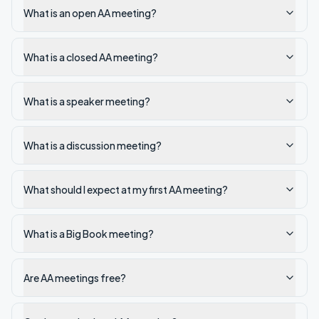
What is an open AA meeting?
What is a closed AA meeting?
What is a speaker meeting?
What is a discussion meeting?
What should I expect at my first AA meeting?
What is a Big Book meeting?
Are AA meetings free?