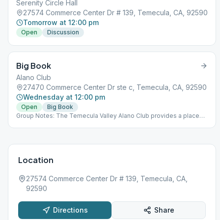
Serenity Circle Hall
27574 Commerce Center Dr # 139, Temecula, CA, 92590
Tomorrow at 12:00 pm
Open
Discussion
Big Book
Alano Club
27470 Commerce Center Dr ste c, Temecula, CA, 92590
Wednesday at 12:00 pm
Open
Big Book
Group Notes: The Temecula Valley Alano Club provides a place
for learning to live a new life – a life of happiness, responsibility
and freedom in a safe and supporting environment.
Location
27574 Commerce Center Dr # 139, Temecula, CA,
92590
Directions
Share