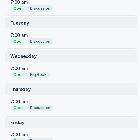
7:00 am
Open
Discussion
Tuesday
7:00 am
Open
Discussion
Wednesday
7:00 am
Open
Big Book
Thursday
7:00 am
Open
Discussion
Friday
7:00 am