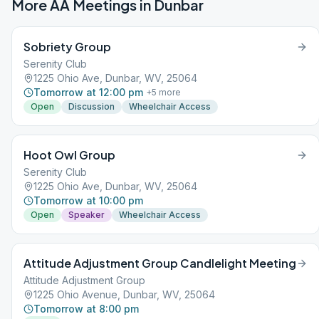
More AA Meetings in
Dunbar
Sobriety Group
Serenity Club
1225 Ohio Ave, Dunbar, WV, 25064
Tomorrow at 12:00 pm
+
5
more
Open
Discussion
Wheelchair Access
Hoot Owl Group
Serenity Club
1225 Ohio Ave, Dunbar, WV, 25064
Tomorrow at 10:00 pm
Open
Speaker
Wheelchair Access
Attitude Adjustment Group Candlelight Meeting
Attitude Adjustment Group
1225 Ohio Avenue, Dunbar, WV, 25064
Tomorrow at 8:00 pm