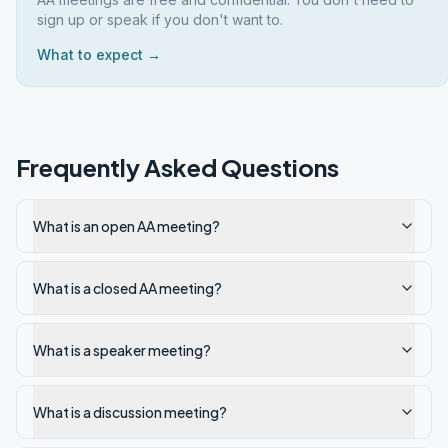
sign up or speak if you don't want to.
What to expect →
Frequently Asked Questions
What is an open AA meeting?
What is a closed AA meeting?
What is a speaker meeting?
What is a discussion meeting?