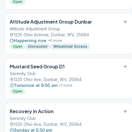
Open
Attitude Adjustment Group Dunbar
Attitude Adjustment Group
1225 Ohio Avenue, Dunbar, WV, 25064
Happening now
+
5
more
Open
Discussion
Wheelchair Access
Mustard Seed Group D1
Serenity Club
1225 Ohio Ave, Dunbar, WV, 25064
Tomorrow at 9:00 am
+
1
more
Open
Recovery in Action
Serenity Club
1225 Ohio Ave, Dunbar, WV, 25064
Sunday at 5:30 pm