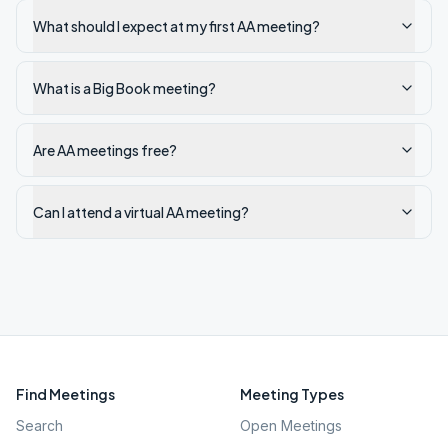
What should I expect at my first AA meeting?
What is a Big Book meeting?
Are AA meetings free?
Can I attend a virtual AA meeting?
Find Meetings
Meeting Types
Search
Open Meetings