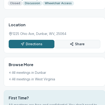
Closed
Discussion
Wheelchair Access
Location
1225 Ohio Ave, Dunbar, WV, 25064
Directions
Share
Browse More
All meetings in
Dunbar
All meetings in
West Virginia
First Time?
AA meetings are free and confidential. You don't need to