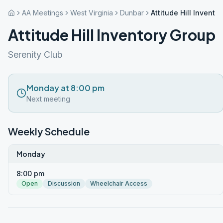
AA Meetings
West Virginia
Dunbar
Attitude Hill Invento
Attitude Hill Inventory Group
Serenity Club
Monday at 8:00 pm
Next meeting
Weekly Schedule
Monday
8:00 pm
Open
Discussion
Wheelchair Access