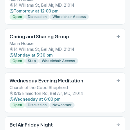
14 Williams St, Bel Air, MD, 21014
Tomorrow at 12:00 pm
Open
Discussion
Wheelchair Access
Caring and Sharing Group
Mann House
14 Williams St, Bel Air, MD, 21014
Monday at 5:30 pm
Open
Step
Wheelchair Access
Wednesday Evening Meditation
Church of the Good Shepherd
1515 Emmorton Rd, Bel Air, MD, 21014
Wednesday at 6:00 pm
Open
Discussion
Newcomer
Bel Air Friday Night