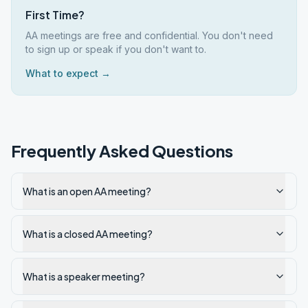
First Time?
AA meetings are free and confidential. You don't need
to sign up or speak if you don't want to.
What to expect →
Frequently Asked Questions
What is an open AA meeting?
What is a closed AA meeting?
What is a speaker meeting?