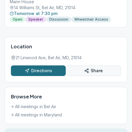
Mann House
14 Williams St, Bel Air, MD, 21014
Tomorrow at 7:30 pm
Open
Speaker
Discussion
Wheelchair Access
Location
21 Linwood Ave, Bel Air, MD, 21014
Directions
Share
Browse More
All meetings in
Bel Air
All meetings in
Maryland