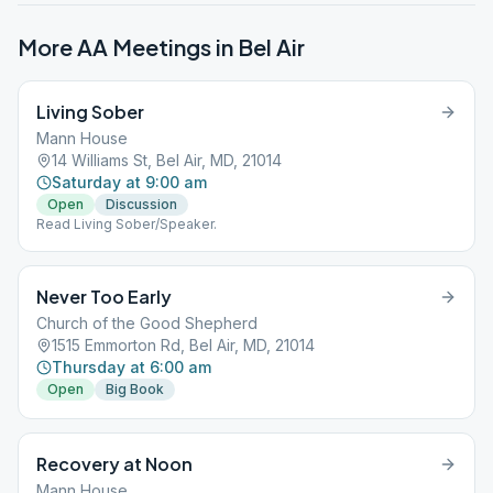
More AA Meetings in
Bel Air
Living Sober
Mann House
14 Williams St, Bel Air, MD, 21014
Saturday at 9:00 am
Open
Discussion
Read Living Sober/Speaker.
Never Too Early
Church of the Good Shepherd
1515 Emmorton Rd, Bel Air, MD, 21014
Thursday at 6:00 am
Open
Big Book
Recovery at Noon
Mann House