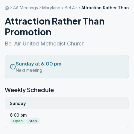
AA Meetings
Maryland
Bel Air
Attraction Rather Than P
Attraction Rather Than
Promotion
Bel Air United Methodist Church
Sunday at 6:00 pm
Next meeting
Weekly Schedule
Sunday
6:00 pm
Open
Step