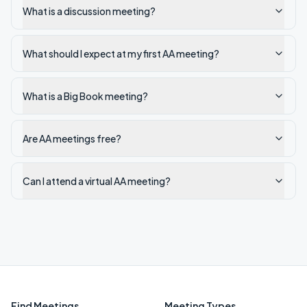
What is a discussion meeting?
What should I expect at my first AA meeting?
What is a Big Book meeting?
Are AA meetings free?
Can I attend a virtual AA meeting?
Find Meetings
Meeting Types