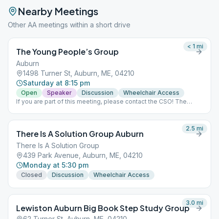
Nearby Meetings
Other AA meetings within a short drive
< 1
mi
The Young People’s Group
Auburn
1498 Turner St, Auburn, ME, 04210
Saturday at 8:15 pm
Open
Speaker
Discussion
Wheelchair Access
If you are part of this meeting, please contact the CSO! The
Zoom meeting is requiring a password and people are not able
to get in to Meeting ID: 837 410 8437. Thanks!
2.5
mi
There Is A Solution Group Auburn
There Is A Solution Group
439 Park Avenue, Auburn, ME, 04210
Monday at 5:30 pm
Closed
Discussion
Wheelchair Access
3.0
mi
Lewiston Auburn Big Book Step Study Group
62 Turner St, Auburn, ME, 04210