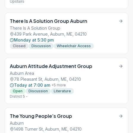
Upstairs
There Is A Solution Group Auburn
There Is A Solution Group
439 Park Avenue, Auburn, ME, 04210
Monday at 5:30 pm
Closed
Discussion
Wheelchair Access
Auburn Attitude Adjustment Group
Auburn Area
78 Pleasant St, Auburn, ME, 04210
Today at 7:00 am
+
5
more
Open
Discussion
Literature
District 5 -
The Young People’s Group
Auburn
1498 Turner St, Auburn, ME, 04210