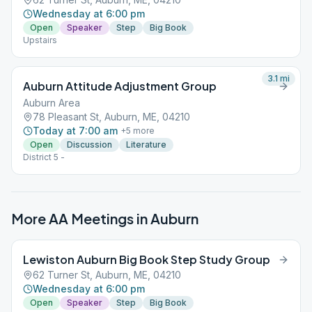
Wednesday at 6:00 pm
Open
Speaker
Step
Big Book
Upstairs
3.1
mi
Auburn Attitude Adjustment Group
Auburn Area
78 Pleasant St, Auburn, ME, 04210
Today at 7:00 am
+
5
more
Open
Discussion
Literature
District 5 -
More AA Meetings in
Auburn
Lewiston Auburn Big Book Step Study Group
62 Turner St, Auburn, ME, 04210
Wednesday at 6:00 pm
Open
Speaker
Step
Big Book