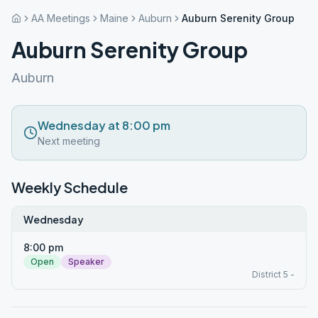
AA Meetings
Maine
Auburn
Auburn Serenity Group
Auburn Serenity Group
Auburn
Wednesday at 8:00 pm
Next meeting
Weekly Schedule
Wednesday
8:00 pm
Open
Speaker
District 5 -