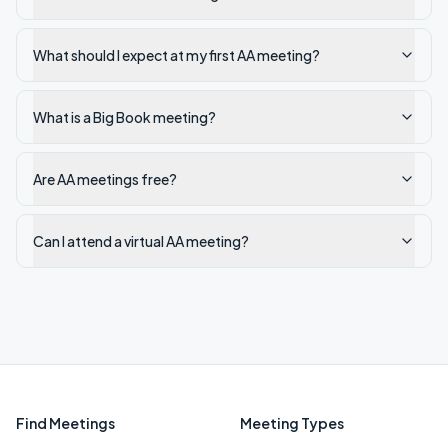
What should I expect at my first AA meeting?
What is a Big Book meeting?
Are AA meetings free?
Can I attend a virtual AA meeting?
Find Meetings
Meeting Types