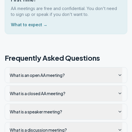
AA meetings are free and confidential. You don't need
to sign up or speak if you don't want to.
What to expect →
Frequently Asked Questions
What is an open AA meeting?
What is a closed AA meeting?
What is a speaker meeting?
What is a discussion meeting?