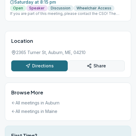
Saturday at 8:15 pm
Open
Speaker
Discussion
Wheelchair Access
If you are part of this meeting, please contact the CSO! The
Zoom meeting is requiring a password and people are not able
to get in to Meeting ID: 837 410 8437. Thanks!
Location
2365 Turner St, Auburn, ME, 04210
Directions
Share
Browse More
All meetings in
Auburn
All meetings in
Maine
First Time?